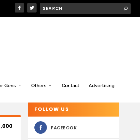
er Gens
Others
Contact
Advertising
FOLLOW US
,000
FACEBOOK