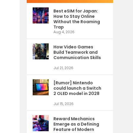
Best eSIM for Japan:
How to Stay Online
Without the Roaming
Trap
Aug 4, 2026
How Video Games
Build Teamwork and
Communication Skills
Jul 21, 2026
[Rumor] Nintendo
could launch a Switch
2 OLED model in 2028
Jul 15, 2026
Reward Mechanics
Emerge as a Defining
Feature of Modern