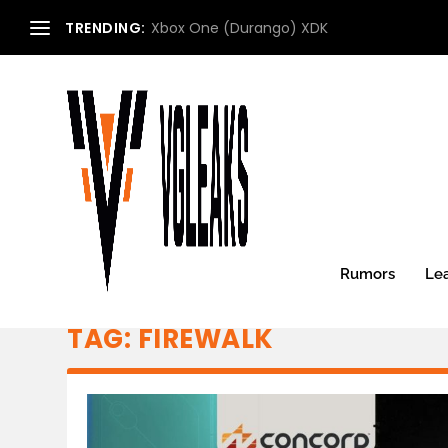
TRENDING:
Xbox One (Durango) XDK
Rumors
Le
TAG:
FIREWALK