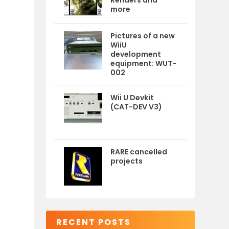
Renders and
more
Pictures of a new
WiiU
development
equipment: WUT-
002
Wii U Devkit
(CAT-DEV V3)
RARE cancelled
projects
RECENT POSTS