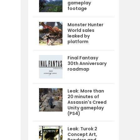
gameplay
footage
Monster Hunter
World sales
leaked by
platform
Final Fantasy
30th Anniversary
roadmap
Leak: More than
20 minutes of
Assassin's Creed
Unity gameplay
(PS4)
Leak: Turok 2
Concept Art,