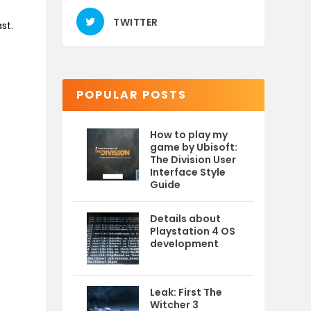
TWITTER
st.
POPULAR POSTS
How to play my
game by Ubisoft:
The Division User
Interface Style
Guide
Details about
Playstation 4 OS
development
Leak: First The
Witcher 3