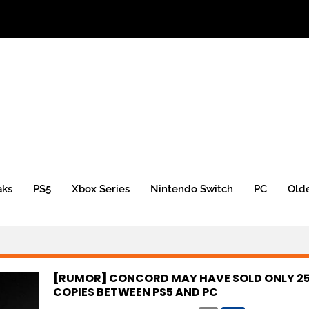
aks
PS5
Xbox Series
Nintendo Switch
PC
Old
[RUMOR] CONCORD MAY HAVE SOLD ONLY 25
COPIES BETWEEN PS5 AND PC