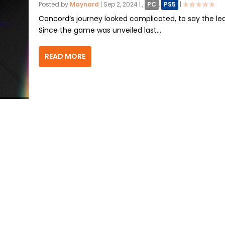
Posted by
Maynard
|
Sep 2, 2024
|
,
PC
,
PS5
|
Concord’s journey looked complicated, to say the lea
Since the game was unveiled last...
READ MORE