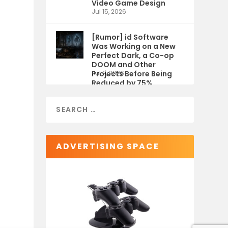
Video Game Design
Jul 15, 2026
[Rumor] id Software
Was Working on a New
Perfect Dark, a Co-op
DOOM and Other
Projects Before Being
Jul 9, 2026
Reduced by 75%
ADVERTISING SPACE