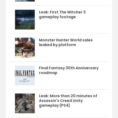
Leak: First The Witcher 3
gameplay footage
Monster Hunter World sales
leaked by platform
Final Fantasy 30th Anniversary
roadmap
Leak: More than 20 minutes of
Assassin's Creed Unity
gameplay (PS4)