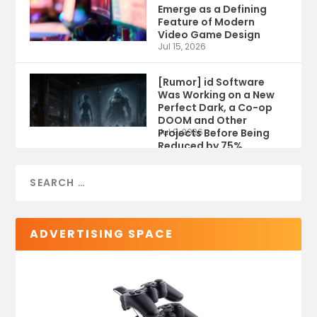
Emerge as a Defining
Feature of Modern
Video Game Design
Jul 15, 2026
[Rumor] id Software
Was Working on a New
Perfect Dark, a Co-op
DOOM and Other
Projects Before Being
Jul 9, 2026
Reduced by 75%
ADVERTISING SPACE