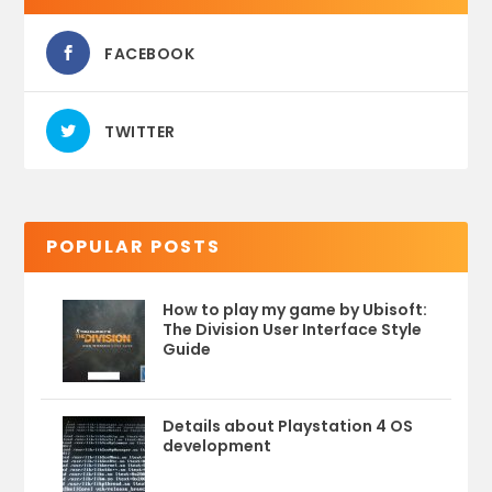
FACEBOOK
TWITTER
POPULAR POSTS
How to play my game by Ubisoft:
The Division User Interface Style
Guide
Details about Playstation 4 OS
development