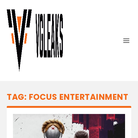
TAG:
FOCUS ENTERTAINMENT