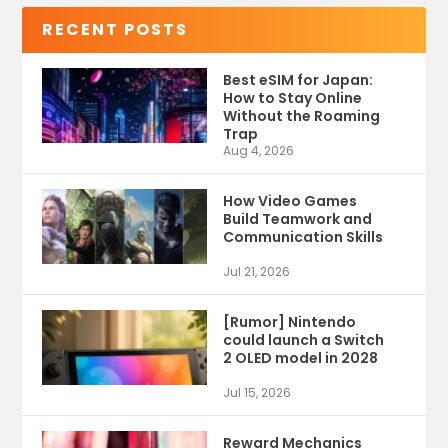
RECENT POSTS
Best eSIM for Japan:
How to Stay Online
Without the Roaming
Trap
Aug 4, 2026
How Video Games
Build Teamwork and
Communication Skills
Jul 21, 2026
[Rumor] Nintendo
could launch a Switch
2 OLED model in 2028
Jul 15, 2026
Reward Mechanics