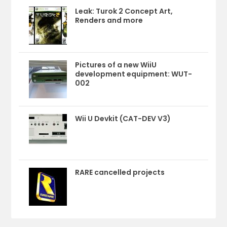
Leak: Turok 2 Concept Art,
Renders and more
Pictures of a new WiiU
development equipment: WUT-
002
Wii U Devkit (CAT-DEV V3)
RARE cancelled projects