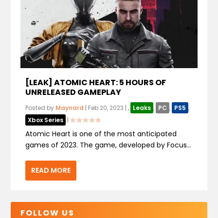
[LEAK] ATOMIC HEART: 5 HOURS OF
UNRELEASED GAMEPLAY
Posted by
Maynard
|
Feb 20, 2023
|
,
Leaks
,
PC
,
PS5
,
Xbox Series
|
Atomic Heart is one of the most anticipated
games of 2023. The game, developed by Focus...
READ MORE
FOLLOW US