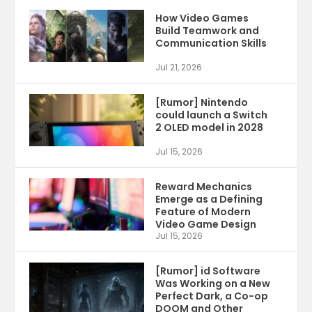
How Video Games
Build Teamwork and
Communication Skills
Jul 21, 2026
[Rumor] Nintendo
could launch a Switch
2 OLED model in 2028
Jul 15, 2026
Reward Mechanics
Emerge as a Defining
Feature of Modern
Video Game Design
Jul 15, 2026
[Rumor] id Software
Was Working on a New
Perfect Dark, a Co-op
DOOM and Other