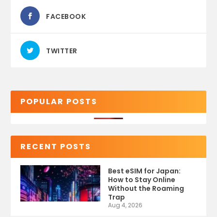
FACEBOOK
TWITTER
POPULAR POSTS
RECENT POSTS
Best eSIM for Japan:
How to Stay Online
Without the Roaming
Trap
Aug 4, 2026