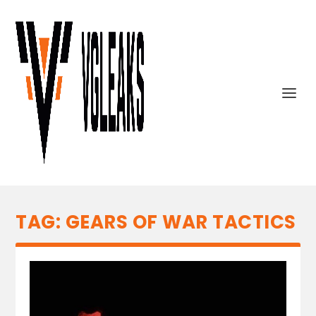
TAG:
GEARS OF WAR TACTICS