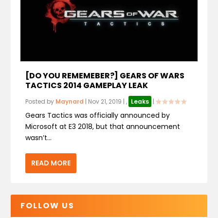
[DO YOU REMEMEBER?] GEARS OF WARS
TACTICS 2014 GAMEPLAY LEAK
Posted by
Maynard
|
Nov 21, 2019
|
,
Leaks
|
Gears Tactics was officially announced by
Microsoft at E3 2018, but that announcement
wasn’t...
READ MORE
FOLLOW US