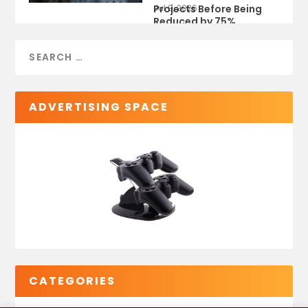
Projects Before Being
Jul 9, 2026
Reduced by 75%
ADVERTISING SPACE
CATEGORIES