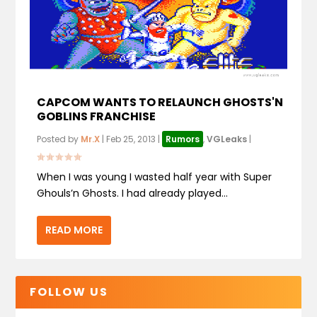
CAPCOM WANTS TO RELAUNCH GHOSTS'N
GOBLINS FRANCHISE
Posted by
Mr.X
|
Feb 25, 2013
|
Rumors
,
VGLeaks
|
When I was young I wasted half year with Super
Ghouls’n Ghosts. I had already played...
READ MORE
FOLLOW US