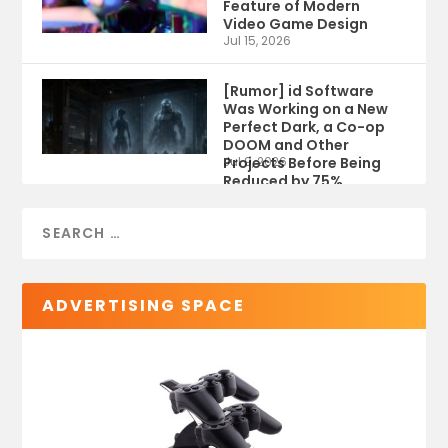
Feature of Modern
Video Game Design
Jul 15, 2026
[Rumor] id Software
Was Working on a New
Perfect Dark, a Co-op
DOOM and Other
Projects Before Being
Jul 9, 2026
Reduced by 75%
ADVERTISING SPACE