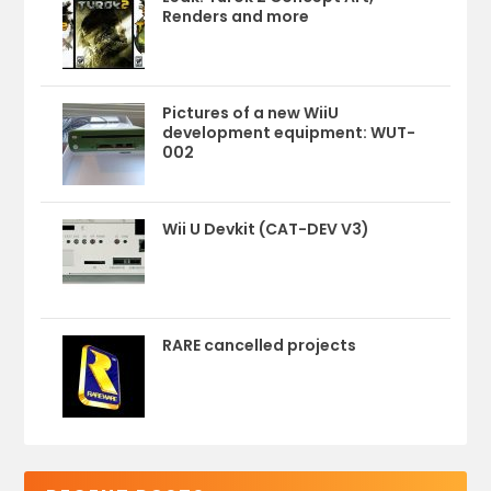
Renders and more
Pictures of a new WiiU
development equipment: WUT-
002
Wii U Devkit (CAT-DEV V3)
RARE cancelled projects