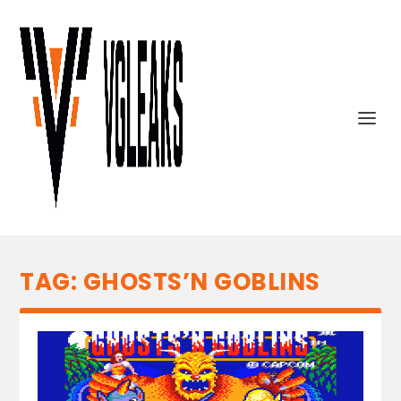
TAG:
GHOSTS’N GOBLINS