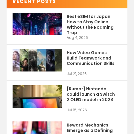
RECENT POSTS
Best eSIM for Japan:
How to Stay Online
Without the Roaming
Trap
Aug 4, 2026
How Video Games
Build Teamwork and
Communication Skills
Jul 21, 2026
[Rumor] Nintendo
could launch a Switch
2 OLED model in 2028
Jul 15, 2026
Reward Mechanics
Emerge as a Defining