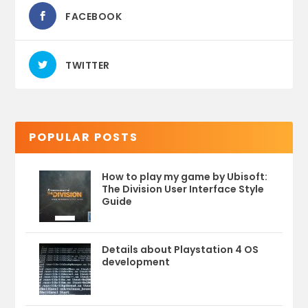
FACEBOOK
TWITTER
POPULAR POSTS
How to play my game by Ubisoft:
The Division User Interface Style
Guide
Details about Playstation 4 OS
development