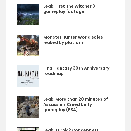
Leak: First The Witcher 3
gameplay footage
Monster Hunter World sales
leaked by platform
Final Fantasy 30th Anniversary
roadmap
Leak: More than 20 minutes of
Assassin's Creed Unity
gameplay (PS4)
Leak: Turok 2 Concept Art,