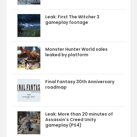
Leak: First The Witcher 3
gameplay footage
Monster Hunter World sales
leaked by platform
Final Fantasy 30th Anniversary
roadmap
Leak: More than 20 minutes of
Assassin's Creed Unity
gameplay (PS4)