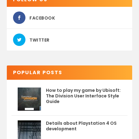
FACEBOOK
TWITTER
POPULAR POSTS
How to play my game by Ubisoft:
The Division User Interface Style
Guide
Details about Playstation 4 OS
development