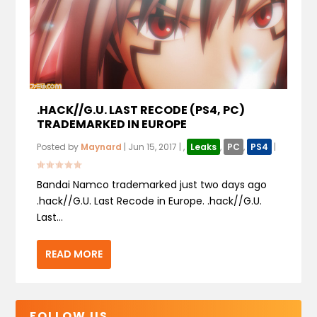
.HACK//G.U. LAST RECODE (PS4, PC)
TRADEMARKED IN EUROPE
Posted by
Maynard
|
Jun 15, 2017
|
,
Leaks
,
PC
,
PS4
|
Bandai Namco trademarked just two days ago
.hack//G.U. Last Recode in Europe. .hack//G.U.
Last...
READ MORE
FOLLOW US