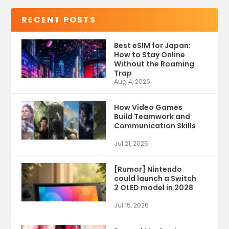
RECENT POSTS
Best eSIM for Japan:
How to Stay Online
Without the Roaming
Trap
Aug 4, 2026
How Video Games
Build Teamwork and
Communication Skills
Jul 21, 2026
[Rumor] Nintendo
could launch a Switch
2 OLED model in 2028
Jul 15, 2026