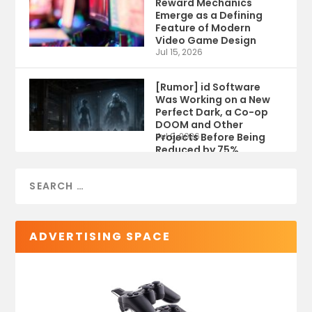
Reward Mechanics
Emerge as a Defining
Feature of Modern
Video Game Design
Jul 15, 2026
[Rumor] id Software
Was Working on a New
Perfect Dark, a Co-op
DOOM and Other
Projects Before Being
Jul 9, 2026
Reduced by 75%
ADVERTISING SPACE