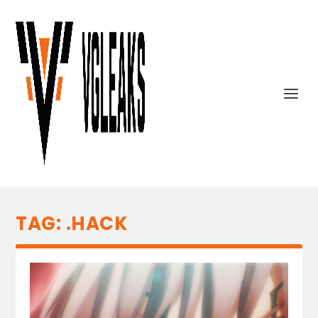
TAG:
.HACK