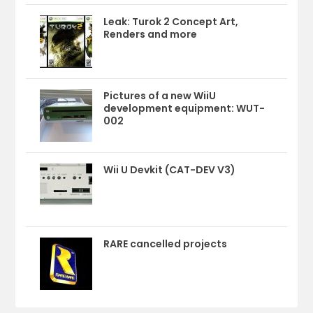
Leak: Turok 2 Concept Art,
Renders and more
Pictures of a new WiiU
development equipment: WUT-
002
Wii U Devkit (CAT-DEV V3)
RARE cancelled projects