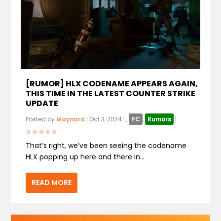
[RUMOR] HLX CODENAME APPEARS AGAIN,
THIS TIME IN THE LATEST COUNTER STRIKE
UPDATE
Posted by
Maynard
|
Oct 3, 2024
|
,
PC
,
Rumors
|
That’s right, we’ve been seeing the codename
HLX popping up here and there in...
READ MORE