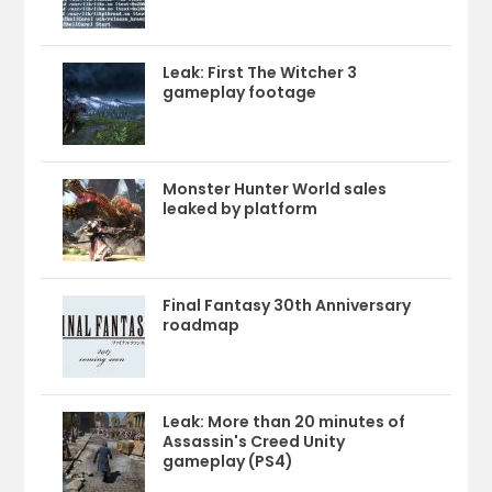
Leak: First The Witcher 3
gameplay footage
Monster Hunter World sales
leaked by platform
Final Fantasy 30th Anniversary
roadmap
Leak: More than 20 minutes of
Assassin's Creed Unity
gameplay (PS4)