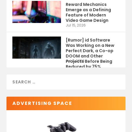
Reward Mechanics
Emerge as a Defining
Feature of Modern
Video Game Design
Jul 15, 2026
[Rumor] id Software
Was Working on a New
Perfect Dark, a Co-op
DOOM and Other
Projects Before Being
Jul 9, 2026
Reduced by 75%
ADVERTISING SPACE