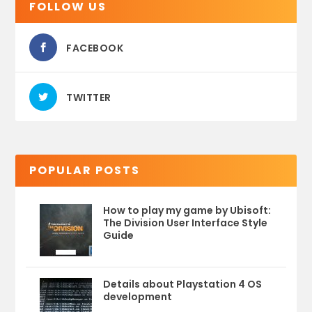
FOLLOW US
FACEBOOK
TWITTER
POPULAR POSTS
How to play my game by Ubisoft:
The Division User Interface Style
Guide
Details about Playstation 4 OS
development