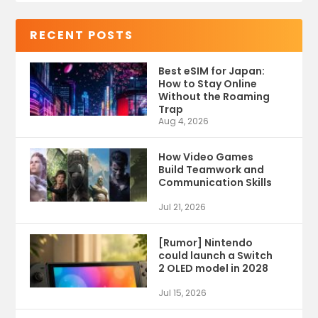
RECENT POSTS
Best eSIM for Japan:
How to Stay Online
Without the Roaming
Trap
Aug 4, 2026
How Video Games
Build Teamwork and
Communication Skills
Jul 21, 2026
[Rumor] Nintendo
could launch a Switch
2 OLED model in 2028
Jul 15, 2026