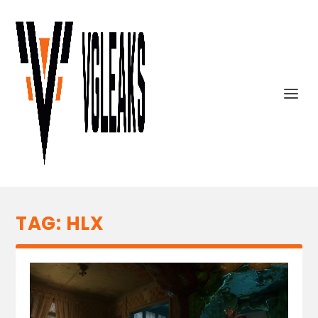
TAG:
HLX