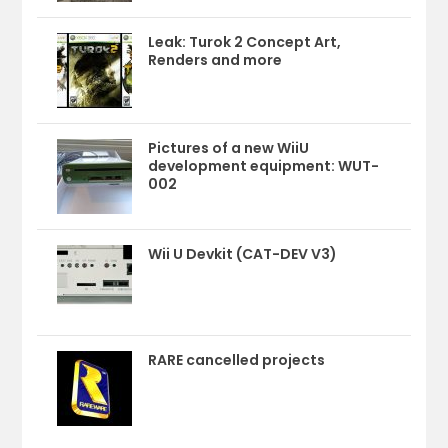
Leak: Turok 2 Concept Art,
Renders and more
Pictures of a new WiiU
development equipment: WUT-
002
Wii U Devkit (CAT-DEV V3)
RARE cancelled projects