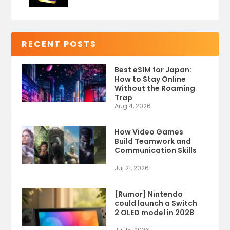
RECENT POSTS
Best eSIM for Japan:
How to Stay Online
Without the Roaming
Trap
Aug 4, 2026
How Video Games
Build Teamwork and
Communication Skills
Jul 21, 2026
[Rumor] Nintendo
could launch a Switch
2 OLED model in 2028