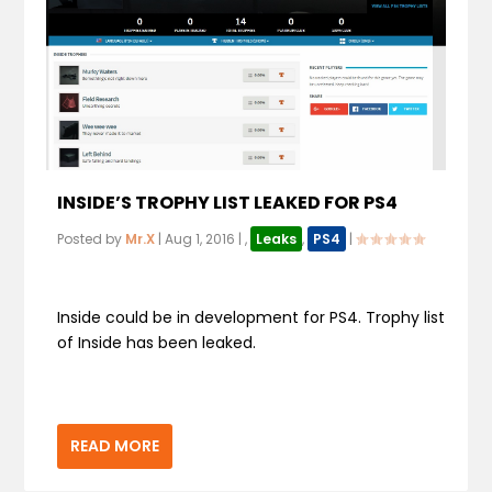
INSIDE’S TROPHY LIST LEAKED FOR PS4
Posted by
Mr.X
|
Aug 1, 2016
|
,
Leaks
,
PS4
|
Inside could be in development for PS4. Trophy list
of Inside has been leaked.
READ MORE