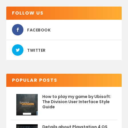
FOLLOW US
FACEBOOK
TWITTER
POPULAR POSTS
How to play my game by Ubisoft:
The Division User Interface Style
Guide
Details about Playstation 4 OS