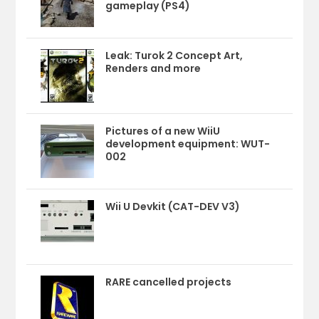
gameplay (PS4)
Leak: Turok 2 Concept Art,
Renders and more
Pictures of a new WiiU
development equipment: WUT-
002
Wii U Devkit (CAT-DEV V3)
RARE cancelled projects