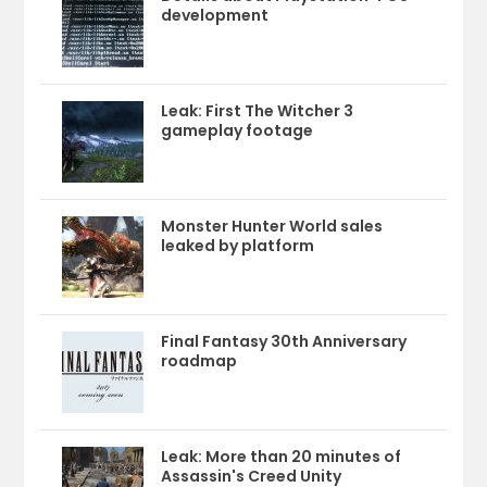
development
Leak: First The Witcher 3
gameplay footage
Monster Hunter World sales
leaked by platform
Final Fantasy 30th Anniversary
roadmap
Leak: More than 20 minutes of
Assassin's Creed Unity