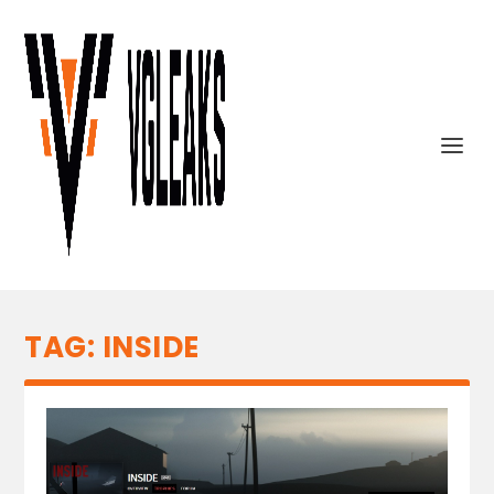
TAG:
INSIDE