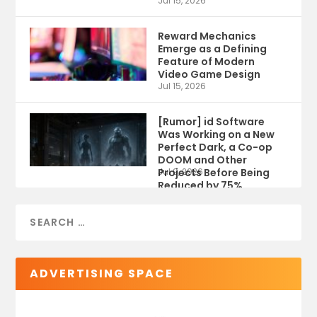
Jul 15, 2026
Reward Mechanics
Emerge as a Defining
Feature of Modern
Video Game Design
Jul 15, 2026
[Rumor] id Software
Was Working on a New
Perfect Dark, a Co-op
DOOM and Other
Projects Before Being
Jul 9, 2026
Reduced by 75%
ADVERTISING SPACE