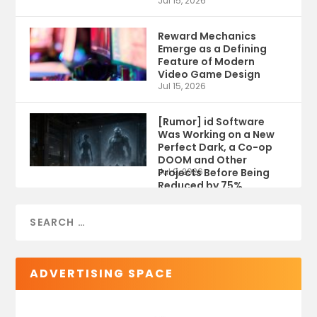
Jul 15, 2026
Reward Mechanics
Emerge as a Defining
Feature of Modern
Video Game Design
Jul 15, 2026
[Rumor] id Software
Was Working on a New
Perfect Dark, a Co-op
DOOM and Other
Projects Before Being
Jul 9, 2026
Reduced by 75%
ADVERTISING SPACE