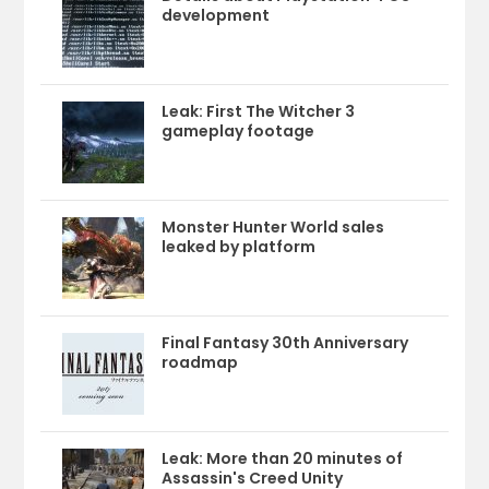
development
Leak: First The Witcher 3
gameplay footage
Monster Hunter World sales
leaked by platform
Final Fantasy 30th Anniversary
roadmap
Leak: More than 20 minutes of
Assassin's Creed Unity