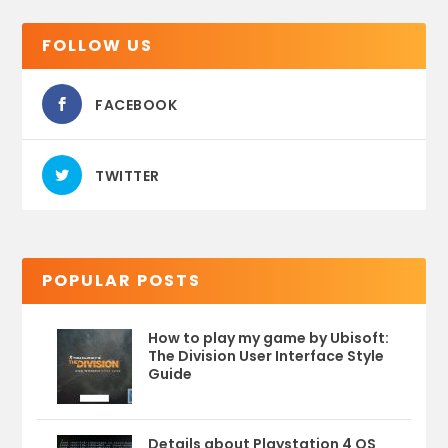
FOLLOW US
FACEBOOK
TWITTER
POPULAR POSTS
How to play my game by Ubisoft:
The Division User Interface Style
Guide
Details about Playstation 4 OS