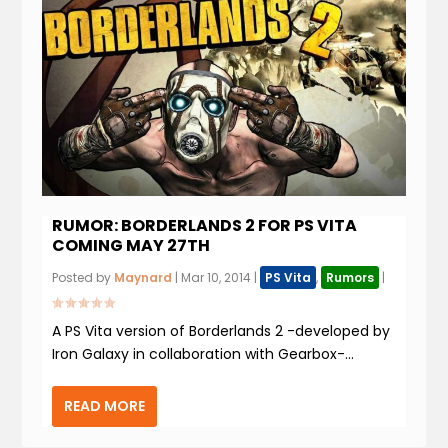
RUMOR: BORDERLANDS 2 FOR PS VITA
COMING MAY 27TH
Posted by
Maynard
|
Mar 10, 2014
|
PS Vita
,
Rumors
|
A PS Vita version of Borderlands 2 -developed by
Iron Galaxy in collaboration with Gearbox-...
READ MORE