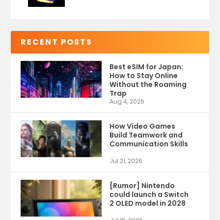
RECENT POSTS
Best eSIM for Japan:
How to Stay Online
Without the Roaming
Trap
Aug 4, 2026
How Video Games
Build Teamwork and
Communication Skills
Jul 21, 2026
[Rumor] Nintendo
could launch a Switch
2 OLED model in 2028