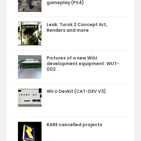
gameplay (PS4)
Leak: Turok 2 Concept Art,
Renders and more
Pictures of a new WiiU
development equipment: WUT-
002
Wii U Devkit (CAT-DEV V3)
RARE cancelled projects