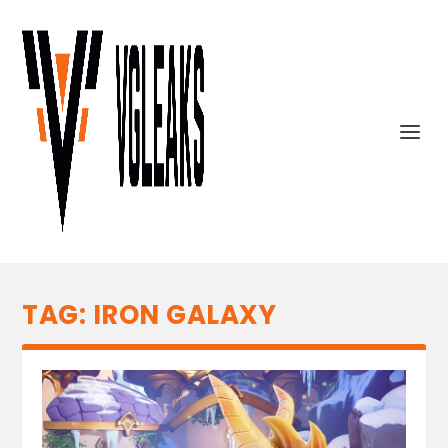
TAG:
IRON GALAXY