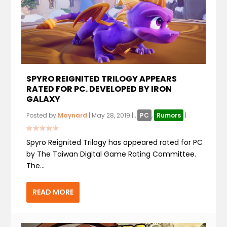
SPYRO REIGNITED TRILOGY APPEARS
RATED FOR PC. DEVELOPED BY IRON
GALAXY
Posted by
Maynard
|
May 28, 2019
|
,
PC
,
Rumors
|
Spyro Reignited Trilogy has appeared rated for PC
by The Taiwan Digital Game Rating Committee.
The...
READ MORE