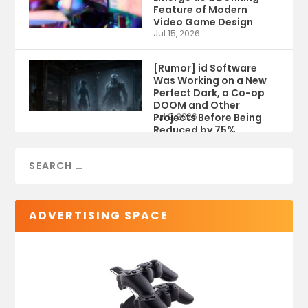
Feature of Modern
Video Game Design
Jul 15, 2026
[Rumor] id Software
Was Working on a New
Perfect Dark, a Co-op
DOOM and Other
Projects Before Being
Jul 9, 2026
Reduced by 75%
ADVERTISING SPACE