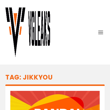
TAG:
JIKKYOU