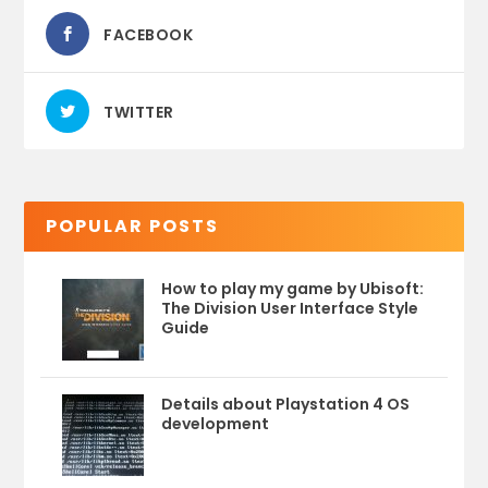
FACEBOOK
TWITTER
POPULAR POSTS
How to play my game by Ubisoft:
The Division User Interface Style
Guide
Details about Playstation 4 OS
development