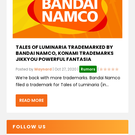
TALES OF LUMINARIA TRADEMARKED BY
BANDAI NAMCO, KONAMI TRADEMARKS
JIKKYOU POWERFUL FANTASIA
Posted by
Maynard
|
Oct 27, 2020
|
Rumors
|
We’re back with more trademarks. Bandai Namco
filed a trademark for Tales of Luminaria (in...
READ MORE
FOLLOW US