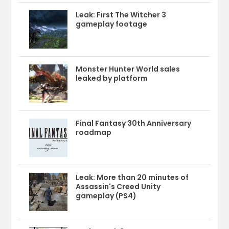
Leak: First The Witcher 3
gameplay footage
Monster Hunter World sales
leaked by platform
Final Fantasy 30th Anniversary
roadmap
Leak: More than 20 minutes of
Assassin's Creed Unity
gameplay (PS4)