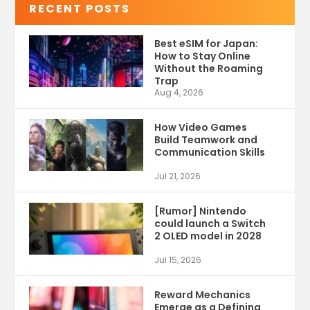
RECENT POSTS
Best eSIM for Japan:
How to Stay Online
Without the Roaming
Trap
Aug 4, 2026
How Video Games
Build Teamwork and
Communication Skills
Jul 21, 2026
[Rumor] Nintendo
could launch a Switch
2 OLED model in 2028
Jul 15, 2026
Reward Mechanics
Emerge as a Defining