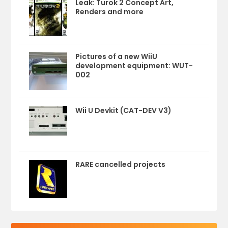
Leak: Turok 2 Concept Art,
Renders and more
Pictures of a new WiiU
development equipment: WUT-
002
Wii U Devkit (CAT-DEV V3)
RARE cancelled projects