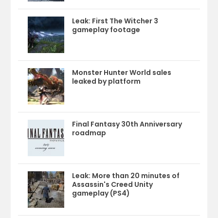
Leak: First The Witcher 3
gameplay footage
Monster Hunter World sales
leaked by platform
Final Fantasy 30th Anniversary
roadmap
Leak: More than 20 minutes of
Assassin's Creed Unity
gameplay (PS4)