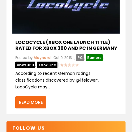
LOCOCYCLE (XBOX ONE LAUNCH TITLE)
RATED FOR XBOX 360 AND PC IN GERMANY
Posted by
Maynard
|
Oct 9, 2013
|
,
PC
,
Rumors
,
Xbox 360
,
Xbox One
|
According to recent German ratings
classifications discovered by @lifelower”,
LocoCycle may...
READ MORE
FOLLOW US