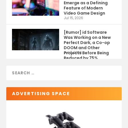
Emerge as a Defining
Feature of Modern
Video Game Design
Jul 15, 2026
[Rumor] id Software
Was Working on a New
Perfect Dark, a Co-op
DOOM and Other
Projects Before Being
Jul 9, 2026
Reduced by 75%
ADVERTISING SPACE