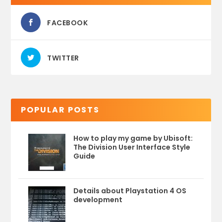
FACEBOOK
TWITTER
POPULAR POSTS
How to play my game by Ubisoft:
The Division User Interface Style
Guide
Details about Playstation 4 OS
development