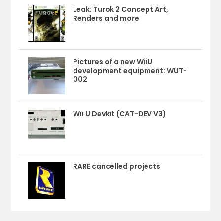
Leak: Turok 2 Concept Art,
Renders and more
Pictures of a new WiiU
development equipment: WUT-
002
Wii U Devkit (CAT-DEV V3)
RARE cancelled projects