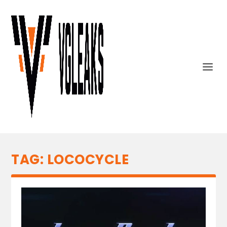
TAG:
LOCOCYCLE