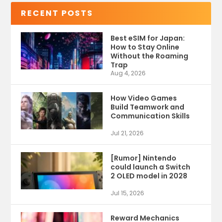
RECENT POSTS
Best eSIM for Japan:
How to Stay Online
Without the Roaming
Trap
Aug 4, 2026
How Video Games
Build Teamwork and
Communication Skills
Jul 21, 2026
[Rumor] Nintendo
could launch a Switch
2 OLED model in 2028
Jul 15, 2026
Reward Mechanics