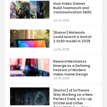
How Video Games
Build Teamwork and
Communication Skills
Jul 21, 2026
[Rumor] Nintendo
could launch a Switch
2 OLED model in 2028
Jul 15, 2026
Reward Mechanics
Emerge as a Defining
Feature of Modern
Video Game Design
Jul 15, 2026
[Rumor] id Software
Was Working on a New
Perfect Dark, a Co-op
DOOM and Other