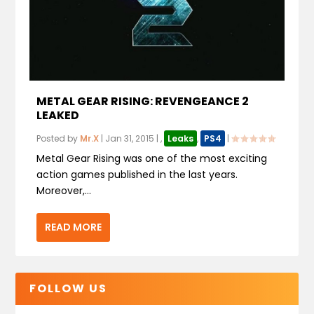
METAL GEAR RISING: REVENGEANCE 2
LEAKED
Posted by
Mr.X
|
Jan 31, 2015
|
,
Leaks
,
PS4
|
Metal Gear Rising was one of the most exciting
action games published in the last years.
Moreover,...
READ MORE
FOLLOW US