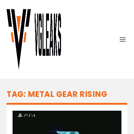
TAG:
METAL GEAR RISING