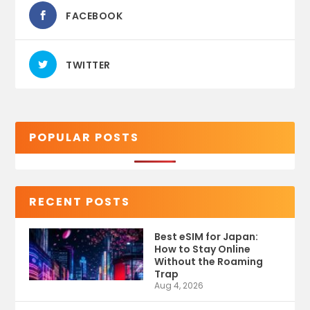
FACEBOOK
TWITTER
POPULAR POSTS
RECENT POSTS
Best eSIM for Japan:
How to Stay Online
Without the Roaming
Trap
Aug 4, 2026