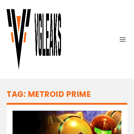
TAG:
METROID PRIME