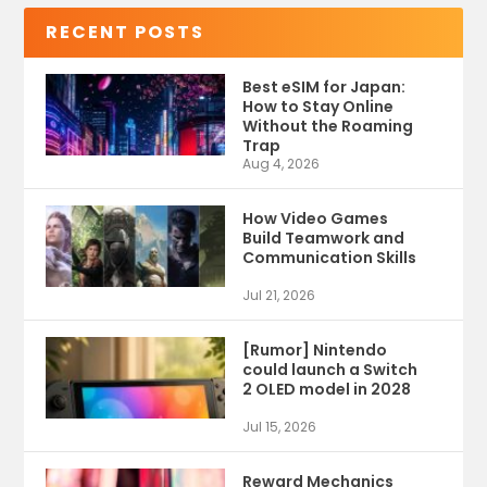
RECENT POSTS
Best eSIM for Japan:
How to Stay Online
Without the Roaming
Trap
Aug 4, 2026
How Video Games
Build Teamwork and
Communication Skills
Jul 21, 2026
[Rumor] Nintendo
could launch a Switch
2 OLED model in 2028
Jul 15, 2026
Reward Mechanics