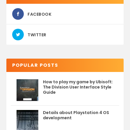
FACEBOOK
TWITTER
POPULAR POSTS
How to play my game by Ubisoft:
The Division User Interface Style
Guide
Details about Playstation 4 OS
development