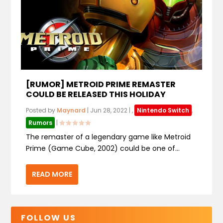
[RUMOR] METROID PRIME REMASTER
COULD BE RELEASED THIS HOLIDAY
Posted by
Maynard
|
Jun 28, 2022
|
,
Nintendo Switch
,
Rumors
|
The remaster of a legendary game like Metroid
Prime (Game Cube, 2002) could be one of...
READ MORE
FOLLOW US