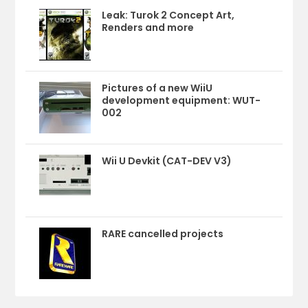
Leak: Turok 2 Concept Art,
Renders and more
Pictures of a new WiiU
development equipment: WUT-
002
Wii U Devkit (CAT-DEV V3)
RARE cancelled projects