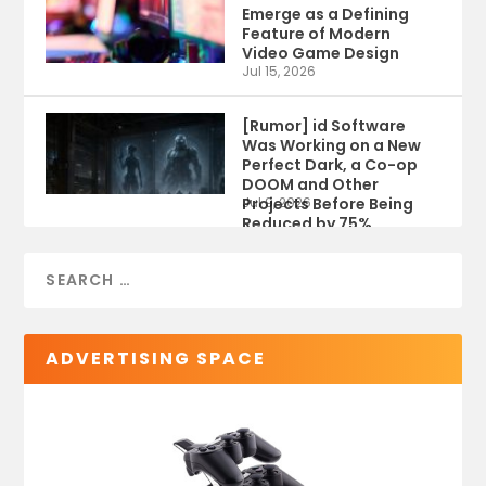
Emerge as a Defining
Feature of Modern
Video Game Design
Jul 15, 2026
[Rumor] id Software
Was Working on a New
Perfect Dark, a Co-op
DOOM and Other
Projects Before Being
Jul 9, 2026
Reduced by 75%
ADVERTISING SPACE