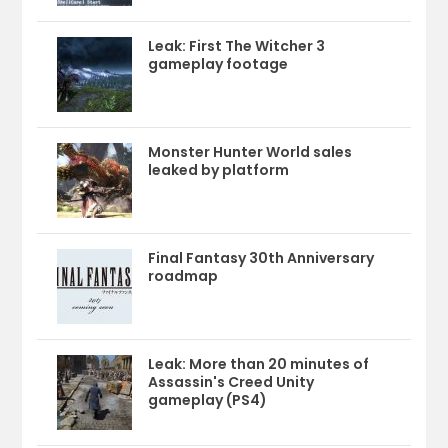
Leak: First The Witcher 3
gameplay footage
Monster Hunter World sales
leaked by platform
Final Fantasy 30th Anniversary
roadmap
Leak: More than 20 minutes of
Assassin's Creed Unity
gameplay (PS4)