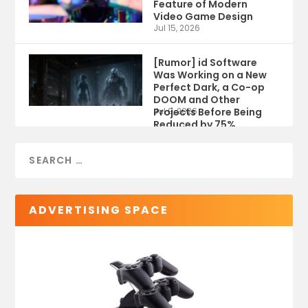
Feature of Modern
Video Game Design
Jul 15, 2026
[Rumor] id Software
Was Working on a New
Perfect Dark, a Co-op
DOOM and Other
Projects Before Being
Jul 9, 2026
Reduced by 75%
ADVERTISING SPACE