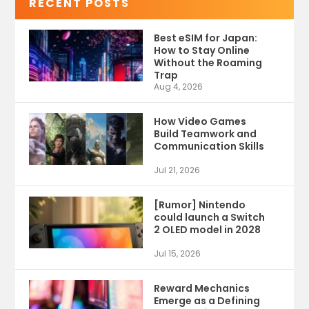
RECENT POSTS
Best eSIM for Japan:
How to Stay Online
Without the Roaming
Trap
Aug 4, 2026
How Video Games
Build Teamwork and
Communication Skills
Jul 21, 2026
[Rumor] Nintendo
could launch a Switch
2 OLED model in 2028
Jul 15, 2026
Reward Mechanics
Emerge as a Defining