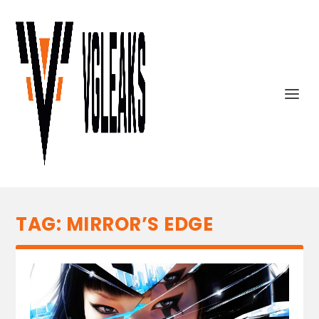
TAG:
MIRROR’S EDGE