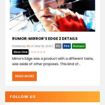
RUMOR: MIRROR’S EDGE 2 DETAILS
Posted by
Mr.X
|
Mar 16, 2014
|
,
PC
,
PS4
,
Rumors
,
Xbox One
|
Mirror’s Edge was a product with a different taste,
was aside of other proposes. This kind of...
READ MORE
FOLLOW US