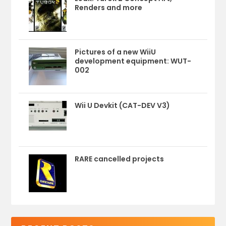
Renders and more
Pictures of a new WiiU
development equipment: WUT-
002
Wii U Devkit (CAT-DEV V3)
RARE cancelled projects