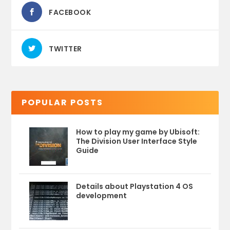
FACEBOOK
TWITTER
POPULAR POSTS
How to play my game by Ubisoft:
The Division User Interface Style
Guide
Details about Playstation 4 OS
development