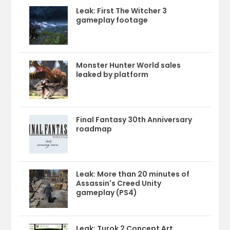
Leak: First The Witcher 3
gameplay footage
Monster Hunter World sales
leaked by platform
Final Fantasy 30th Anniversary
roadmap
Leak: More than 20 minutes of
Assassin's Creed Unity
gameplay (PS4)
Leak: Turok 2 Concept Art,