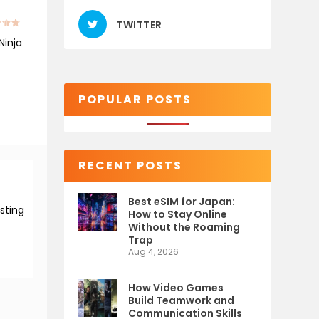
TWITTER
Ninja
POPULAR POSTS
RECENT POSTS
Best eSIM for Japan:
esting
How to Stay Online
Without the Roaming
Trap
Aug 4, 2026
How Video Games
Build Teamwork and
Communication Skills