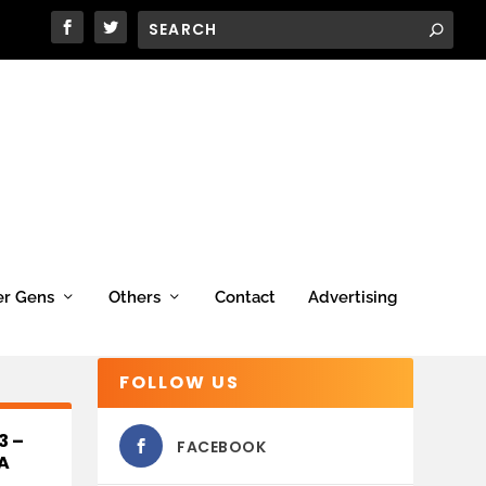
er Gens
Others
Contact
Advertising
FOLLOW US
3 –
FACEBOOK
A