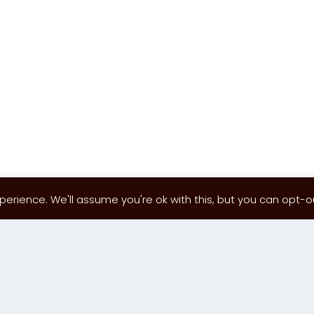
erience. We'll assume you're ok with this, but you can opt-out