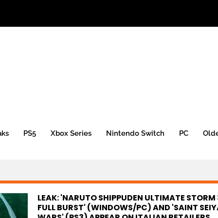
aks
PS5
Xbox Series
Nintendo Switch
PC
Old
LEAK: 'NARUTO SHIPPUDEN ULTIMATE STORM 
FULL BURST' (WINDOWS/PC) AND 'SAINT SEIY
WARS' (PS3) APPEAR ON ITALIAN RETAILERS