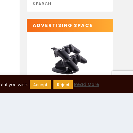
ADVERTISING SPACE
 if you wish.
Read More
Accept
Reject
CATEGORIES