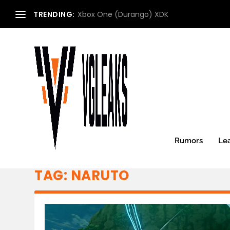
TRENDING:
Xbox One (Durango) XDK
Rumors
Le
TAG:
NARUTO