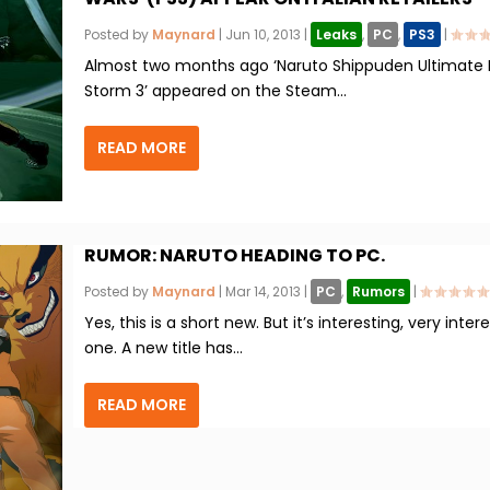
Posted by
Maynard
|
Jun 10, 2013
|
Leaks
,
PC
,
PS3
|
Almost two months ago ‘Naruto Shippuden Ultimate 
Storm 3’ appeared on the Steam...
READ MORE
RUMOR: NARUTO HEADING TO PC.
Posted by
Maynard
|
Mar 14, 2013
|
PC
,
Rumors
|
Yes, this is a short new. But it’s interesting, very inter
one. A new title has...
READ MORE