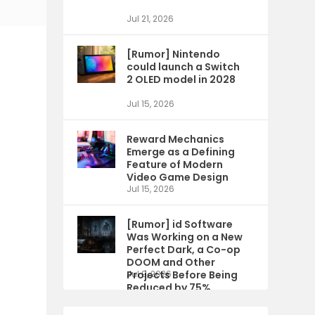
Jul 21, 2026
[Rumor] Nintendo
could launch a Switch
2 OLED model in 2028
Jul 15, 2026
Reward Mechanics
Emerge as a Defining
Feature of Modern
Video Game Design
Jul 15, 2026
[Rumor] id Software
Was Working on a New
Perfect Dark, a Co-op
DOOM and Other
Projects Before Being
Jul 9, 2026
Reduced by 75%