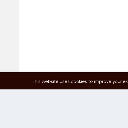
This website uses cookies to improve your exp