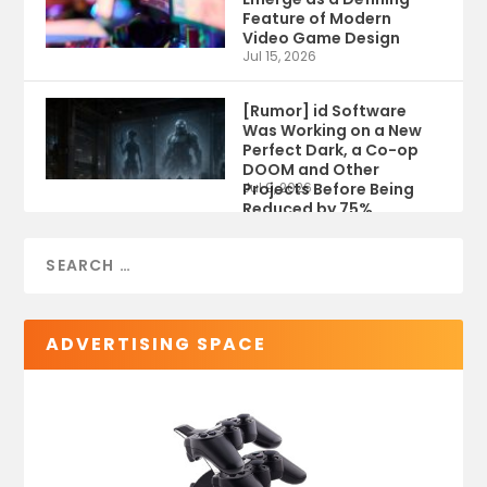
Feature of Modern
Video Game Design
Jul 15, 2026
[Rumor] id Software
Was Working on a New
Perfect Dark, a Co-op
DOOM and Other
Projects Before Being
Jul 9, 2026
Reduced by 75%
ADVERTISING SPACE