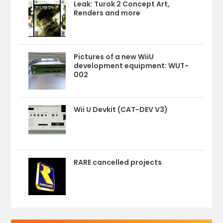
Leak: Turok 2 Concept Art,
Renders and more
Pictures of a new WiiU
development equipment: WUT-
002
Wii U Devkit (CAT-DEV V3)
RARE cancelled projects