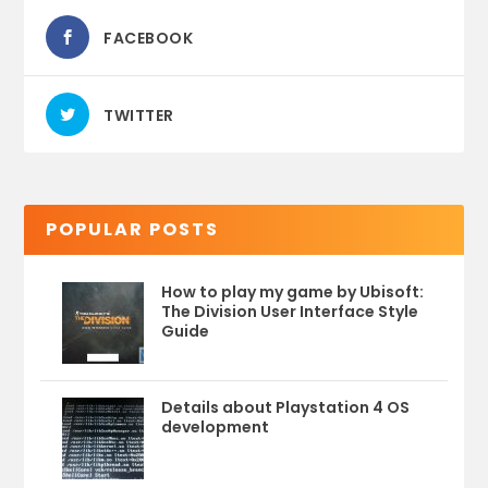
FACEBOOK
TWITTER
POPULAR POSTS
How to play my game by Ubisoft:
The Division User Interface Style
Guide
Details about Playstation 4 OS
development