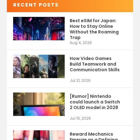
RECENT POSTS
Best eSIM for Japan:
How to Stay Online
Without the Roaming
Trap
Aug 4, 2026
How Video Games
Build Teamwork and
Communication Skills
Jul 21, 2026
[Rumor] Nintendo
could launch a Switch
2 OLED model in 2028
Jul 15, 2026
Reward Mechanics
Emerge as a Defining