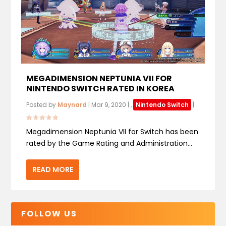
MEGADIMENSION NEPTUNIA VII FOR
NINTENDO SWITCH RATED IN KOREA
Posted by
Maynard
|
Mar 9, 2020
|
,
Nintendo Switch
|
Megadimension Neptunia VII for Switch has been
rated by the Game Rating and Administration...
READ MORE
FOLLOW US