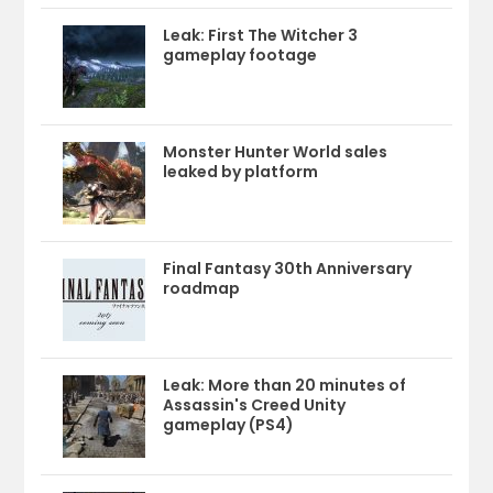
Leak: First The Witcher 3
gameplay footage
Monster Hunter World sales
leaked by platform
Final Fantasy 30th Anniversary
roadmap
Leak: More than 20 minutes of
Assassin's Creed Unity
gameplay (PS4)