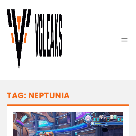
TAG:
NEPTUNIA