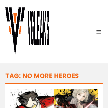
TAG:
NO MORE HEROES