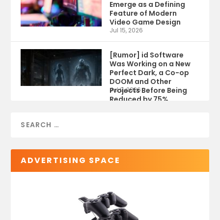
Emerge as a Defining
Feature of Modern
Video Game Design
Jul 15, 2026
[Rumor] id Software
Was Working on a New
Perfect Dark, a Co-op
DOOM and Other
Projects Before Being
Jul 9, 2026
Reduced by 75%
ADVERTISING SPACE