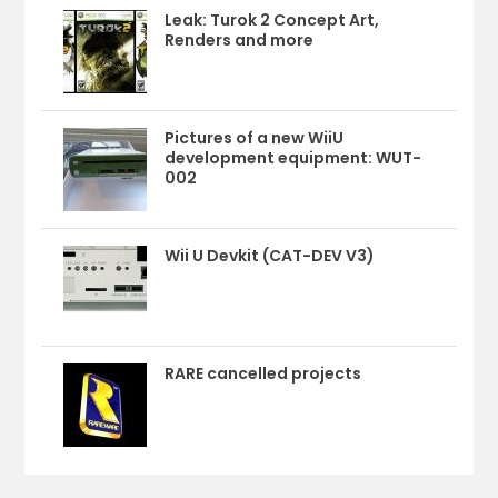
Leak: Turok 2 Concept Art,
Renders and more
Pictures of a new WiiU
development equipment: WUT-
002
Wii U Devkit (CAT-DEV V3)
RARE cancelled projects