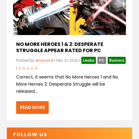
NO MORE HEROES 1 & 2: DESPERATE
STRUGGLE APPEAR RATED FOR PC
Posted by
Maynard
|
Dec 21, 2020
|
Leaks
,
PC
,
Rumors
|
Correct, it seems that No More Heroes 1 and No
More Heroes 2: Desperate Struggle will be
released...
READ MORE
FOLLOW US