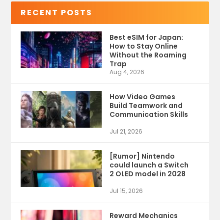
RECENT POSTS
Best eSIM for Japan:
How to Stay Online
Without the Roaming
Trap
Aug 4, 2026
How Video Games
Build Teamwork and
Communication Skills
Jul 21, 2026
[Rumor] Nintendo
could launch a Switch
2 OLED model in 2028
Jul 15, 2026
Reward Mechanics