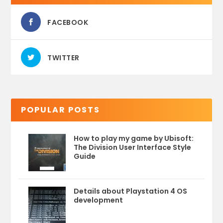
FACEBOOK
TWITTER
POPULAR POSTS
How to play my game by Ubisoft:
The Division User Interface Style
Guide
Details about Playstation 4 OS
development