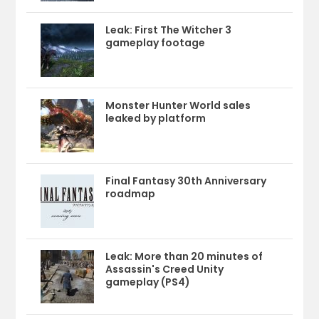
Leak: First The Witcher 3
gameplay footage
Monster Hunter World sales
leaked by platform
Final Fantasy 30th Anniversary
roadmap
Leak: More than 20 minutes of
Assassin's Creed Unity
gameplay (PS4)