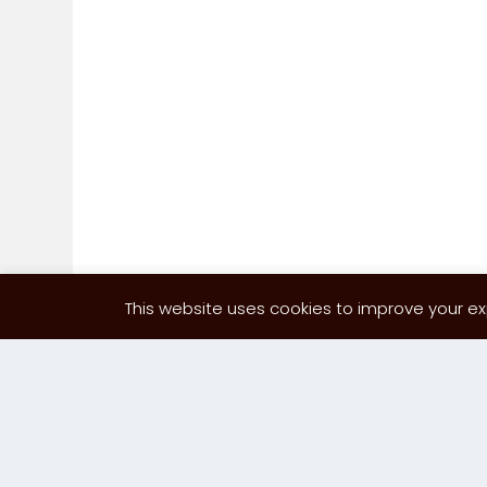
This website uses cookies to improve your exp