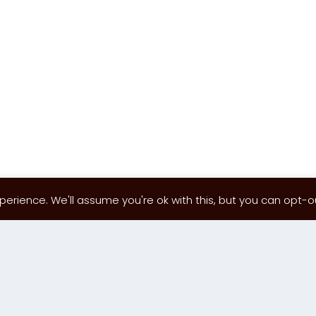
erience. We'll assume you're ok with this, but you can opt-out