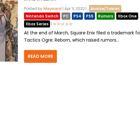
Posted by
Maynard
|
Apr 11, 2022
|
,
Mobile/Tablet
,
Nintendo Switch
,
PC
,
PS4
,
PS5
,
Rumors
,
Xbox One
,
Xbox Series
|
At the end of March, Square Enix filed a trademark fo
Tactics Ogre: Reborn, which raised rumors...
READ MORE