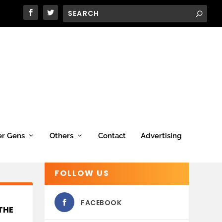
er Gens
Others
Contact
Advertising
FOLLOW US
FACEBOOK
THE