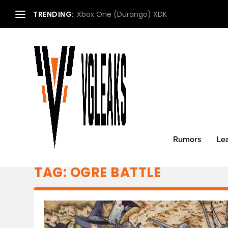
TRENDING:
Xbox One (Durango) XDK
Rumors
Le
TAG:
OGRE BATTLE