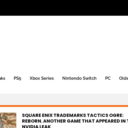
aks
PS5
Xbox Series
Nintendo Switch
PC
Old
SQUARE ENIX TRADEMARKS TACTICS OGRE:
REBORN. ANOTHER GAME THAT APPEARED IN 
NVIDIA LEAK