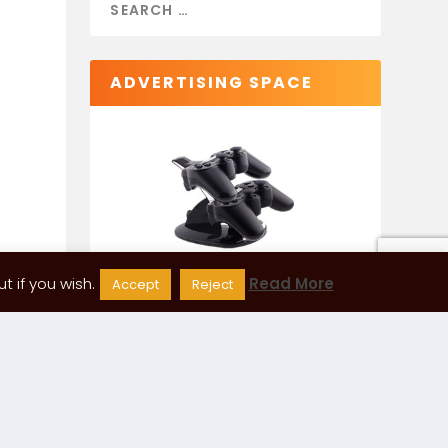
ADVERTISING SPACE
 if you wish.
Read More
Accept
Reject
CATEGORIES