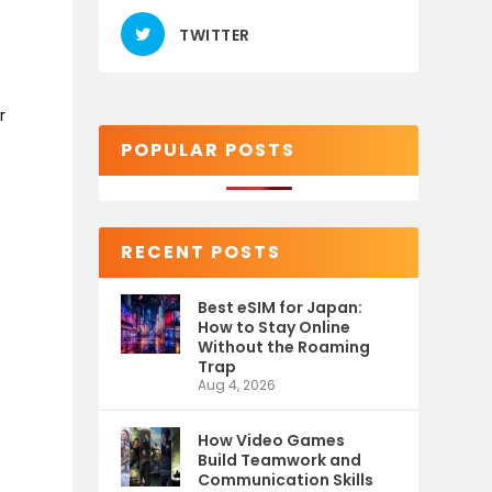
TWITTER
r
POPULAR POSTS
RECENT POSTS
Best eSIM for Japan:
How to Stay Online
Without the Roaming
Trap
Aug 4, 2026
How Video Games
Build Teamwork and
Communication Skills