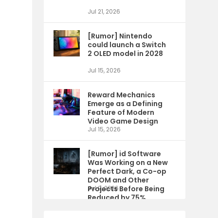
Jul 21, 2026
[Rumor] Nintendo
could launch a Switch
2 OLED model in 2028
Jul 15, 2026
Reward Mechanics
Emerge as a Defining
Feature of Modern
Video Game Design
Jul 15, 2026
[Rumor] id Software
Was Working on a New
Perfect Dark, a Co-op
DOOM and Other
Projects Before Being
Jul 9, 2026
Reduced by 75%