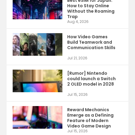
Best eSIM for Japan:
How to Stay Online
Without the Roaming
Trap
Aug 4, 2026
How Video Games
Build Teamwork and
Communication Skills
Jul 21, 2026
[Rumor] Nintendo
could launch a Switch
2 OLED model in 2028
Jul 15, 2026
Reward Mechanics
Emerge as a Defining
Feature of Modern
Video Game Design
Jul 15, 2026