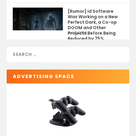
[Rumor] id Software
Was Working on a New
Perfect Dark, a Co-op
DOOM and Other
Projects Before Being
Jul 9, 2026
Reduced by 75%
ADVERTISING SPACE