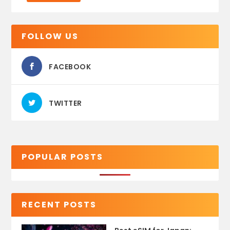
FOLLOW US
FACEBOOK
TWITTER
POPULAR POSTS
RECENT POSTS