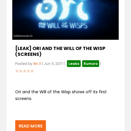
[LEAK] ORI AND THE WILL OF THE WISP
(SCREENS)
Posted by
Mr.X
|
Jun 11, 2017
|
,
Leaks
,
Rumors
|
Ori and the Will of the Wisp shows off its first
screens.
READ MORE