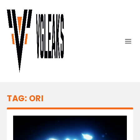
TAG:
ORI