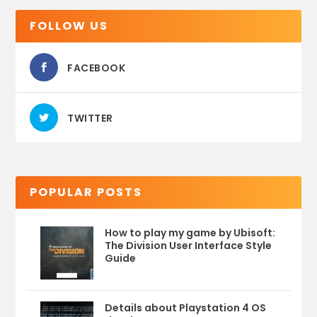
FOLLOW US
FACEBOOK
TWITTER
POPULAR POSTS
How to play my game by Ubisoft:
The Division User Interface Style
Guide
Details about Playstation 4 OS