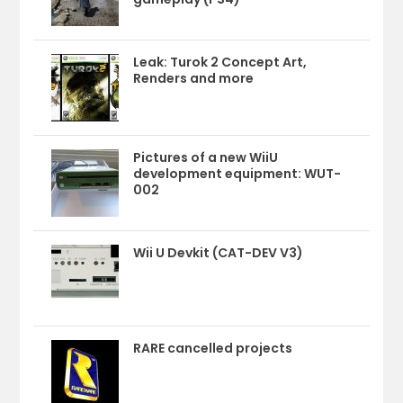
Leak: Turok 2 Concept Art,
Renders and more
Pictures of a new WiiU
development equipment: WUT-
002
Wii U Devkit (CAT-DEV V3)
RARE cancelled projects