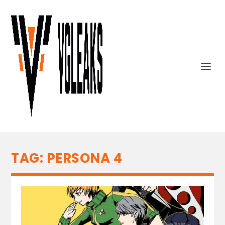
TAG:
PERSONA 4