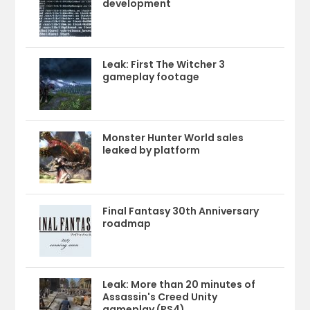
development
Leak: First The Witcher 3
gameplay footage
Monster Hunter World sales
leaked by platform
Final Fantasy 30th Anniversary
roadmap
Leak: More than 20 minutes of
Assassin's Creed Unity
gameplay (PS4)