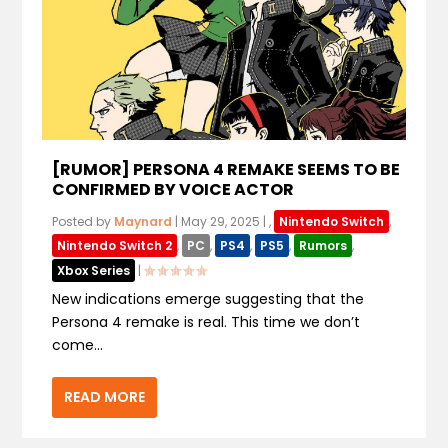
[RUMOR] PERSONA 4 REMAKE SEEMS TO BE
CONFIRMED BY VOICE ACTOR
Posted by
Maynard
|
May 29, 2025
|
,
Nintendo Switch
,
Nintendo Switch 2
,
PC
,
PS4
,
PS5
,
Rumors
,
Xbox Series
|
New indications emerge suggesting that the
Persona 4 remake is real. This time we don’t
come...
READ MORE