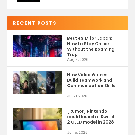
RECENT POSTS
Best eSIM for Japan:
How to Stay Online
Without the Roaming
Trap
Aug 4, 2026
How Video Games
Build Teamwork and
Communication Skills
Jul 21, 2026
[Rumor] Nintendo
could launch a Switch
2 OLED model in 2028
Jul 15, 2026