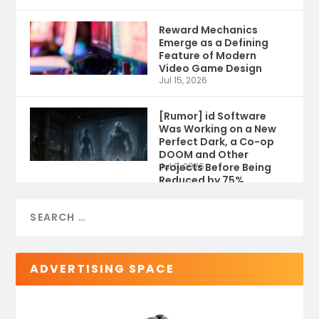
Reward Mechanics
Emerge as a Defining
Feature of Modern
Video Game Design
Jul 15, 2026
[Rumor] id Software
Was Working on a New
Perfect Dark, a Co-op
DOOM and Other
Projects Before Being
Jul 9, 2026
Reduced by 75%
ADVERTISING SPACE