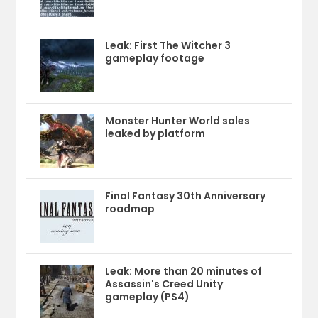
Leak: First The Witcher 3
gameplay footage
Monster Hunter World sales
leaked by platform
Final Fantasy 30th Anniversary
roadmap
Leak: More than 20 minutes of
Assassin's Creed Unity
gameplay (PS4)