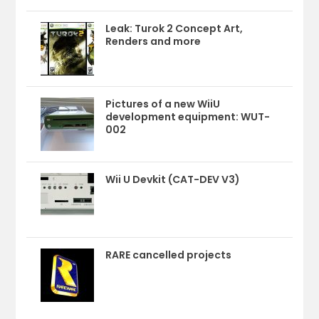
Leak: Turok 2 Concept Art,
Renders and more
Pictures of a new WiiU
development equipment: WUT-
002
Wii U Devkit (CAT-DEV V3)
RARE cancelled projects