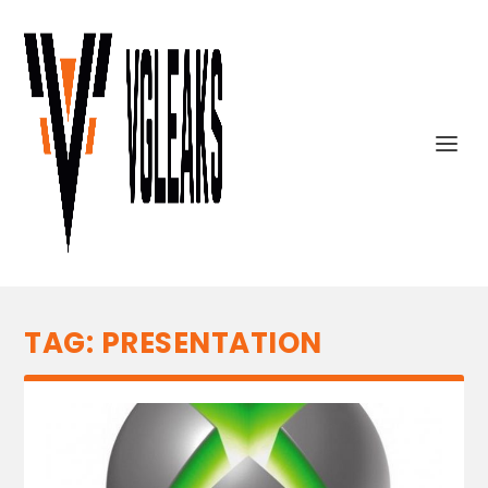
TAG:
PRESENTATION