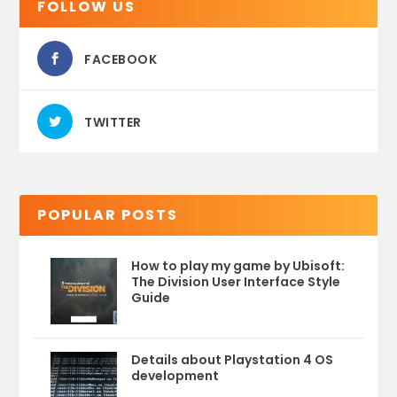
FOLLOW US
FACEBOOK
TWITTER
POPULAR POSTS
How to play my game by Ubisoft:
The Division User Interface Style
Guide
Details about Playstation 4 OS
development