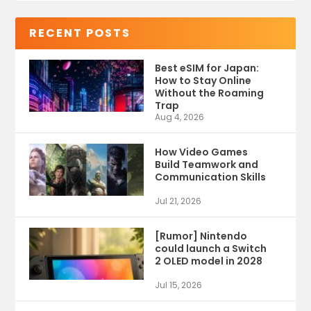
RECENT POSTS
Best eSIM for Japan:
How to Stay Online
Without the Roaming
Trap
Aug 4, 2026
How Video Games
Build Teamwork and
Communication Skills
Jul 21, 2026
[Rumor] Nintendo
could launch a Switch
2 OLED model in 2028
Jul 15, 2026