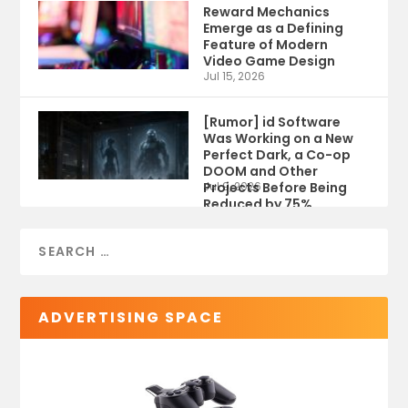
Reward Mechanics
Emerge as a Defining
Feature of Modern
Video Game Design
Jul 15, 2026
[Rumor] id Software
Was Working on a New
Perfect Dark, a Co-op
DOOM and Other
Projects Before Being
Jul 9, 2026
Reduced by 75%
ADVERTISING SPACE