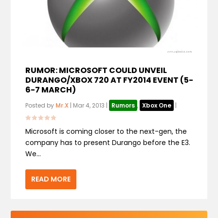
RUMOR: MICROSOFT COULD UNVEIL
DURANGO/XBOX 720 AT FY2014 EVENT (5-
6-7 MARCH)
Posted by
Mr.X
|
Mar 4, 2013
|
Rumors
,
Xbox One
|
Microsoft is coming closer to the next-gen, the
company has to present Durango before the E3.
We...
READ MORE