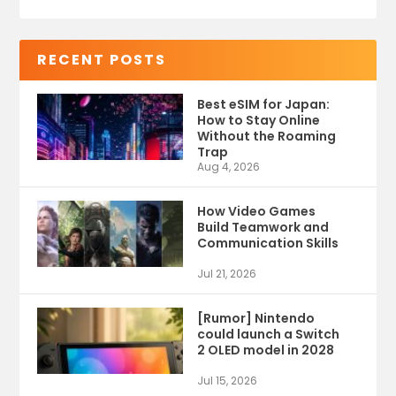
RECENT POSTS
Best eSIM for Japan:
How to Stay Online
Without the Roaming
Trap
Aug 4, 2026
How Video Games
Build Teamwork and
Communication Skills
Jul 21, 2026
[Rumor] Nintendo
could launch a Switch
2 OLED model in 2028
Jul 15, 2026