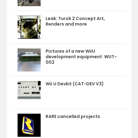
Leak: Turok 2 Concept Art,
Renders and more
Pictures of a new WiiU
development equipment: WUT-
002
Wii U Devkit (CAT-DEV V3)
RARE cancelled projects