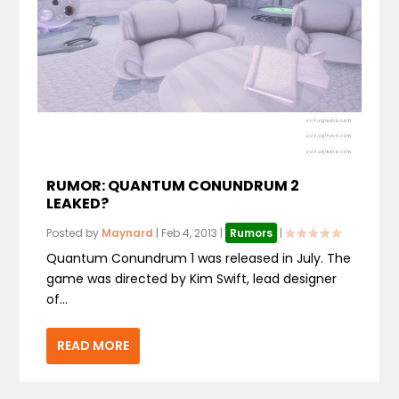
RUMOR: QUANTUM CONUNDRUM 2
LEAKED?
Posted by
Maynard
|
Feb 4, 2013
|
Rumors
|
Quantum Conundrum 1 was released in July. The
game was directed by Kim Swift, lead designer
of...
READ MORE