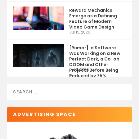
Reward Mechanics
Emerge as a Defining
Feature of Modern
Video Game Design
Jul 15, 2026
[Rumor] id Software
Was Working on a New
Perfect Dark, a Co-op
DOOM and Other
Projects Before Being
Jul 9, 2026
Reduced by 75%
ADVERTISING SPACE