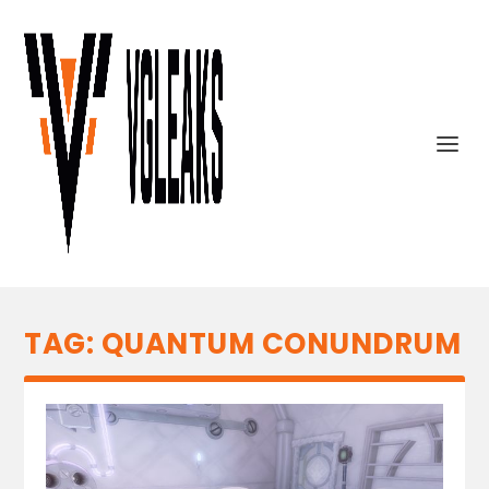
TAG:
QUANTUM CONUNDRUM