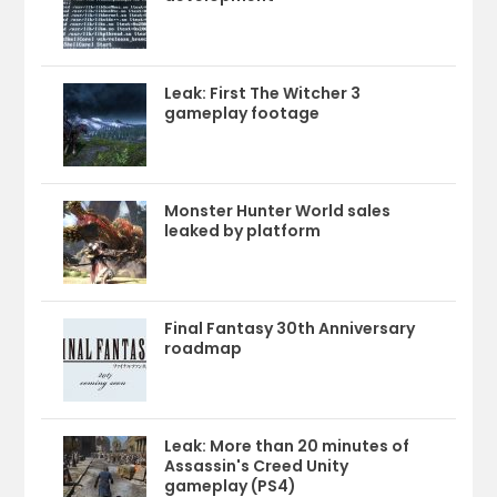
Leak: First The Witcher 3
gameplay footage
Monster Hunter World sales
leaked by platform
Final Fantasy 30th Anniversary
roadmap
Leak: More than 20 minutes of
Assassin's Creed Unity
gameplay (PS4)