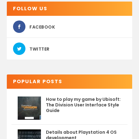
FOLLOW US
FACEBOOK
TWITTER
POPULAR POSTS
How to play my game by Ubisoft:
The Division User Interface Style
Guide
Details about Playstation 4 OS
development