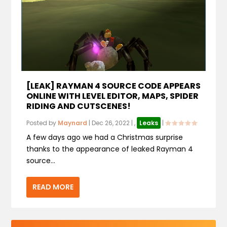
[LEAK] RAYMAN 4 SOURCE CODE APPEARS
ONLINE WITH LEVEL EDITOR, MAPS, SPIDER
RIDING AND CUTSCENES!
Posted by
Maynard
|
Dec 26, 2022
|
,
Leaks
|
A few days ago we had a Christmas surprise
thanks to the appearance of leaked Rayman 4
source...
READ MORE