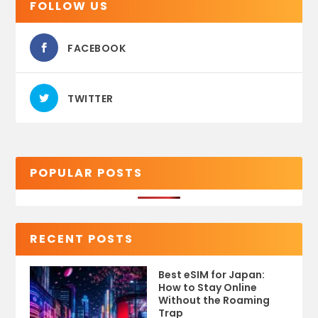
FOLLOW US
FACEBOOK
TWITTER
POPULAR POSTS
RECENT POSTS
Best eSIM for Japan:
How to Stay Online
Without the Roaming
Trap