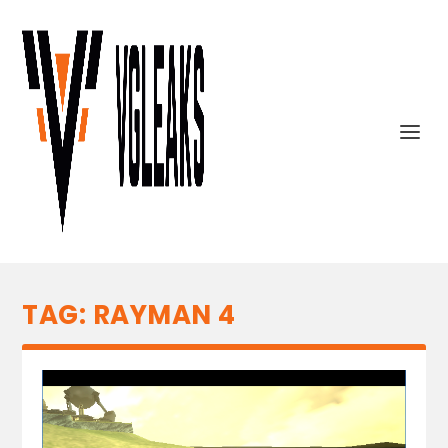
TAG:
RAYMAN 4