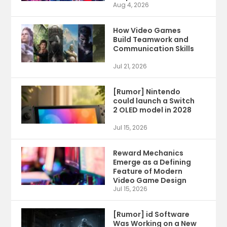
Aug 4, 2026
How Video Games
Build Teamwork and
Communication Skills
Jul 21, 2026
[Rumor] Nintendo
could launch a Switch
2 OLED model in 2028
Jul 15, 2026
Reward Mechanics
Emerge as a Defining
Feature of Modern
Video Game Design
Jul 15, 2026
[Rumor] id Software
Was Working on a New