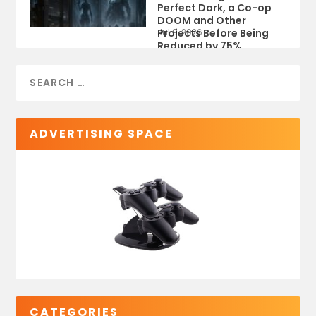
Perfect Dark, a Co-op
DOOM and Other
Projects Before Being
Jul 9, 2026
Reduced by 75%
ADVERTISING SPACE
CATEGORIES