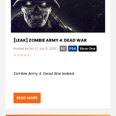
[LEAK] ZOMBIE ARMY 4: DEAD WAR
Posted by
Mr.X
|
Jun 5, 2019
|
,
PC
,
PS4
,
Xbox One
|
Zombie Army 4: Dead War leaked.
READ MORE