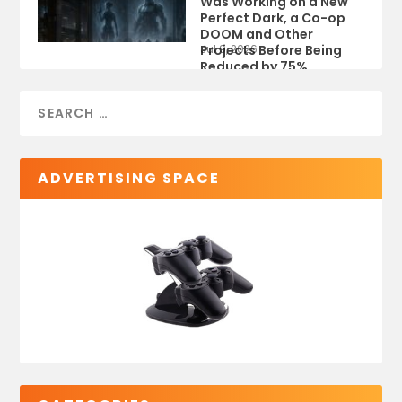
Was Working on a New
Perfect Dark, a Co-op
DOOM and Other
Projects Before Being
Jul 9, 2026
Reduced by 75%
ADVERTISING SPACE