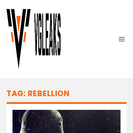
TAG:
REBELLION