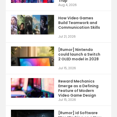
Trap
Aug 4, 2026
How Video Games
Build Teamwork and
Communication Skills
Jul 21, 2026
[Rumor] Nintendo
could launch a Switch
2 OLED model in 2028
Jul 15, 2026
Reward Mechanics
Emerge as a Defining
Feature of Modern
Video Game Design
Jul 15, 2026
[Rumor] id Software