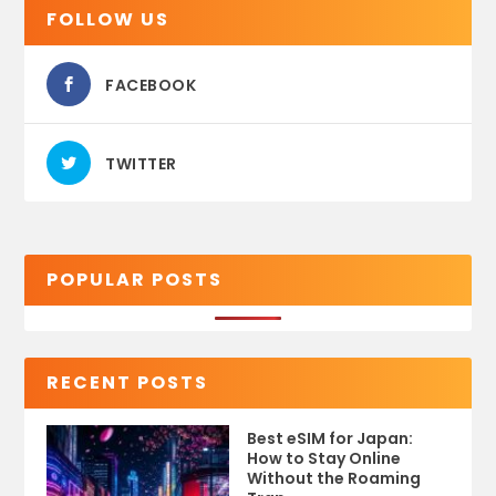
FOLLOW US
FACEBOOK
TWITTER
POPULAR POSTS
RECENT POSTS
Best eSIM for Japan:
How to Stay Online
Without the Roaming