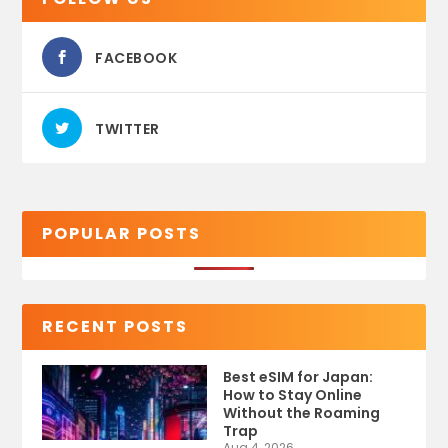
FACEBOOK
TWITTER
POPULAR POSTS
RECENT POSTS
Best eSIM for Japan:
How to Stay Online
Without the Roaming
Trap
Aug 4, 2026