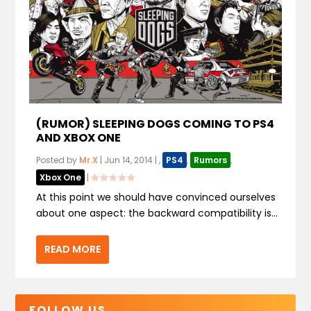
(RUMOR) SLEEPING DOGS COMING TO PS4
AND XBOX ONE
Posted by
Mr.X
|
Jun 14, 2014
|
,
PS4
,
Rumors
,
Xbox One
|
At this point we should have convinced ourselves
about one aspect: the backward compatibility is...
READ MORE
FOLLOW US