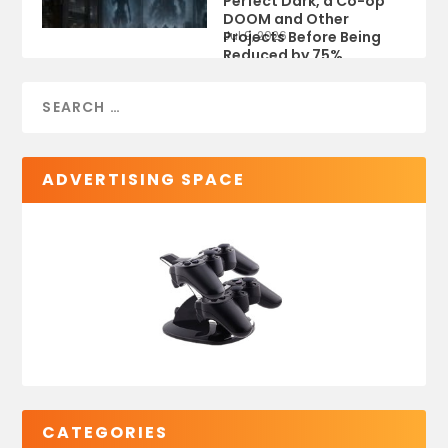
Perfect Dark, a Co-op
DOOM and Other
Projects Before Being
Jul 9, 2026
Reduced by 75%
ADVERTISING SPACE
CATEGORIES