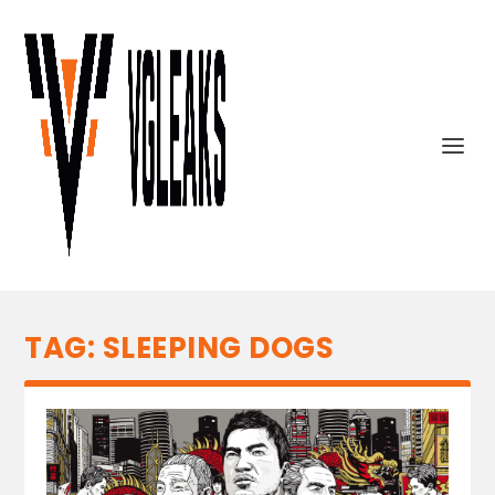
TAG:
SLEEPING DOGS