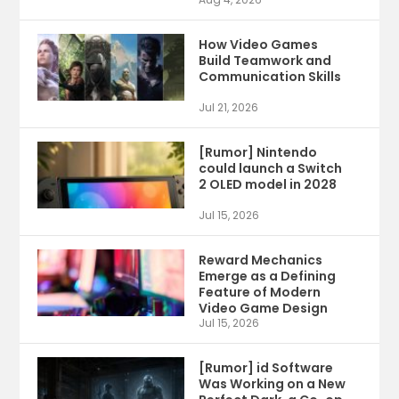
How Video Games
Build Teamwork and
Communication Skills
Jul 21, 2026
[Rumor] Nintendo
could launch a Switch
2 OLED model in 2028
Jul 15, 2026
Reward Mechanics
Emerge as a Defining
Feature of Modern
Video Game Design
Jul 15, 2026
[Rumor] id Software
Was Working on a New