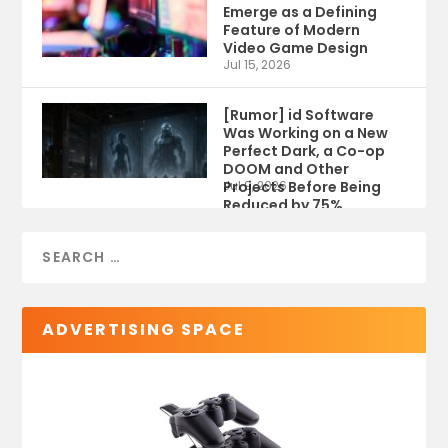
Emerge as a Defining
Feature of Modern
Video Game Design
Jul 15, 2026
[Rumor] id Software
Was Working on a New
Perfect Dark, a Co-op
DOOM and Other
Projects Before Being
Jul 9, 2026
Reduced by 75%
ADVERTISING SPACE