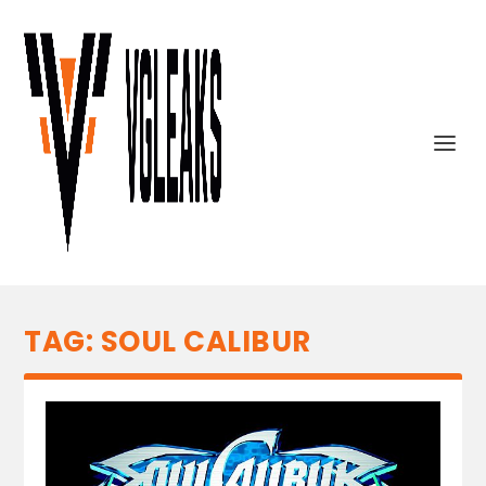
TAG:
SOUL CALIBUR