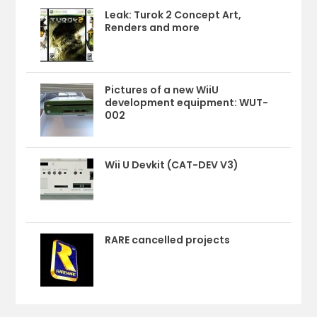
Leak: Turok 2 Concept Art,
Renders and more
Pictures of a new WiiU
development equipment: WUT-
002
Wii U Devkit (CAT-DEV V3)
RARE cancelled projects