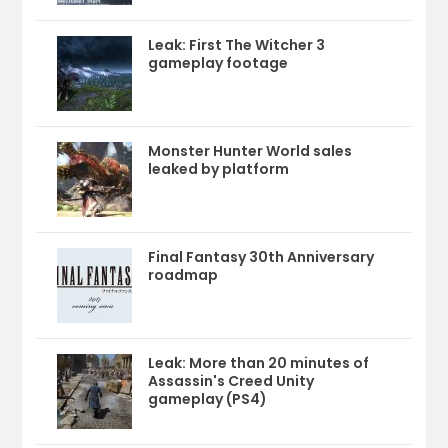
Leak: First The Witcher 3
gameplay footage
Monster Hunter World sales
leaked by platform
Final Fantasy 30th Anniversary
roadmap
Leak: More than 20 minutes of
Assassin's Creed Unity
gameplay (PS4)