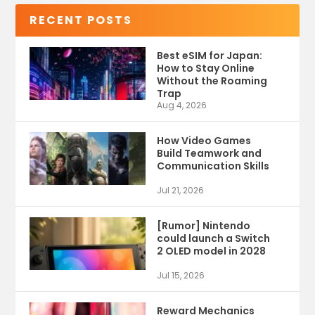
RECENT POSTS
Best eSIM for Japan:
How to Stay Online
Without the Roaming
Trap
Aug 4, 2026
How Video Games
Build Teamwork and
Communication Skills
Jul 21, 2026
[Rumor] Nintendo
could launch a Switch
2 OLED model in 2028
Jul 15, 2026
Reward Mechanics