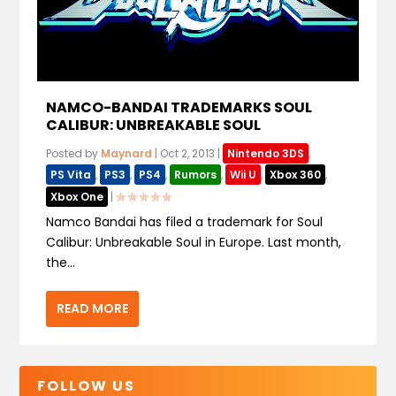
NAMCO-BANDAI TRADEMARKS SOUL
CALIBUR: UNBREAKABLE SOUL
Posted by
Maynard
|
Oct 2, 2013
|
Nintendo 3DS
,
PS Vita
,
PS3
,
PS4
,
Rumors
,
Wii U
,
Xbox 360
,
Xbox One
|
Namco Bandai has filed a trademark for Soul
Calibur: Unbreakable Soul in Europe. Last month,
the...
READ MORE
FOLLOW US