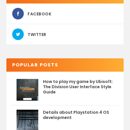
FACEBOOK
TWITTER
POPULAR POSTS
How to play my game by Ubisoft:
The Division User Interface Style
Guide
Details about Playstation 4 OS
development