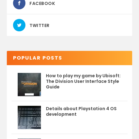
FACEBOOK
TWITTER
POPULAR POSTS
How to play my game by Ubisoft:
The Division User Interface Style
Guide
Details about Playstation 4 OS
development