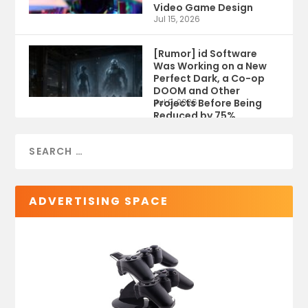
Video Game Design
Jul 15, 2026
[Rumor] id Software
Was Working on a New
Perfect Dark, a Co-op
DOOM and Other
Projects Before Being
Jul 9, 2026
Reduced by 75%
ADVERTISING SPACE