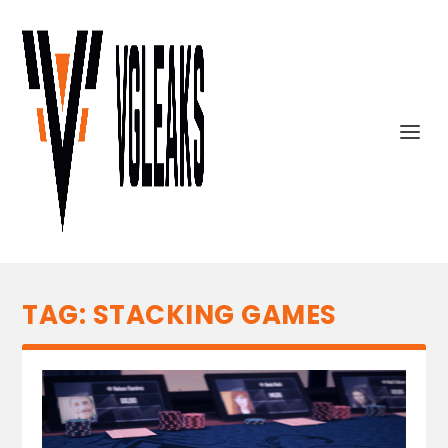
TAG:
STACKING GAMES