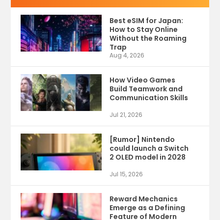
Best eSIM for Japan:
How to Stay Online
Without the Roaming
Trap
Aug 4, 2026
How Video Games
Build Teamwork and
Communication Skills
Jul 21, 2026
[Rumor] Nintendo
could launch a Switch
2 OLED model in 2028
Jul 15, 2026
Reward Mechanics
Emerge as a Defining
Feature of Modern