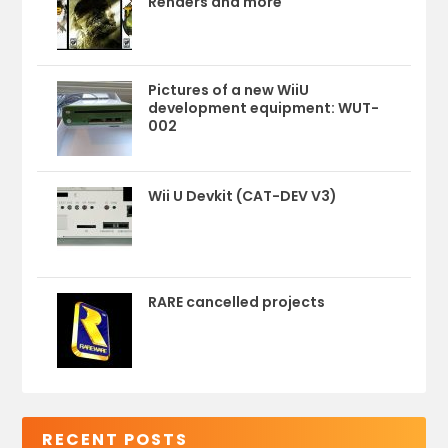
Renders and more
Pictures of a new WiiU
development equipment: WUT-
002
Wii U Devkit (CAT-DEV V3)
RARE cancelled projects
RECENT POSTS