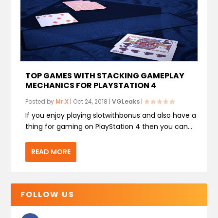
TOP GAMES WITH STACKING GAMEPLAY
MECHANICS FOR PLAYSTATION 4
Posted by
Mr.X
|
Oct 24, 2018
|
VGLeaks
|
If you enjoy playing slotwithbonus and also have a
thing for gaming on PlayStation 4 then you can...
READ MORE
FOLLOW US