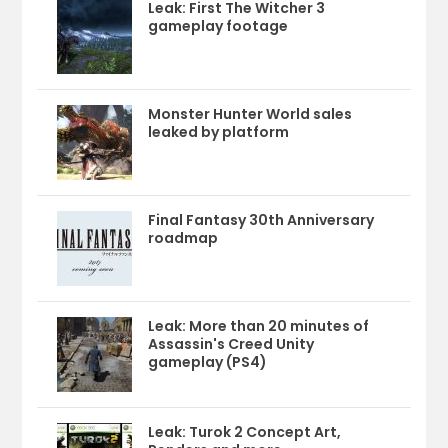
Leak: First The Witcher 3
gameplay footage
Monster Hunter World sales
leaked by platform
Final Fantasy 30th Anniversary
roadmap
Leak: More than 20 minutes of
Assassin's Creed Unity
gameplay (PS4)
Leak: Turok 2 Concept Art,