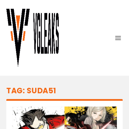
TAG:
SUDA51