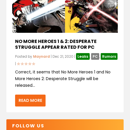
NO MORE HEROES 1 & 2: DESPERATE
STRUGGLE APPEAR RATED FOR PC
Posted by
Maynard
|
Dec 21, 2020
|
Leaks
,
PC
,
Rumors
|
Correct, it seems that No More Heroes 1 and No
More Heroes 2: Desperate Struggle will be
released...
READ MORE
FOLLOW US