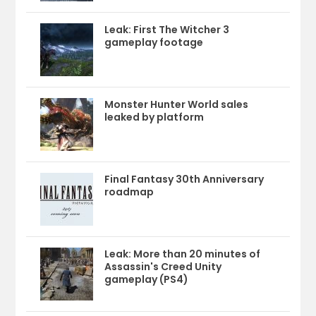
Leak: First The Witcher 3
gameplay footage
Monster Hunter World sales
leaked by platform
Final Fantasy 30th Anniversary
roadmap
Leak: More than 20 minutes of
Assassin's Creed Unity
gameplay (PS4)