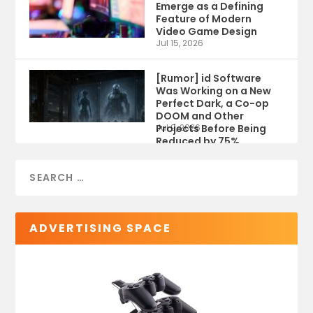
Emerge as a Defining
Feature of Modern
Video Game Design
Jul 15, 2026
[Rumor] id Software
Was Working on a New
Perfect Dark, a Co-op
DOOM and Other
Projects Before Being
Jul 9, 2026
Reduced by 75%
ADVERTISING SPACE