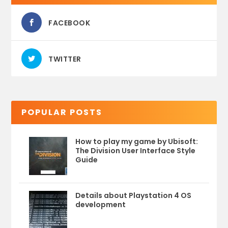
FACEBOOK
TWITTER
POPULAR POSTS
How to play my game by Ubisoft:
The Division User Interface Style
Guide
Details about Playstation 4 OS
development