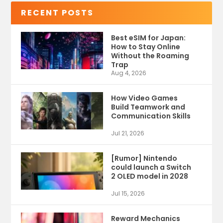
RECENT POSTS
Best eSIM for Japan:
How to Stay Online
Without the Roaming
Trap
Aug 4, 2026
How Video Games
Build Teamwork and
Communication Skills
Jul 21, 2026
[Rumor] Nintendo
could launch a Switch
2 OLED model in 2028
Jul 15, 2026
Reward Mechanics