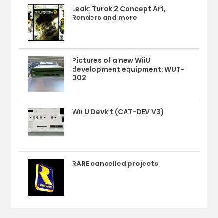
Leak: Turok 2 Concept Art,
Renders and more
Pictures of a new WiiU
development equipment: WUT-
002
Wii U Devkit (CAT-DEV V3)
RARE cancelled projects