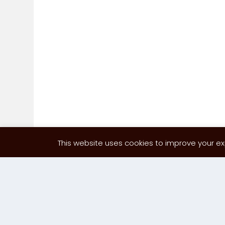
This website uses cookies to improve your exp