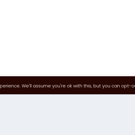
erience. We'll assume you're ok with this, but you can opt-out