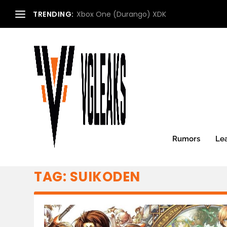
TRENDING:
Xbox One (Durango) XDK
Rumors
Le
TAG:
SUIKODEN