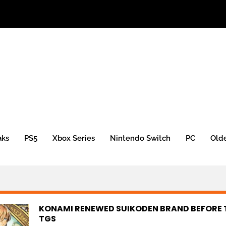
aks
PS5
Xbox Series
Nintendo Switch
PC
Old
KONAMI RENEWED SUIKODEN BRAND BEFORE 
TGS