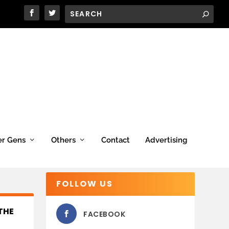
er Gens
Others
Contact
Advertising
FOLLOW US
THE
FACEBOOK