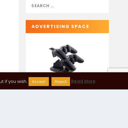
ADVERTISING SPACE
 if you wish.
Read More
Accept
Reject
CATEGORIES