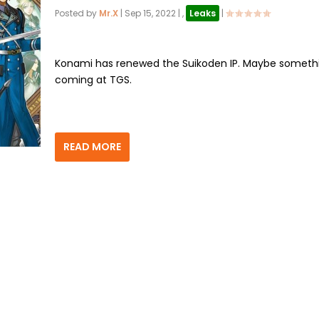
Posted by
Mr.X
|
Sep 15, 2022
|
,
Leaks
|
Konami has renewed the Suikoden IP. Maybe somethi
coming at TGS.
READ MORE