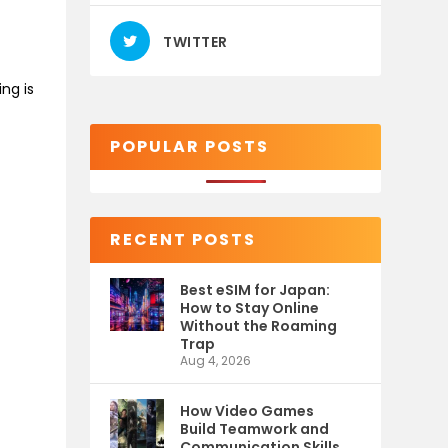
TWITTER
ng is
POPULAR POSTS
RECENT POSTS
Best eSIM for Japan:
How to Stay Online
Without the Roaming
Trap
Aug 4, 2026
How Video Games
Build Teamwork and
Communication Skills