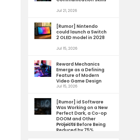
Jul 21, 2026
[Rumor] Nintendo
could launch a Switch
2 OLED model in 2028
Jul 15, 2026
Reward Mechanics
Emerge as a Defining
Feature of Modern
Video Game Design
Jul 15, 2026
[Rumor] id Software
Was Working on a New
Perfect Dark, a Co-op
DOOM and Other
Projects Before Being
Jul 9, 2026
Reduced by 75%