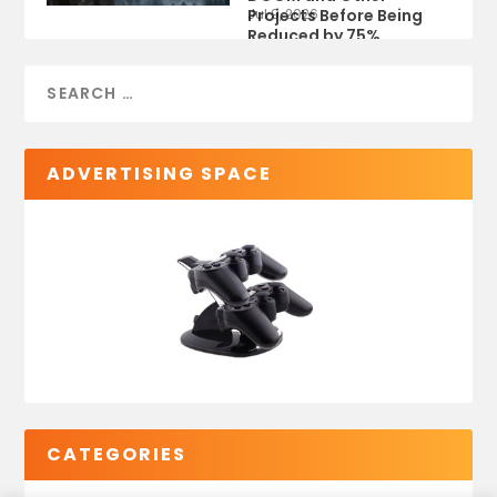
Projects Before Being
Jul 9, 2026
Reduced by 75%
ADVERTISING SPACE
CATEGORIES