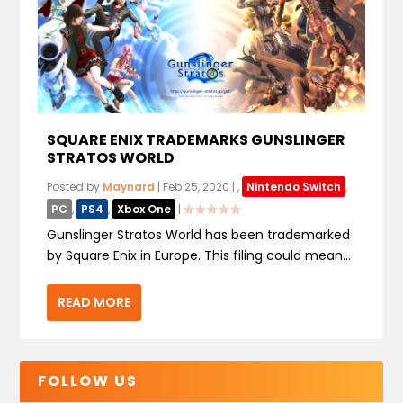
SQUARE ENIX TRADEMARKS GUNSLINGER
STRATOS WORLD
Posted by
Maynard
|
Feb 25, 2020
|
,
Nintendo Switch
,
PC
,
PS4
,
Xbox One
|
Gunslinger Stratos World has been trademarked
by Square Enix in Europe. This filing could mean...
READ MORE
FOLLOW US