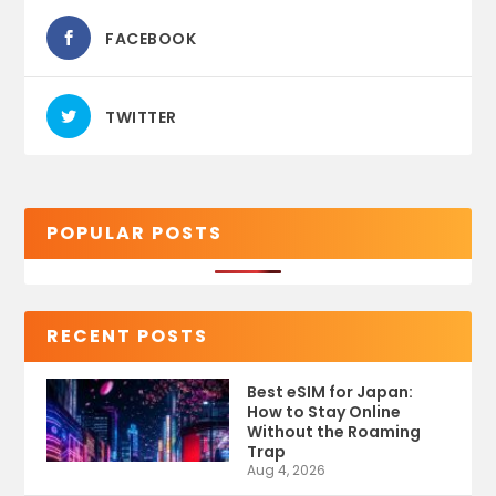
FACEBOOK
TWITTER
POPULAR POSTS
RECENT POSTS
Best eSIM for Japan:
How to Stay Online
Without the Roaming
Trap
Aug 4, 2026