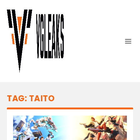
TAG:
TAITO