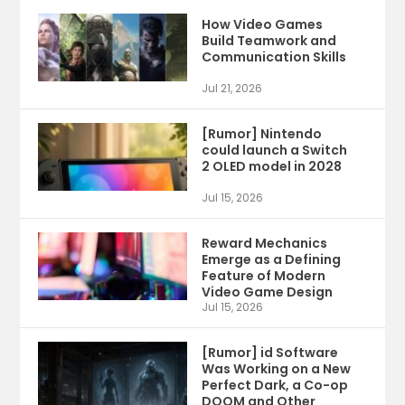
How Video Games
Build Teamwork and
Communication Skills
Jul 21, 2026
[Rumor] Nintendo
could launch a Switch
2 OLED model in 2028
Jul 15, 2026
Reward Mechanics
Emerge as a Defining
Feature of Modern
Video Game Design
Jul 15, 2026
[Rumor] id Software
Was Working on a New
Perfect Dark, a Co-op
DOOM and Other