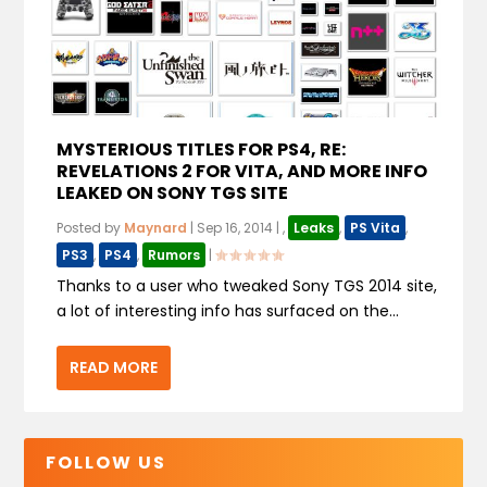
MYSTERIOUS TITLES FOR PS4, RE:
REVELATIONS 2 FOR VITA, AND MORE INFO
LEAKED ON SONY TGS SITE
Posted by
Maynard
|
Sep 16, 2014
|
,
Leaks
,
PS Vita
,
PS3
,
PS4
,
Rumors
|
Thanks to a user who tweaked Sony TGS 2014 site,
a lot of interesting info has surfaced on the...
READ MORE
FOLLOW US