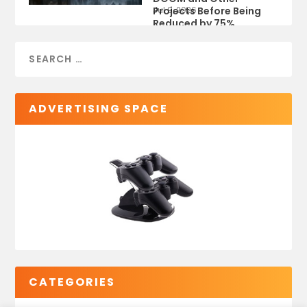
Projects Before Being
Jul 9, 2026
Reduced by 75%
ADVERTISING SPACE
CATEGORIES