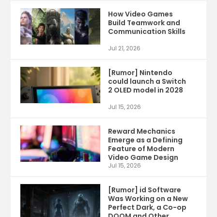
How Video Games
Build Teamwork and
Communication Skills
Jul 21, 2026
[Rumor] Nintendo
could launch a Switch
2 OLED model in 2028
Jul 15, 2026
Reward Mechanics
Emerge as a Defining
Feature of Modern
Video Game Design
Jul 15, 2026
[Rumor] id Software
Was Working on a New
Perfect Dark, a Co-op
DOOM and Other