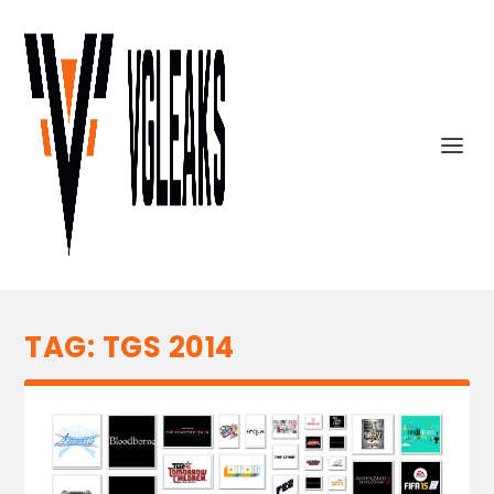
TAG:
TGS 2014