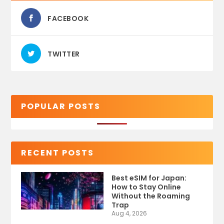
FACEBOOK
TWITTER
POPULAR POSTS
RECENT POSTS
Best eSIM for Japan:
How to Stay Online
Without the Roaming
Trap
Aug 4, 2026