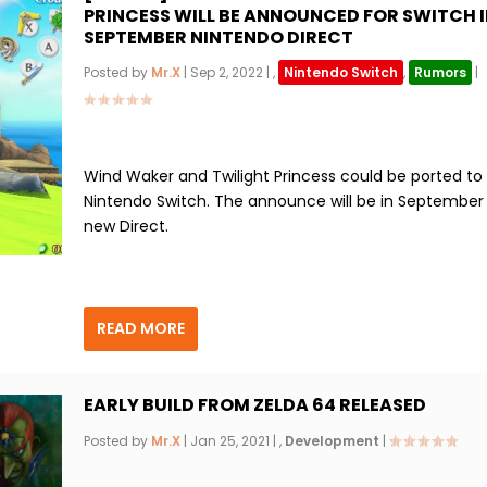
PRINCESS WILL BE ANNOUNCED FOR SWITCH I
SEPTEMBER NINTENDO DIRECT
Posted by
Mr.X
|
Sep 2, 2022
|
,
Nintendo Switch
,
Rumors
|
Wind Waker and Twilight Princess could be ported to
Nintendo Switch. The announce will be in September 
new Direct.
READ MORE
EARLY BUILD FROM ZELDA 64 RELEASED
Posted by
Mr.X
|
Jan 25, 2021
|
,
Development
|