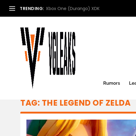
TRENDING:
Xbox One (Durango) XDK
Rumors
Le
TAG:
THE LEGEND OF ZELDA