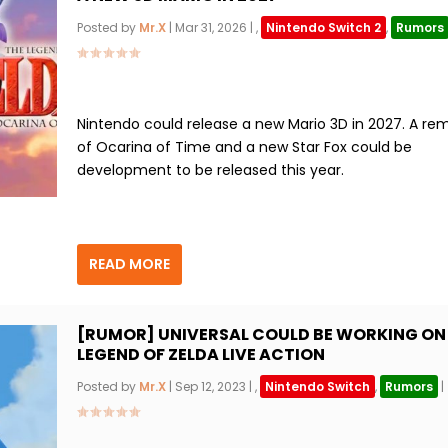
Posted by
Mr.X
|
Mar 31, 2026
|
,
Nintendo Switch 2
,
Rumors
Nintendo could release a new Mario 3D in 2027. A re
of Ocarina of Time and a new Star Fox could be
development to be released this year.
READ MORE
[RUMOR] UNIVERSAL COULD BE WORKING ON
LEGEND OF ZELDA LIVE ACTION
Posted by
Mr.X
|
Sep 12, 2023
|
,
Nintendo Switch
,
Rumors
|