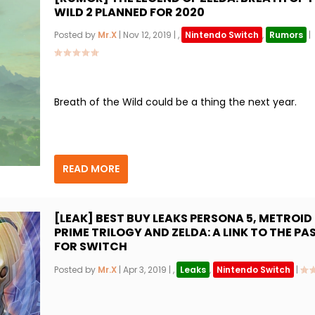
WILD 2 PLANNED FOR 2020
Posted by
Mr.X
|
Nov 12, 2019
|
,
Nintendo Switch
,
Rumors
|
Breath of the Wild could be a thing the next year.
READ MORE
[LEAK] BEST BUY LEAKS PERSONA 5, METROID
PRIME TRILOGY AND ZELDA: A LINK TO THE PA
FOR SWITCH
Posted by
Mr.X
|
Apr 3, 2019
|
,
Leaks
,
Nintendo Switch
|