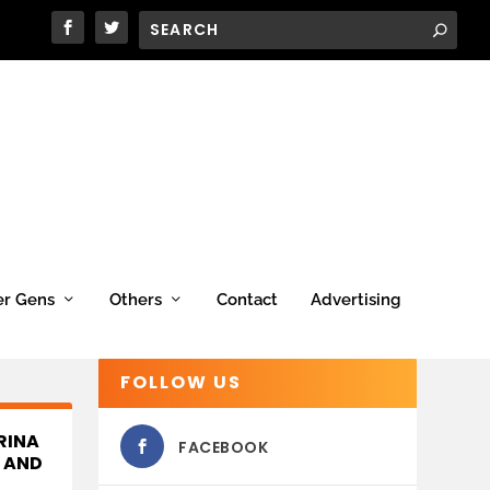
er Gens
Others
Contact
Advertising
FOLLOW US
RINA
FACEBOOK
, AND