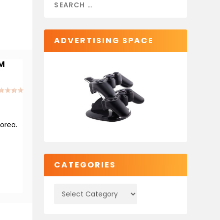
ADVERTISING SPACE
OM
orea.
CATEGORIES