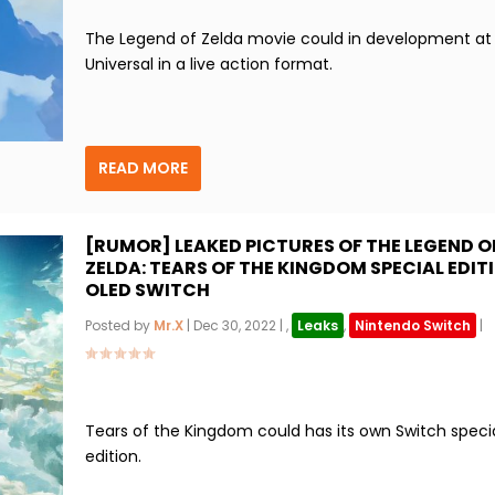
The Legend of Zelda movie could in development at
Universal in a live action format.
READ MORE
[RUMOR] LEAKED PICTURES OF THE LEGEND O
ZELDA: TEARS OF THE KINGDOM SPECIAL EDIT
OLED SWITCH
Posted by
Mr.X
|
Dec 30, 2022
|
,
Leaks
,
Nintendo Switch
|
Tears of the Kingdom could has its own Switch speci
edition.