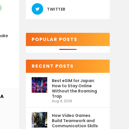
|
TWITTER
make
POPULAR POSTS
RECENT POSTS
Best eSIM for Japan:
How to Stay Online
Without the Roaming
 A
Trap
Aug 4, 2026
How Video Games
Build Teamwork and
Communication Skills