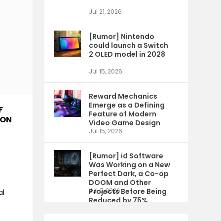
Jul 21, 2026
[Rumor] Nintendo
could launch a Switch
2 OLED model in 2028
Jul 15, 2026
Reward Mechanics
Emerge as a Defining
F
Feature of Modern
ION
Video Game Design
Jul 15, 2026
[Rumor] id Software
Was Working on a New
Perfect Dark, a Co-op
DOOM and Other
Projects Before Being
Jul 9, 2026
al
Reduced by 75%