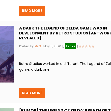
READ MORE
A DARK THE LEGEND OF ZELDA GAME WAS IN
DEVELOPMENT BY RETRO STUDIOS (ARTWOR
REVEALED)
Posted by
Mr.X
|
May 6, 2020
|
,
Leaks
|
Retro Studios worked in a different The Legend of Ze
game, a dark one.
READ MORE
[RUMOR] THE LEGEND OF ZELDA: BREATH OF 