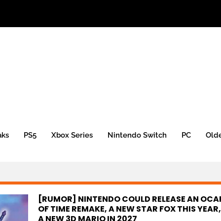
aks
PS5
Xbox Series
Nintendo Switch
PC
Old
[RUMOR] NINTENDO COULD RELEASE AN OCA
OF TIME REMAKE, A NEW STAR FOX THIS YEAR
A NEW 3D MARIO IN 2027