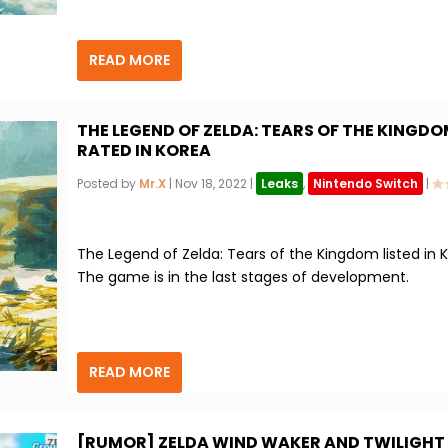
READ MORE
THE LEGEND OF ZELDA: TEARS OF THE KINGD
RATED IN KOREA
Posted by
Mr.X
|
Nov 18, 2022
|
Leaks
,
Nintendo Switch
|
The Legend of Zelda: Tears of the Kingdom listed in K
The game is in the last stages of development.
READ MORE
[RUMOR] ZELDA WIND WAKER AND TWILIGHT