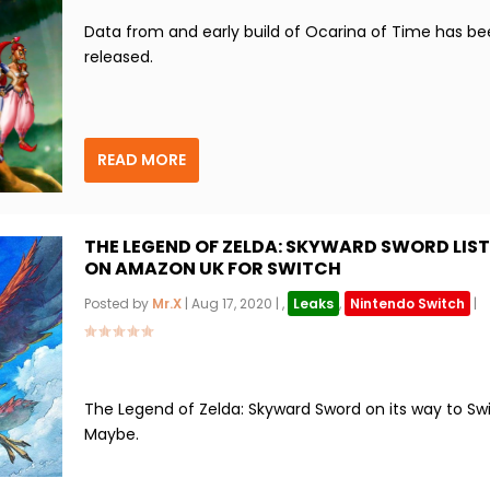
Data from and early build of Ocarina of Time has b
released.
READ MORE
THE LEGEND OF ZELDA: SKYWARD SWORD LIS
ON AMAZON UK FOR SWITCH
Posted by
Mr.X
|
Aug 17, 2020
|
,
Leaks
,
Nintendo Switch
|
The Legend of Zelda: Skyward Sword on its way to Swi
Maybe.