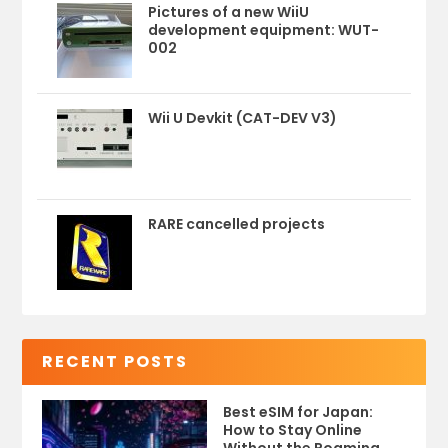
Pictures of a new WiiU
development equipment: WUT-
002
Wii U Devkit (CAT-DEV V3)
RARE cancelled projects
RECENT POSTS
Best eSIM for Japan:
How to Stay Online