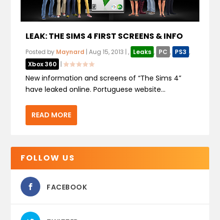
LEAK: THE SIMS 4 FIRST SCREENS & INFO
Posted by
Maynard
|
Aug 15, 2013
|
,
Leaks
,
PC
,
PS3
,
Xbox 360
|
New information and screens of “The Sims 4”
have leaked online. Portuguese website...
READ MORE
FOLLOW US
FACEBOOK