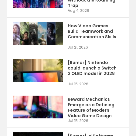
Without the Roaming
Trap
Aug 4, 2026
How Video Games
Build Teamwork and
Communication Skills
Jul 21, 2026
[Rumor] Nintendo
could launch a Switch
2 OLED model in 2028
Jul 15, 2026
Reward Mechanics
Emerge as a Defining
Feature of Modern
Video Game Design
Jul 15, 2026