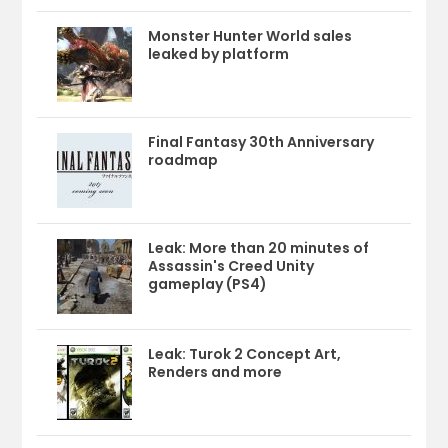
Monster Hunter World sales
leaked by platform
Final Fantasy 30th Anniversary
roadmap
Leak: More than 20 minutes of
Assassin's Creed Unity
gameplay (PS4)
Leak: Turok 2 Concept Art,
Renders and more