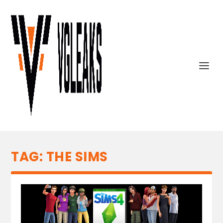
TAG:
THE SIMS