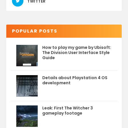
TWITTER
POPULAR POSTS
How to play my game by Ubisoft:
The Division User Interface Style
Guide
Details about Playstation 4 OS
development
Leak: First The Witcher 3
gameplay footage