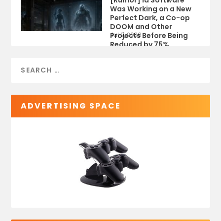
[Rumor] id Software
Was Working on a New
Perfect Dark, a Co-op
DOOM and Other
Projects Before Being
Jul 9, 2026
Reduced by 75%
ADVERTISING SPACE