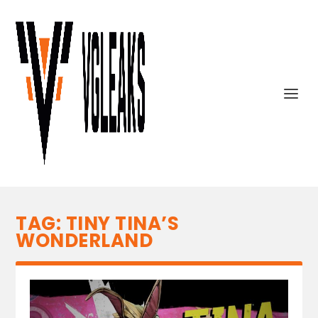
TAG:
TINY TINA’S
WONDERLAND