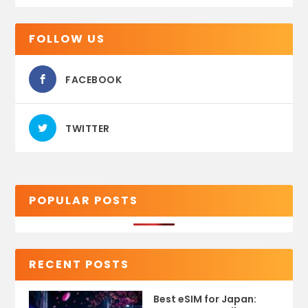
FOLLOW US
FACEBOOK
TWITTER
POPULAR POSTS
RECENT POSTS
Best eSIM for Japan: