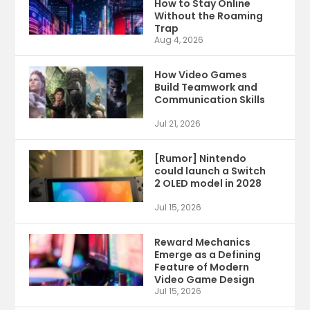
How to Stay Online
Without the Roaming
Trap
Aug 4, 2026
How Video Games
Build Teamwork and
Communication Skills
Jul 21, 2026
[Rumor] Nintendo
could launch a Switch
2 OLED model in 2028
Jul 15, 2026
Reward Mechanics
Emerge as a Defining
Feature of Modern
Video Game Design
Jul 15, 2026