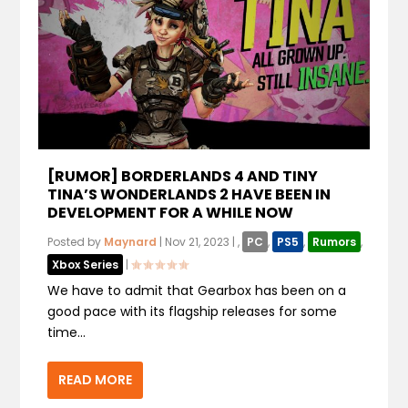
[RUMOR] BORDERLANDS 4 AND TINY
TINA’S WONDERLANDS 2 HAVE BEEN IN
DEVELOPMENT FOR A WHILE NOW
Posted by
Maynard
|
Nov 21, 2023
|
,
PC
,
PS5
,
Rumors
,
Xbox Series
|
We have to admit that Gearbox has been on a
good pace with its flagship releases for some
time...
READ MORE