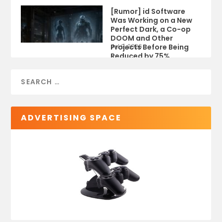
[Rumor] id Software
Was Working on a New
Perfect Dark, a Co-op
DOOM and Other
Projects Before Being
Jul 9, 2026
Reduced by 75%
ADVERTISING SPACE