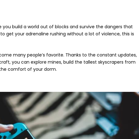
 you build a world out of blocks and survive the dangers that
to get your adrenaline rushing without a lot of violence, this is
become many people’s favorite. Thanks to the constant updates,
aft, you can explore mines, build the tallest skyscrapers from
n the comfort of your dorm.