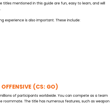
 titles mentioned in this guide are fun, easy to learn, and will
.
g experience is also important. These include:
 OFFENSIVE (CS: GO)
h millions of participants worldwide. You can compete as a team
ge roommate. The title has numerous features, such as weapon