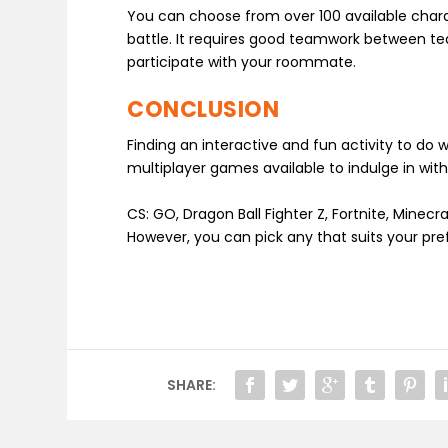
You can choose from over 100 available charac
battle. It requires good teamwork between t
participate with your roommate.
CONCLUSION
Finding an interactive and fun activity to do
multiplayer games available to indulge in wi
CS: GO, Dragon Ball Fighter Z, Fortnite, Min
However, you can pick any that suits your pre
SHARE: