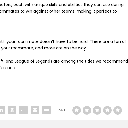
ters, each with unique skills and abilities they can use during
eammates to win against other teams, making it perfect to
 with your roommate doesn’t have to be hard. There are a ton of
th your roommate, and more are on the way.
ecraft, and League of Legends are among the titles we recommend
ference.
RATE: