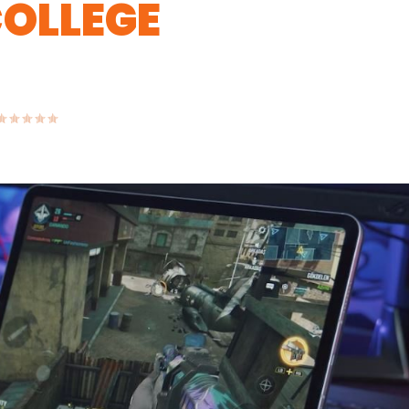
COLLEGE