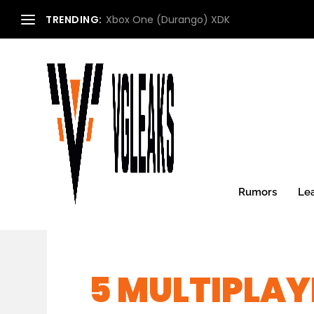
TRENDING:
Xbox One (Durango) XDK
Rumors
Le
5 MULTIPLAY