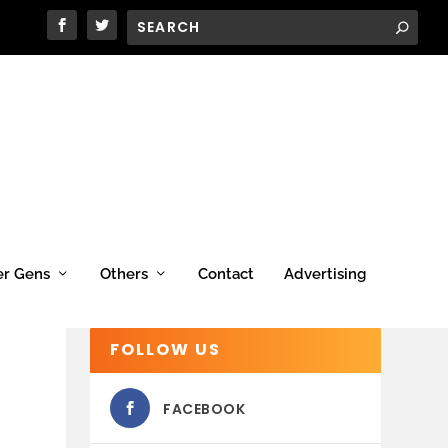
er Gens
Others
Contact
Advertising
FOLLOW US
FACEBOOK