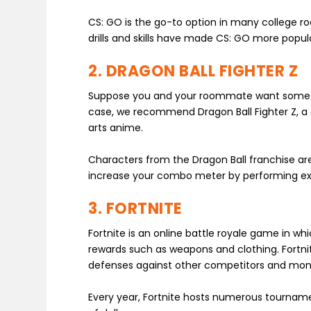
CS: GO is the go-to option in many college r
drills and skills have made CS: GO more popul
2. DRAGON BALL FIGHTER Z
Suppose you and your roommate want something
case, we recommend Dragon Ball Fighter Z, a
arts anime.
Characters from the Dragon Ball franchise ar
increase your combo meter by performing exc
3. FORTNITE
Fortnite is an online battle royale game in wh
rewards such as weapons and clothing. Fortnite
defenses against other competitors and mons
Every year, Fortnite hosts numerous tourname