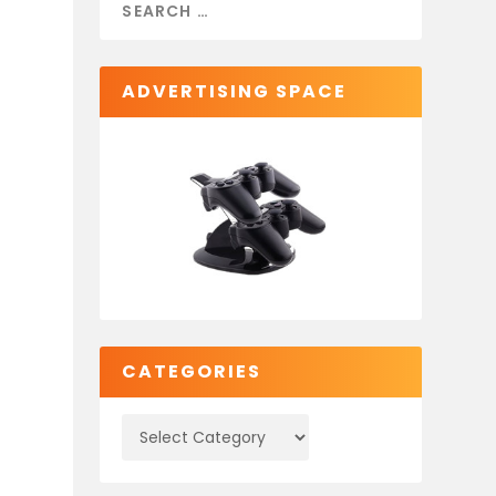
ADVERTISING SPACE
CATEGORIES