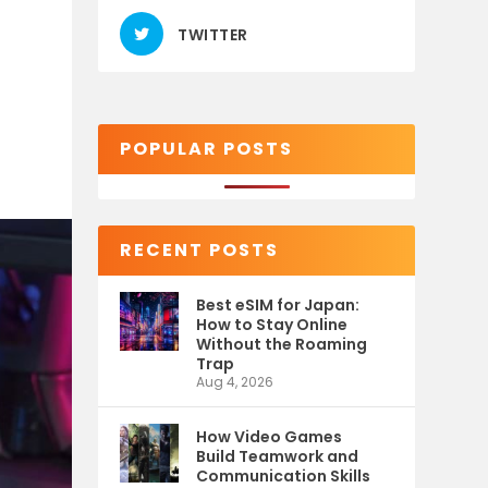
TWITTER
POPULAR POSTS
RECENT POSTS
Best eSIM for Japan:
How to Stay Online
Without the Roaming
Trap
Aug 4, 2026
How Video Games
Build Teamwork and
Communication Skills