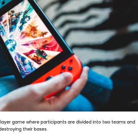
player game where participants are divided into two teams and
destroying their bases.