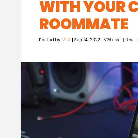
WITH YOUR 
ROOMMATE
Posted by
Mr.X
|
Sep 14, 2022
|
VGLeaks
|
0
|