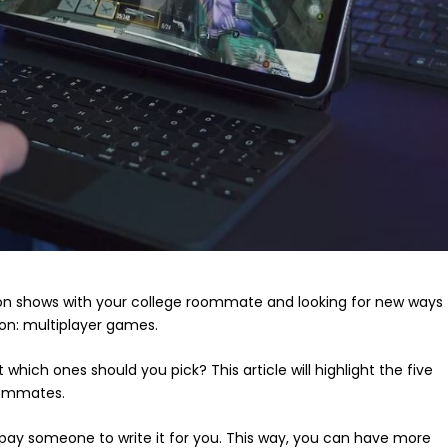
ion shows with your college roommate and looking for new ways
ion: multiplayer games.
hich ones should you pick? This article will highlight the five
roommates.
 pay someone to write it for you. This way, you can have more