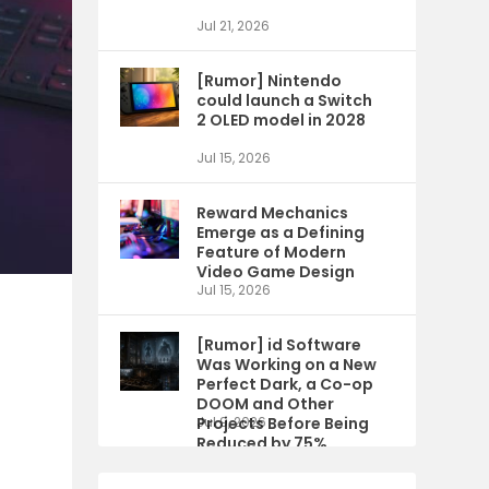
Jul 21, 2026
[Rumor] Nintendo
could launch a Switch
2 OLED model in 2028
Jul 15, 2026
Reward Mechanics
Emerge as a Defining
Feature of Modern
Video Game Design
Jul 15, 2026
[Rumor] id Software
Was Working on a New
Perfect Dark, a Co-op
DOOM and Other
Projects Before Being
Jul 9, 2026
Reduced by 75%