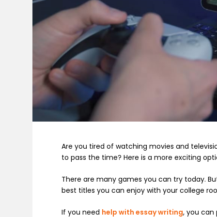
Are you tired of watching movies and televis
to pass the time? Here is a more exciting opt
There are many games you can try today. But w
best titles you can enjoy with your college 
If you need
help with essay writing
, you can