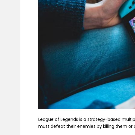
League of Legends is a strategy-based multi
must defeat their enemies by killing them or 