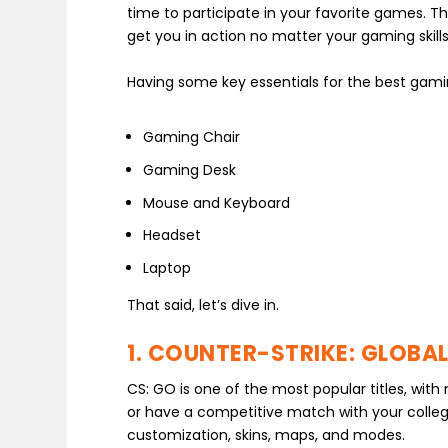
time to participate in your favorite games. The
get you in action no matter your gaming skills
Having some key essentials for the best gamin
Gaming Chair
Gaming Desk
Mouse and Keyboard
Headset
Laptop
That said, let’s dive in.
1. COUNTER-STRIKE: GLOBAL
CS: GO is one of the most popular titles, wit
or have a competitive match with your colle
customization, skins, maps, and modes.