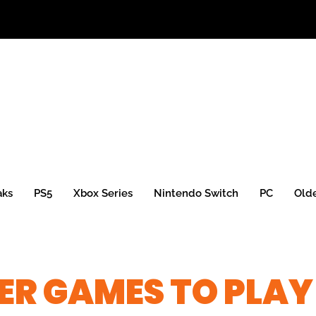
aks
PS5
Xbox Series
Nintendo Switch
PC
Old
ER GAMES TO PLAY