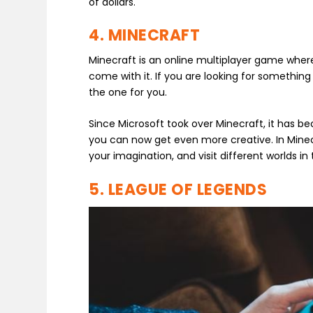
of dollars.
4. MINECRAFT
Minecraft is an online multiplayer game where
come with it. If you are looking for something 
the one for you.
Since Microsoft took over Minecraft, it has 
you can now get even more creative. In Minecr
your imagination, and visit different worlds i
5. LEAGUE OF LEGENDS