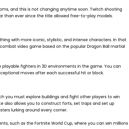
ooms, and this is not changing anytime soon. Twitch shooting
ar than ever since the title allowed free-to-play models.
 with more iconic, stylistic, and intense characters. In that
 combat video game based on the popular Dragon Ball martial
e playable fighters in 3D environments in the game. You can
eptional moves after each successful hit or block.
ich you must explore buildings and fight other players to win
 also allows you to construct forts, set traps and set up
ters lurking around every corner.
nts, such as the Fortnite World Cup, where you can win millions