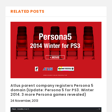
RELATED POSTS
Atlus parent company registers Persona 5
domain (Update: Persona 5 for PS3. Winter
2014. 3 more Persona games revealed)
24 November, 2013