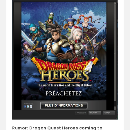
Rumor: Dragon Quest Heroes coming to