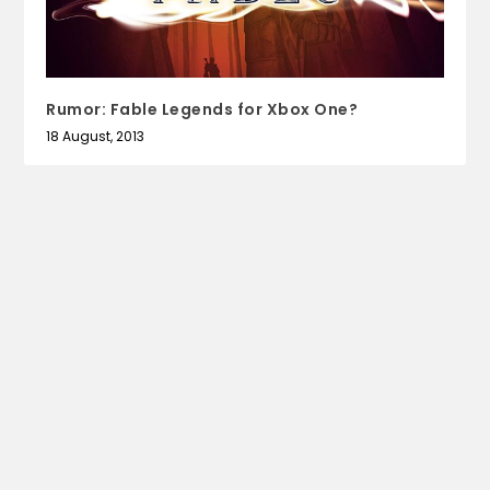
Rumor: Fable Legends for Xbox One?
18 August, 2013