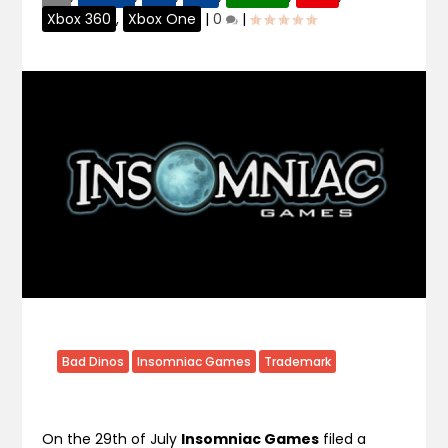
Xbox 360
,
Xbox One
|
0
|
Bad Dinos
Insomniac Games
Trademark
On the 29th of July
Insomniac Games
filed a