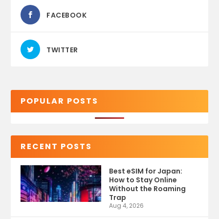
FACEBOOK
TWITTER
POPULAR POSTS
RECENT POSTS
Best eSIM for Japan:
How to Stay Online
Without the Roaming
Trap
Aug 4, 2026