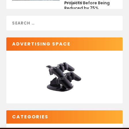
Projects Before Being
Jul 9, 2026
Reduced by 75%
ADVERTISING SPACE
CATEGORIES