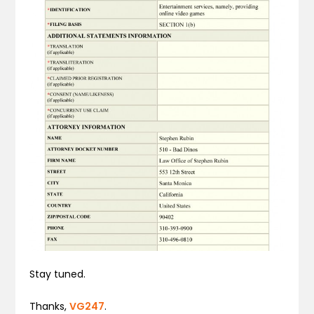
Stay tuned.
Thanks,
VG247
.