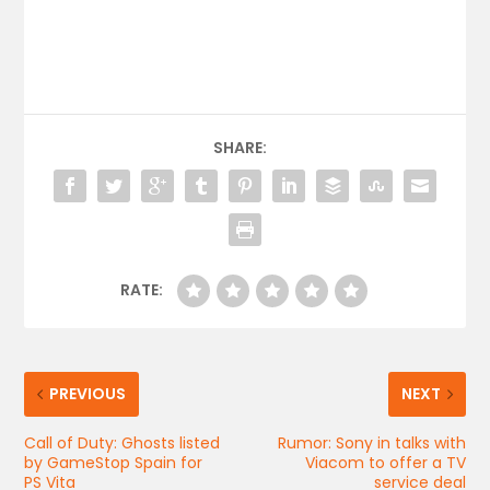
SHARE:
RATE:
PREVIOUS
NEXT
Call of Duty: Ghosts listed
Rumor: Sony in talks with
by GameStop Spain for
Viacom to offer a TV
PS Vita
service deal