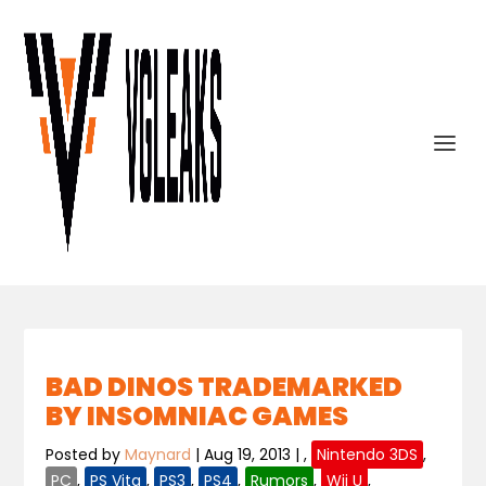
BAD DINOS TRADEMARKED
BY INSOMNIAC GAMES
Posted by
Maynard
|
Aug 19, 2013
|
,
Nintendo 3DS
,
PC
,
PS Vita
,
PS3
,
PS4
,
Rumors
,
Wii U
,