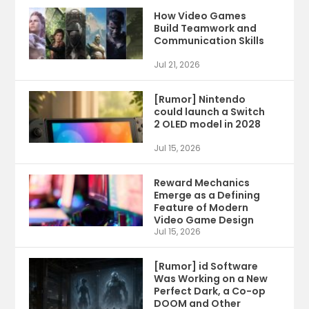
How Video Games
Build Teamwork and
Communication Skills
Jul 21, 2026
[Rumor] Nintendo
could launch a Switch
2 OLED model in 2028
Jul 15, 2026
Reward Mechanics
Emerge as a Defining
Feature of Modern
Video Game Design
Jul 15, 2026
[Rumor] id Software
Was Working on a New
Perfect Dark, a Co-op
DOOM and Other