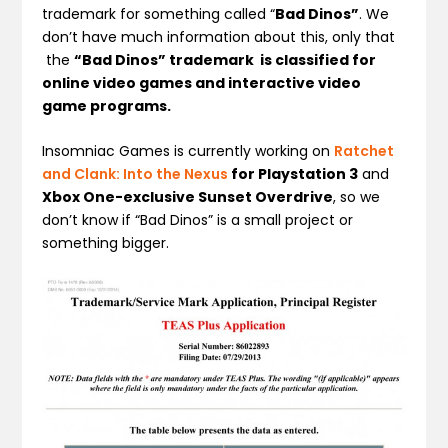
trademark for something called “
Bad Dinos”
. We
don’t have much information about this, only that
the
“Bad Dinos” trademark is classified for
online video games and interactive video
game programs.
Insomniac Games is currently working on
Ratchet
and Clank: Into the Nexus
for Playstation 3
and
Xbox One-exclusive Sunset Overdrive
, so we
don’t know if “Bad Dinos” is a small project or
something bigger.