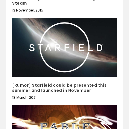
Steam
13 November, 2015
[Rumor] Starfield could be presented this
summer and launched in November
18 March, 2021