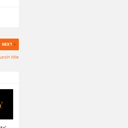
NEXT
unch title
ity'