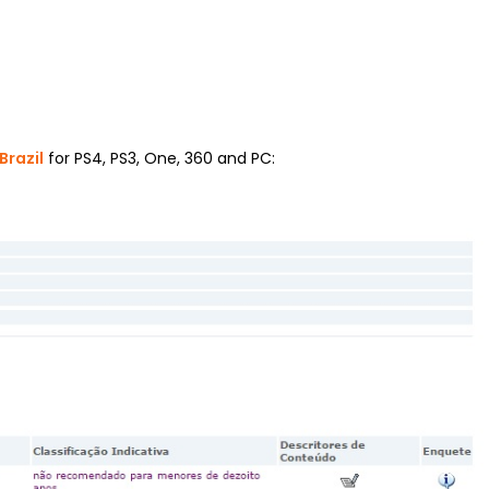
Brazil
for PS4, PS3, One, 360 and PC: