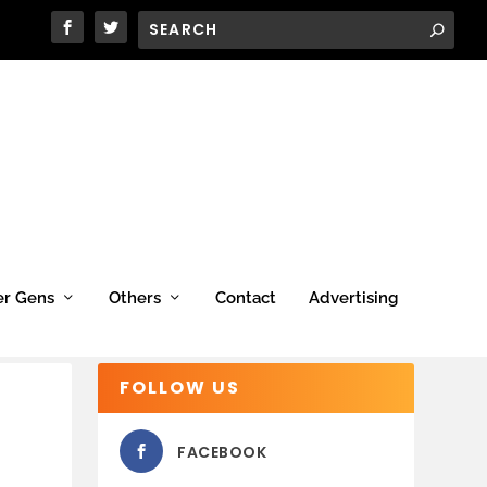
er Gens
Others
Contact
Advertising
FOLLOW US
FACEBOOK