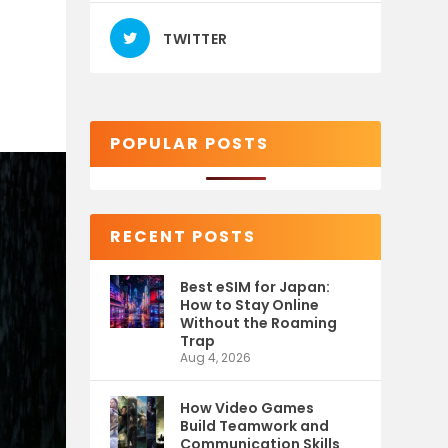
TWITTER
POPULAR POSTS
RECENT POSTS
Best eSIM for Japan:
How to Stay Online
Without the Roaming
Trap
Aug 4, 2026
How Video Games
Build Teamwork and
Communication Skills