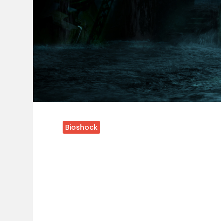
Bioshock