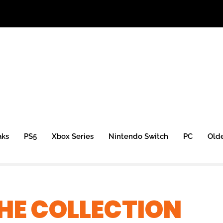
aks
PS5
Xbox Series
Nintendo Switch
PC
Old
HE COLLECTION