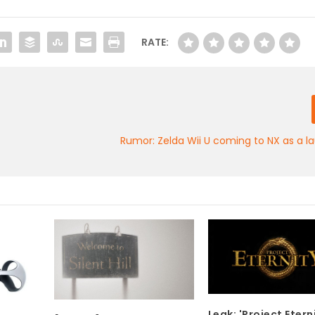
RATE:
Rumor: Zelda Wii U coming to NX as a la
Leak: 'Project Etern