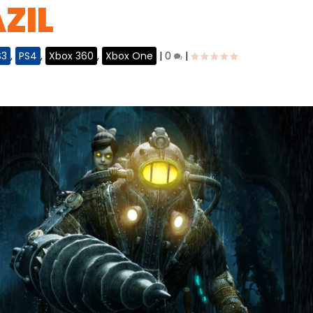
ZIL
S3
,
PS4
,
Xbox 360
,
Xbox One
|
0
|