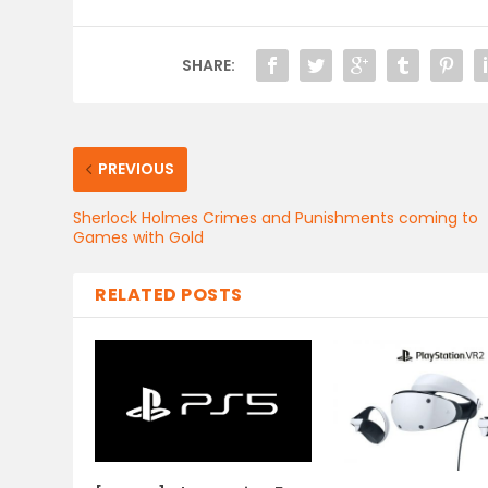
SHARE:
PREVIOUS
Sherlock Holmes Crimes and Punishments coming to
Games with Gold
RELATED POSTS