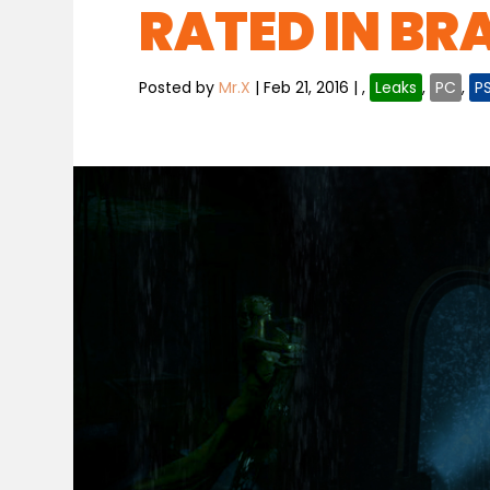
RATED IN BRA
Posted by
Mr.X
|
Feb 21, 2016
|
,
Leaks
,
PC
,
P