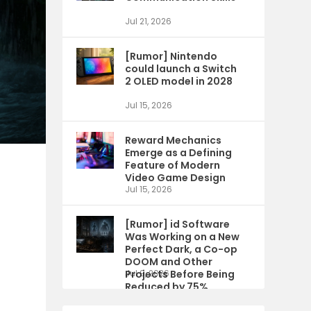
Jul 21, 2026
[Rumor] Nintendo
could launch a Switch
2 OLED model in 2028
Jul 15, 2026
Reward Mechanics
Emerge as a Defining
Feature of Modern
Video Game Design
Jul 15, 2026
[Rumor] id Software
Was Working on a New
Perfect Dark, a Co-op
DOOM and Other
Projects Before Being
Jul 9, 2026
Reduced by 75%