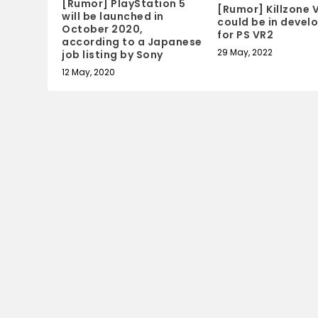
[Rumor] PlayStation 5
[Rumor] Killzone 
will be launched in
could be in deve
October 2020,
for PS VR2
according to a Japanese
29 May, 2022
job listing by Sony
12 May, 2020