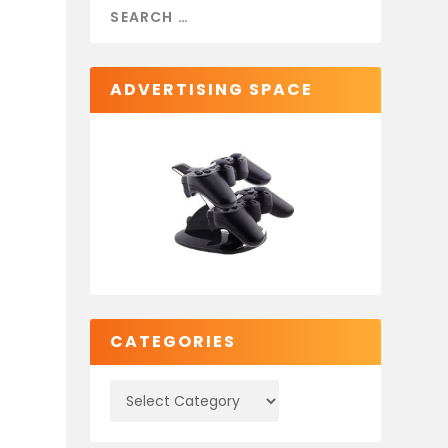
ADVERTISING SPACE
CATEGORIES