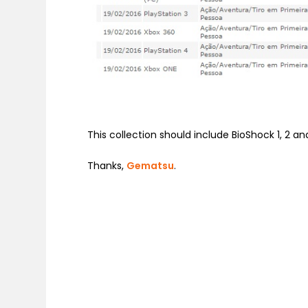
This collection should include BioShock 1, 2 and
Thanks,
Gematsu
.