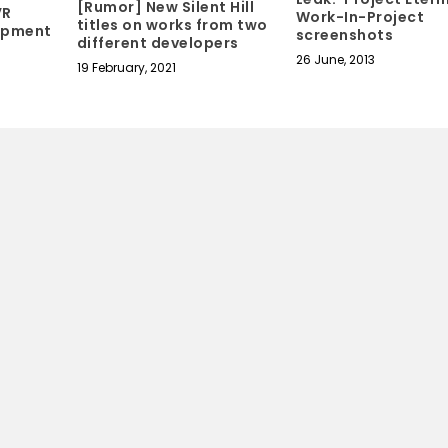
[Rumor] New Silent Hill
VR
Work-In-Project
titles on works from two
lopment
screenshots
different developers
26 June, 2013
19 February, 2021