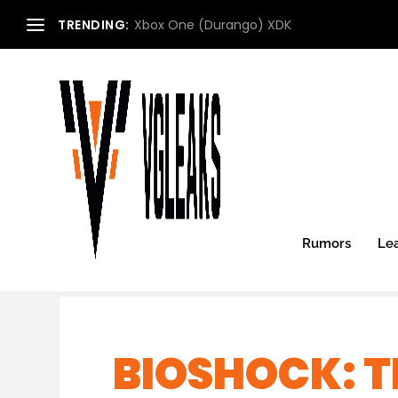
TRENDING:
Xbox One (Durango) XDK
Rumors
Le
BIOSHOCK: T