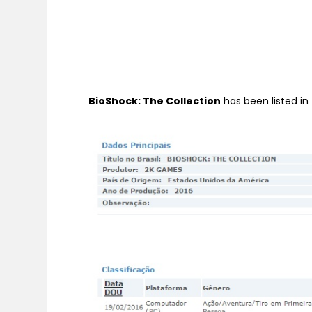
BioShock: The Collection
has been listed in