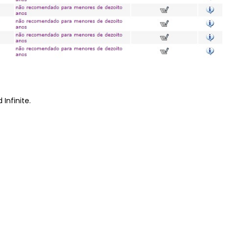
 Infinite.