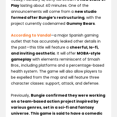
Play
lasting about 40 minutes. One of the
announcements will come from a
new studio
formed after Bungie’s restructuring
, with the
project currently codenamed
Gummy Bears
.
According to Vandal
—a major Spanish gaming
outlet that has accurately leaked other details in
the past—this title will feature a
cheerful, lo-fi,
and inviting aesthetic
. It will offer
MOBA-style
gameplay
with elements reminiscent of Smash
Bros., including platforms and a percentage-based
health system. The game will also allow players to
be expelled from the map and will feature three
character classes: support, attack, and defense.
Previously,
Bungie confirmed they were working
on a team-based action project inspired by
various genres, set in a sci-fi and fantasy
universe. This game is said to have a comedic