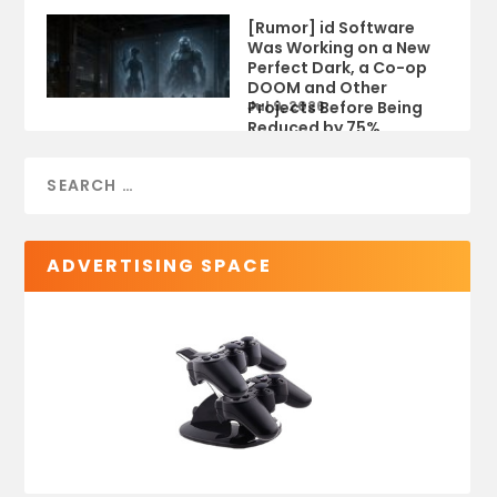
[Rumor] id Software
Was Working on a New
Perfect Dark, a Co-op
DOOM and Other
Projects Before Being
Jul 9, 2026
Reduced by 75%
ADVERTISING SPACE