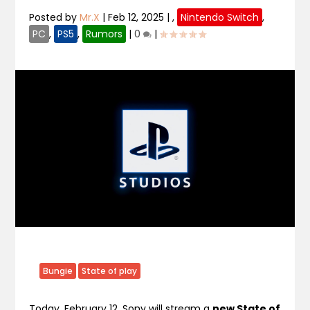
Posted by
Mr.X
|
Feb 12, 2025
|
,
Nintendo Switch
,
PC
,
PS5
,
Rumors
|
0
|
Bungie
State of play
Today, February 12, Sony will stream a
new State of