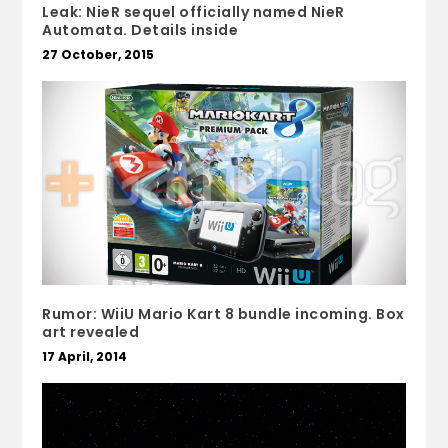
Leak: NieR sequel officially named NieR
Automata. Details inside
27 October, 2015
Rumor: WiiU Mario Kart 8 bundle incoming. Box
art revealed
17 April, 2014