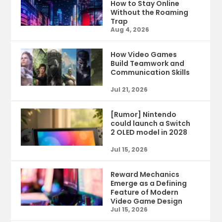
How to Stay Online
Without the Roaming
Trap
Aug 4, 2026
How Video Games
Build Teamwork and
Communication Skills
Jul 21, 2026
[Rumor] Nintendo
could launch a Switch
2 OLED model in 2028
Jul 15, 2026
Reward Mechanics
Emerge as a Defining
Feature of Modern
Video Game Design
Jul 15, 2026