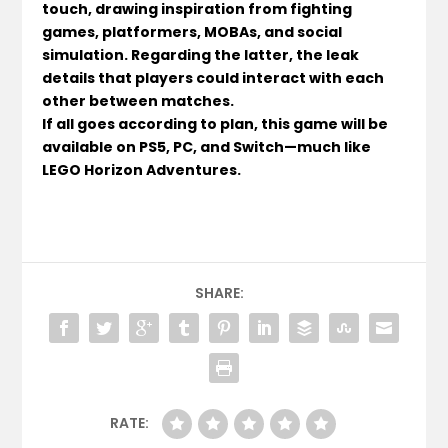
touch, drawing inspiration from fighting
games, platformers, MOBAs, and social
simulation. Regarding the latter, the leak
details that players could interact with each
other between matches.
If all goes according to plan, this game will be
available on PS5, PC, and Switch—much like
LEGO Horizon Adventures.
SHARE:
RATE: