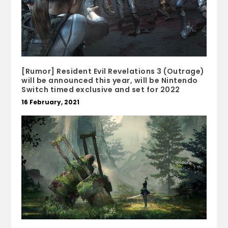
[Rumor] Resident Evil Revelations 3 (Outrage)
will be announced this year, will be Nintendo
Switch timed exclusive and set for 2022
16 February, 2021