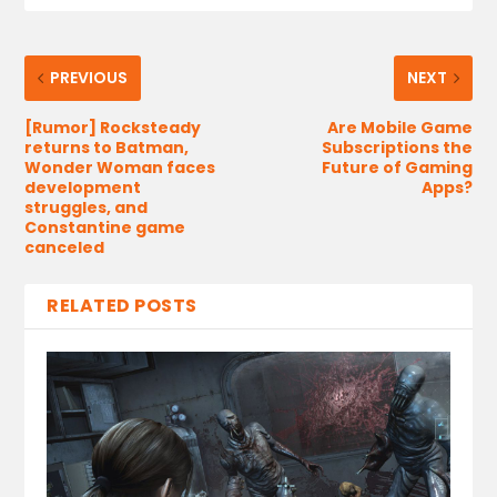
PREVIOUS
NEXT
[Rumor] Rocksteady
Are Mobile Game
returns to Batman,
Subscriptions the
Wonder Woman faces
Future of Gaming
development
Apps?
struggles, and
Constantine game
canceled
RELATED POSTS