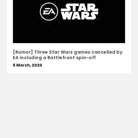
[Rumor] Three Star Wars games cancelled by
EA including a Battlefront spin-off
5 March, 2020