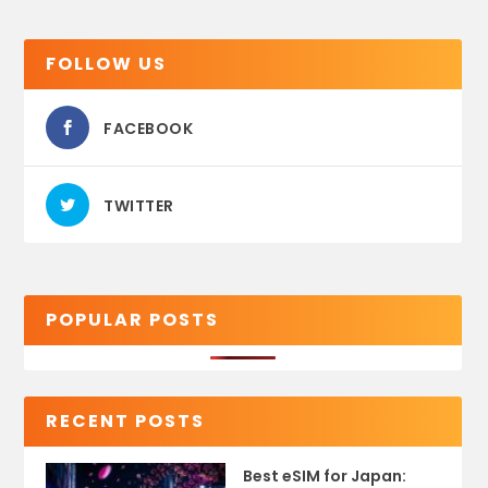
FOLLOW US
FACEBOOK
TWITTER
POPULAR POSTS
RECENT POSTS
Best eSIM for Japan: