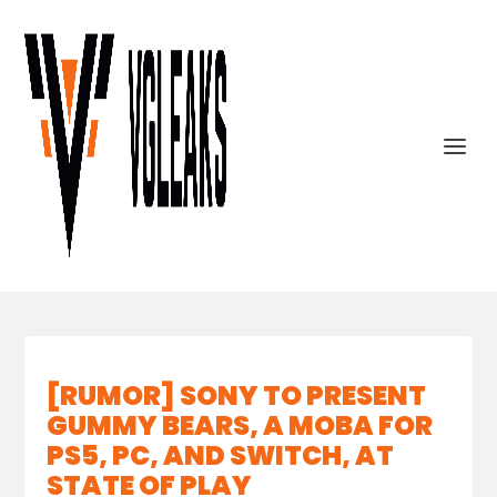
[RUMOR] SONY TO PRESENT
GUMMY BEARS, A MOBA FOR
PS5, PC, AND SWITCH, AT
STATE OF PLAY