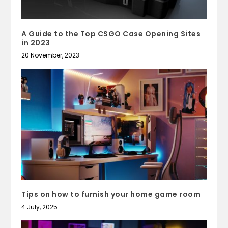
A Guide to the Top CSGO Case Opening Sites
in 2023
20 November, 2023
Tips on how to furnish your home game room
4 July, 2025