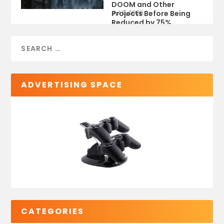
DOOM and Other
Projects Before Being
Jul 9, 2026
Reduced by 75%
ADVERTISING SPACE
CATEGORIES