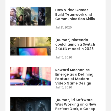
How Video Games
Build Teamwork and
Communication Skills
Jul 21, 2026
[Rumor] Nintendo
could launch a Switch
2 OLED model in 2028
Jul 15, 2026
Reward Mechanics
Emerge as a Defining
Feature of Modern
Video Game Design
Jul 15, 2026
[Rumor] id Software
Was Working on a New
Perfect Dark, a Co-op