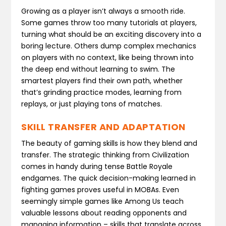
Growing as a player isn’t always a smooth ride.
Some games throw too many tutorials at players,
turning what should be an exciting discovery into a
boring lecture. Others dump complex mechanics
on players with no context, like being thrown into
the deep end without learning to swim. The
smartest players find their own path, whether
that’s grinding practice modes, learning from
replays, or just playing tons of matches.
SKILL TRANSFER AND ADAPTATION
The beauty of gaming skills is how they blend and
transfer. The strategic thinking from Civilization
comes in handy during tense Battle Royale
endgames. The quick decision-making learned in
fighting games proves useful in MOBAs. Even
seemingly simple games like Among Us teach
valuable lessons about reading opponents and
managing information – skills that translate across