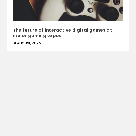
The future of interactive digital games at
major gaming expos
31 August, 2025