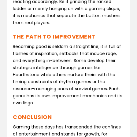
reacting accordingly. Be it grinding the ranked
ladder or merely hanging on with a gaming clique,
it is mechanics that separate the button mashers
from real players.
THE PATH TO IMPROVEMENT
Becoming good is seldom a straight line; it is full of
flashes of inspiration, setbacks that induce rage,
and everything in-between. Some develop their
strategic intelligence through games like
Hearthstone while others nurture theirs with the
timing constraints of rhythm games or the
resource-managing ones of survival games. Each
genre has its own improvement mechanics and its
own lingo.
CONCLUSION
Gaming these days has transcended the confines
of entertainment and stands for growth, for