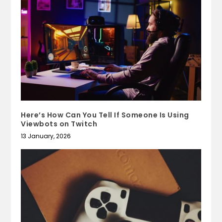
Here’s How Can You Tell If Someone Is Using
Viewbots on Twitch
13 January, 2026