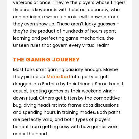
veterans at once. They’re the players whose fingers
fly across keyboards with habitual accuracy, who
can anticipate where enemies will spawn before
they even show up. These aren’t lucky guesses –
they’re the product of hundreds of hours spent
learning and perfecting game mechanics, the
unseen rules that govern every virtual realm.
THE GAMING JOURNEY
Most folks start gaming casually enough. Maybe
they picked up
Mario Kart
at a party or got
dragged into Fortnite by their friends. Some keep it
casual, treating games as their weekend wind-
down ritual. Others get bitten by the competitive
bug, diving headfirst into frame data discussions
and spending hours in training modes. Both paths
are perfectly valid, and both types of players
benefit from getting cosy with how games work
under the hood.