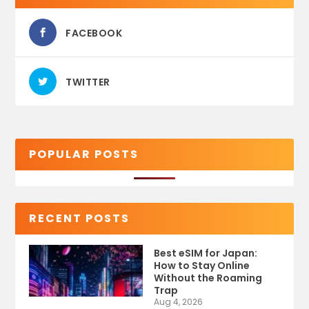
FACEBOOK
TWITTER
POPULAR POSTS
RECENT POSTS
Best eSIM for Japan:
How to Stay Online
Without the Roaming
Trap
Aug 4, 2026