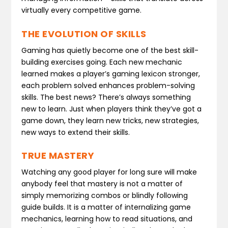
virtually every competitive game.
THE EVOLUTION OF SKILLS
Gaming has quietly become one of the best skill-
building exercises going. Each new mechanic
learned makes a player’s gaming lexicon stronger,
each problem solved enhances problem-solving
skills. The best news? There’s always something
new to learn. Just when players think they’ve got a
game down, they learn new tricks, new strategies,
new ways to extend their skills.
TRUE MASTERY
Watching any good player for long sure will make
anybody feel that mastery is not a matter of
simply memorizing combos or blindly following
guide builds. It is a matter of internalizing game
mechanics, learning how to read situations, and