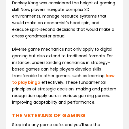
Donkey Kong was considered the height of gaming
skill. Now, players navigate complex 3D
environments, manage resource systems that
would make an economist’s head spin, and
execute split-second decisions that would make a
chess grandmaster proud.
Diverse game mechanics not only apply to digital
gaming but also extend to traditional formats. For
instance, understanding mechanics in strategy-
based games can help players develop skills
transferable to other games, such as learning
how
to play bingo
effectively. These fundamental
principles of strategic decision-making and pattern
recognition apply across various gaming genres,
improving adaptability and performance.
THE VETERANS OF GAMING
Step into any game cafe, and you’ll see the