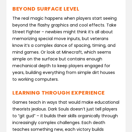
BEYOND SURFACE LEVEL
The real magic happens when players start seeing
beyond the flashy graphics and cool effects. Take
Street Fighter – newbies might think it’s all about
memorizing special move inputs, but veterans
know it’s a complex dance of spacing, timing, and
mind games. Or look at Minecraft, which seems
simple on the surface but contains enough
mechanical depth to keep players engaged for
years, building everything from simple dirt houses
to working computers.
LEARNING THROUGH EXPERIENCE
Games teach in ways that would make educational
theorists jealous. Dark Souls doesn’t just tell players
to “git gud” – it builds their skills organically through
increasingly complex challenges. Each death
teaches something new, each victory builds