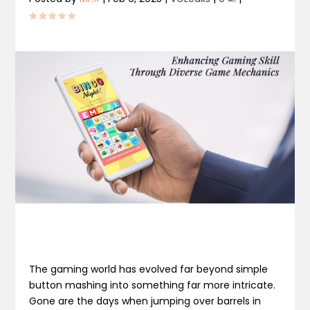
The gaming world has evolved far beyond simple
button mashing into something far more intricate.
Gone are the days when jumping over barrels in