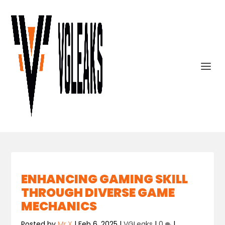
ENHANCING GAMING SKILL
THROUGH DIVERSE GAME
MECHANICS
Posted by
Mr.X
|
Feb 6, 2025
|
VGLeaks
|
0
|