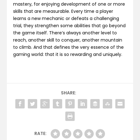
mastery, for enjoying development of one or more
skills that are measurable. Every time a player
learns a new mechanic or defeats a challenging
trial, they strengthen some abilities that go beyond
the game itself. There’s always another level to
reach, another skill to conquer, another mountain
to climb. And that defines the very essence of the
gaming world: that it is so rewarding and uniquely.
SHARE:
RATE: