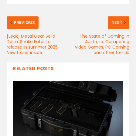
PREVIOUS
NEXT
[Leak] Metal Gear Solid
The State of Gaming in
Delta: Snake Eater to
Australia: Comparing
release in summer 2025.
Video Games, PC Gaming
New trailer inside
and other trends
RELATED POSTS