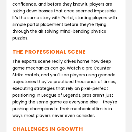
confidence, and before they know it, players are
taking down bosses that once seemed impossible.
It’s the same story with Portal, starting players with
simple portal placement before they’re flying
through the air solving mind-bending physics
puzzles.
THE PROFESSIONAL SCENE
The esports scene really drives home how deep
game mechanics can go. Watch a pro Counter-
Strike match, and you’ll see players using grenade
trajectories they’ve practiced thousands of times,
executing strategies that rely on pixel-perfect
positioning. In League of Legends, pros aren’t just
playing the same game as everyone else – they’re
pushing champions to their mechanical limits in
ways most players never even consider.
CHALLENGES IN GROWTH