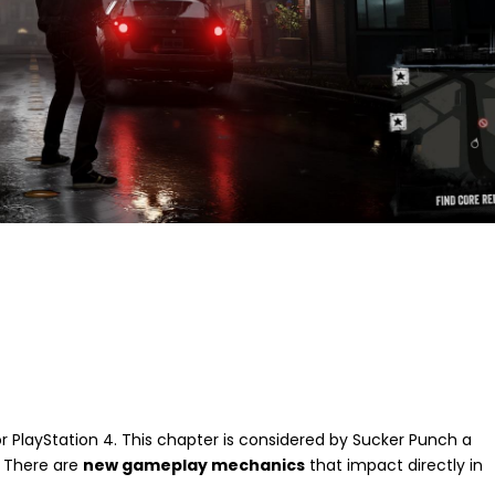
for PlayStation 4. This chapter is considered by Sucker Punch a
. There are
new gameplay mechanics
that impact directly in