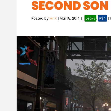
SECOND SON 
Posted by
Mr.X
|
Mar 18, 2014
|
,
Leaks
,
PS4
|