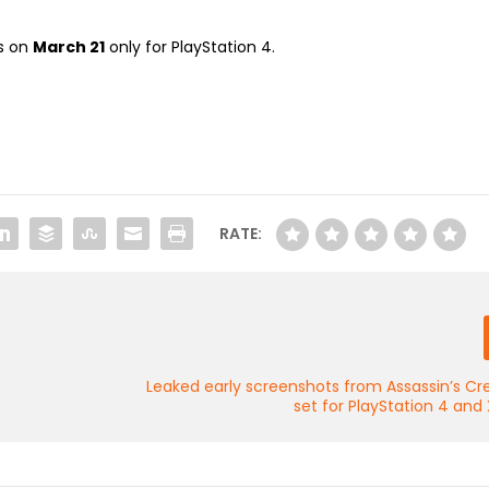
es on
March 21
only for PlayStation 4.
RATE:
Leaked early screenshots from Assassin’s Cre
set for PlayStation 4 an