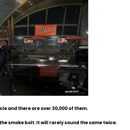
icle and there are over 30,000 of them.
the smoke bolt. It will rarely sound the same twice.