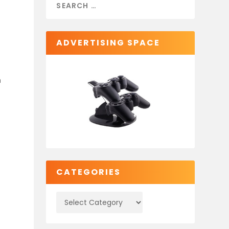
ADVERTISING SPACE
h
CATEGORIES