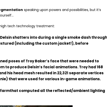
egmentation
speaking upon powers and possibilities, but it’s
yourself…
a high tech technology treatment:
s Delsin shatters into during a single smoke dash throug
 textured (including the custom jacket!), before
nned poses of Troy Baker’s face that were needed to
m to produce Delsin’s facial animations. Troy had 168
nd his head mesh resulted in 22,321 separate vertices
eanie) that were used for various in-game animations.
r farmthat computed all the reflected/ambient lighting