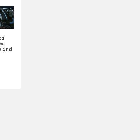
ta
s,
) and