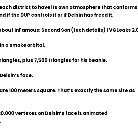
ach district to have its own atmosphere that conforms
 if the DUP controls it or if Delsin has freed it.
in a smoke orbital.
triangles, plus 7,500 triangles for his beanie.
 Delsin’s face.
e are 100 meters square. That’s exactly the same size as
20,000 vertexes on Delsin’s face is animated
.