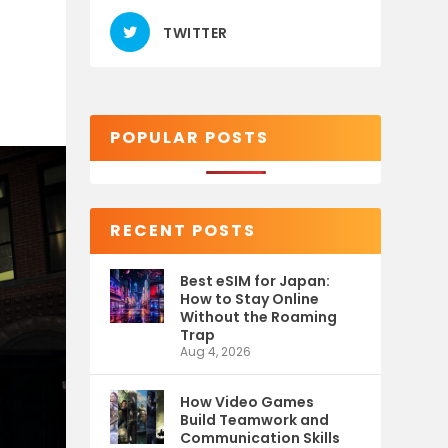
TWITTER
POPULAR POSTS
RECENT POSTS
Best eSIM for Japan:
How to Stay Online
Without the Roaming
Trap
Aug 4, 2026
How Video Games
Build Teamwork and
Communication Skills