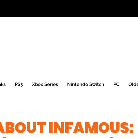
aks
PS5
Xbox Series
Nintendo Switch
PC
Old
ABOUT INFAMOUS: