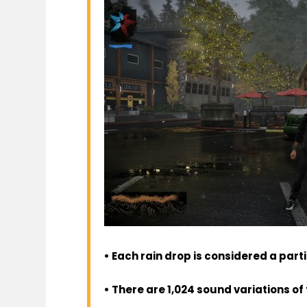
• Each rain drop is considered a part
• There are 1,024 sound variations of 