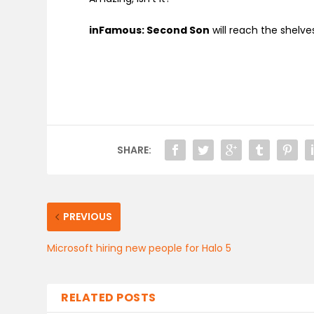
inFamous: Second Son
will reach the shelv
SHARE:
PREVIOUS
Microsoft hiring new people for Halo 5
RELATED POSTS