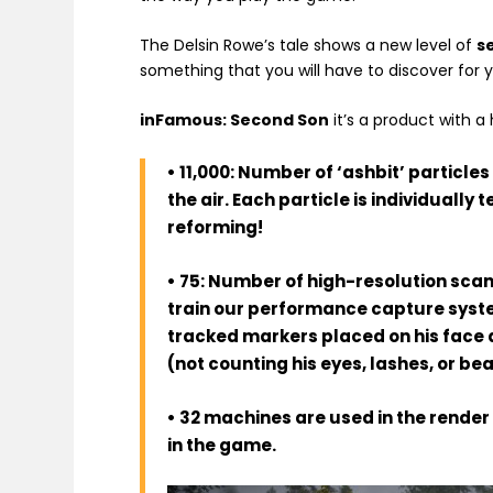
The Delsin Rowe’s tale shows a new level of
s
something that you will have to discover for 
inFamous: Second Son
it’s a product with 
• 11,000: Number of ‘ashbit’ particle
the air. Each particle is individually
reforming!
• 75: Number of high-resolution sca
train our performance capture syste
tracked markers placed on his face a
(not counting his eyes, lashes, or b
• 32 machines are used in the rende
in the game.