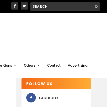
er Gens
Others
Contact
Advertising
FOLLOW US
FACEBOOK