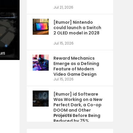
Jul 21, 2026
[Rumor] Nintendo
could launch a Switch
2 OLED model in 2028
Jul 15, 2026
Reward Mechanics
Emerge as a Defining
Feature of Modern
Video Game Design
Jul 15, 2026
[Rumor] id Software
Was Working on a New
Perfect Dark, a Co-op
DOOM and Other
Projects Before Being
Jul 9, 2026
Reduced by 75%