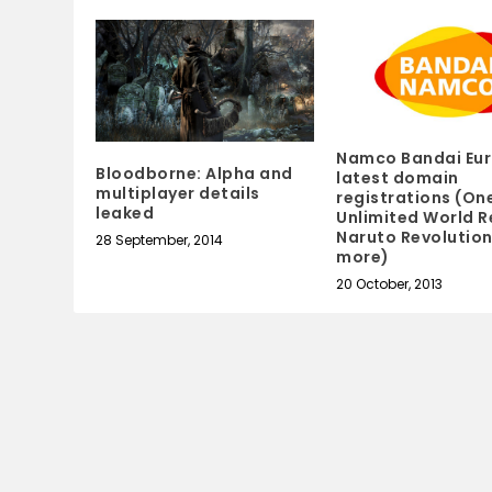
Namco Bandai Eur
Bloodborne: Alpha and
latest domain
multiplayer details
registrations (On
leaked
Unlimited World R
Naruto Revolutio
28 September, 2014
more)
20 October, 2013