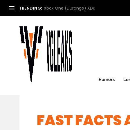
TRENDING:
Xbox One (Durango) XDK
Rumors
Le
FAST FACTS 