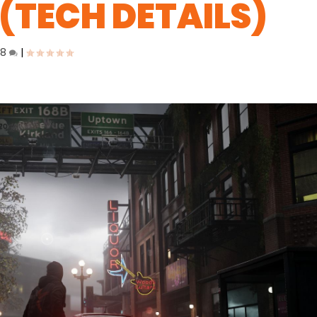
(TECH DETAILS)
18
|