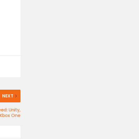
NEXT
ed: Unity,
d Xbox One