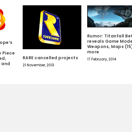
Rumor: Titanfall Be
reveals Game Mode
ope’s
Weapons, Maps (15
more
e Piece
RARE cancelled projects
ed,
17 February, 2014
n and
21 November, 2013