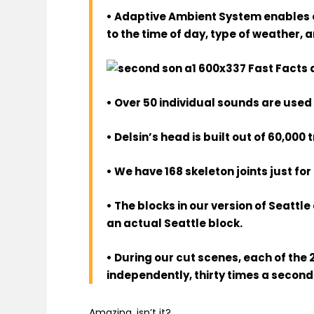
• Adaptive Ambient System enables e
to the time of day, type of weather, and
• Over 50 individual sounds are used 
• Delsin’s head is built out of 60,000 
• We have 168 skeleton joints just for
• The blocks in our version of Seattl
an actual Seattle block.
• During our cut scenes, each of the 
independently, thirty times a second
Amazing, isn’t it?