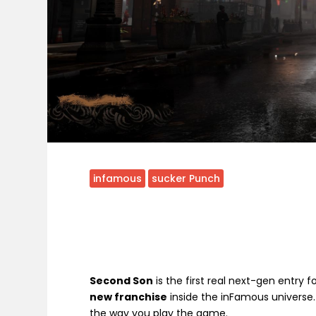
infamous
sucker Punch
Second Son
is the first real next-gen entry 
new franchise
inside the inFamous universe
the way you play the game.