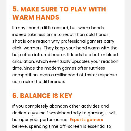
5. MAKE SURE TO PLAY WITH
WARM HANDS
It may sound a little absurd, but warm hands
indeed take less time to react than cold hands.
That is one reason why professional gamers carry
click-warmers. They keep your hand warm with the
help of an infrared heater. It leads to a better blood
circulation, which eventually upscales your reaction
time. Since the modern games offer ruthless
competition, even a millisecond of faster response
can make the difference.
6. BALANCE IS KEY
If you completely abandon other activities and
dedicate yourself wholeheartedly to gaming, it will
hamper your performance.
Experts gamers
believe, spending time off-screen is essential to