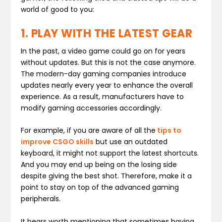
world of good to you:
1. PLAY WITH THE LATEST GEAR
In the past, a video game could go on for years
without updates. But this is not the case anymore.
The modern-day gaming companies introduce
updates nearly every year to enhance the overall
experience. As a result, manufacturers have to
modify gaming accessories accordingly.
For example, if you are aware of all the
tips to
improve CSGO skills
but use an outdated
keyboard, it might not support the latest shortcuts.
And you may end up being on the losing side
despite giving the best shot. Therefore, make it a
point to stay on top of the advanced gaming
peripherals.
It bears worth mentioning that sometimes having