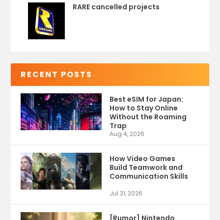
RARE cancelled projects
RECENT POSTS
Best eSIM for Japan:
How to Stay Online
Without the Roaming
Trap
Aug 4, 2026
How Video Games
Build Teamwork and
Communication Skills
Jul 21, 2026
[Rumor] Nintendo