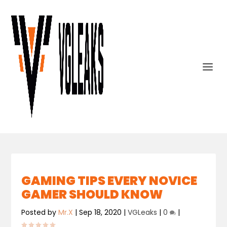
GAMING TIPS EVERY NOVICE
GAMER SHOULD KNOW
Posted by
Mr.X
|
Sep 18, 2020
|
VGLeaks
|
0
|