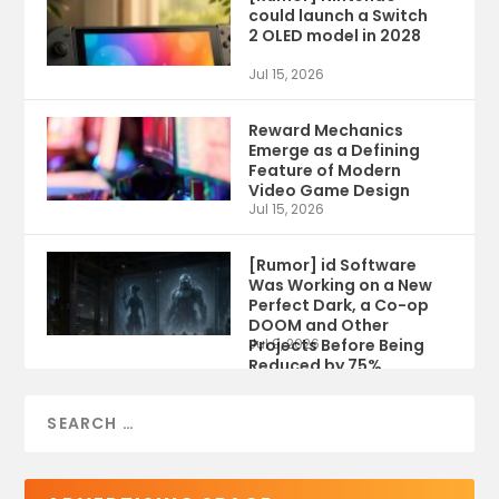
could launch a Switch
2 OLED model in 2028
Jul 15, 2026
Reward Mechanics
Emerge as a Defining
Feature of Modern
Video Game Design
Jul 15, 2026
[Rumor] id Software
Was Working on a New
Perfect Dark, a Co-op
DOOM and Other
Projects Before Being
Jul 9, 2026
Reduced by 75%