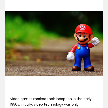
Video games marked their inception in the early
1950s. Initially, video technology was only