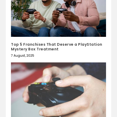
Top 5 Franchises That Deserve a PlayStation
Mystery Box Treatment
7 August, 2025