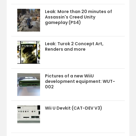
Leak: More than 20 minutes of
Assassin's Creed Unity
gameplay (PS4)
Leak: Turok 2 Concept Art,
Renders and more
Pictures of a new WiiU
development equipment: WUT-
002
Wii U Devkit (CAT-DEV V3)