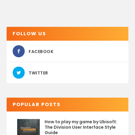
FOLLOW US
FACEBOOK
TWITTER
POPULAR POSTS
How to play my game by Ubisoft:
The Division User Interface Style
Guide