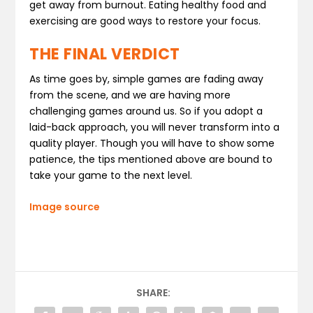
get away from burnout. Eating healthy food and
exercising are good ways to restore your focus.
THE FINAL VERDICT
As time goes by, simple games are fading away
from the scene, and we are having more
challenging games around us. So if you adopt a
laid-back approach, you will never transform into a
quality player. Though you will have to show some
patience, the tips mentioned above are bound to
take your game to the next level.
Image source
SHARE: