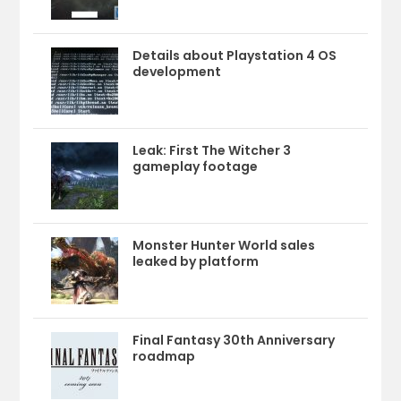
Details about Playstation 4 OS
development
Leak: First The Witcher 3
gameplay footage
Monster Hunter World sales
leaked by platform
Final Fantasy 30th Anniversary
roadmap