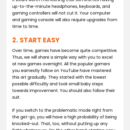
up-to-the-minute headphones, keyboards, and
gaming controllers will not cut it. Your computer
and gaming console will also require upgrades from
time to time.
2. START EASY
Over time, games have become quite competitive.
Thus, we will share a simple way with you to excel
at new games overnight. All the popular gamers
you earnestly follow on YouTube have mastered
this art gradually. They started with the lowest
possible difficultly and took small baby steps
towards improvement. You should also follow their
suit.
If you switch to the problematic mode right from
the get-go, you will have a high probability of being
knocked-out. That, too, without putting up any