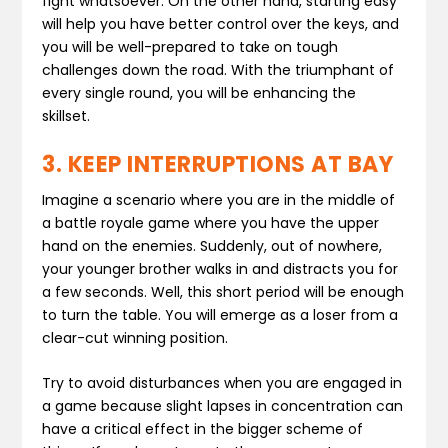
fight whatsoever. On the other hand, starting easy
will help you have better control over the keys, and
you will be well-prepared to take on tough
challenges down the road. With the triumphant of
every single round, you will be enhancing the
skillset.
3. KEEP INTERRUPTIONS AT BAY
Imagine a scenario where you are in the middle of
a battle royale game where you have the upper
hand on the enemies. Suddenly, out of nowhere,
your younger brother walks in and distracts you for
a few seconds. Well, this short period will be enough
to turn the table. You will emerge as a loser from a
clear-cut winning position.
Try to avoid disturbances when you are engaged in
a game because slight lapses in concentration can
have a critical effect in the bigger scheme of