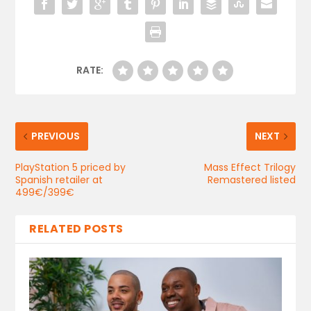
RATE:
PREVIOUS
NEXT
PlayStation 5 priced by
Mass Effect Trilogy
Spanish retailer at
Remastered listed
499€/399€
RELATED POSTS