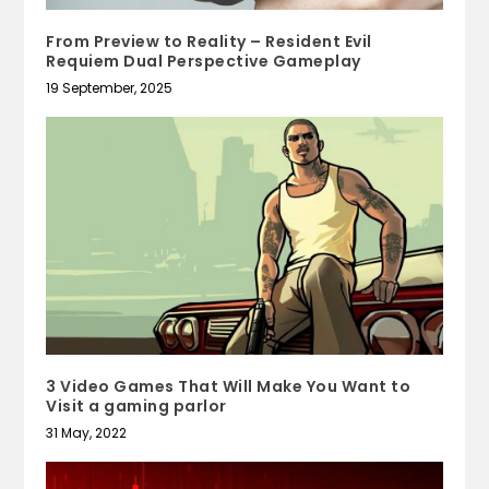
From Preview to Reality – Resident Evil
Requiem Dual Perspective Gameplay
19 September, 2025
3 Video Games That Will Make You Want to
Visit a gaming parlor
31 May, 2022