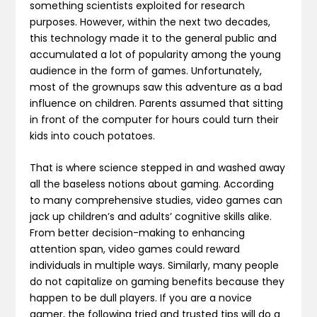
something scientists exploited for research
purposes. However, within the next two decades,
this technology made it to the general public and
accumulated a lot of popularity among the young
audience in the form of games. Unfortunately,
most of the grownups saw this adventure as a bad
influence on children. Parents assumed that sitting
in front of the computer for hours could turn their
kids into couch potatoes.
That is where science stepped in and washed away
all the baseless notions about gaming. According
to many comprehensive studies, video games can
jack up children’s and adults’ cognitive skills alike.
From better decision-making to enhancing
attention span, video games could reward
individuals in multiple ways. Similarly, many people
do not capitalize on gaming benefits because they
happen to be dull players. If you are a novice
gamer, the following tried and trusted tips will do a