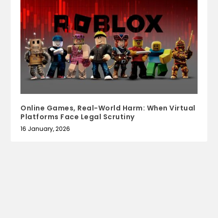
Online Games, Real-World Harm: When Virtual
Platforms Face Legal Scrutiny
16 January, 2026