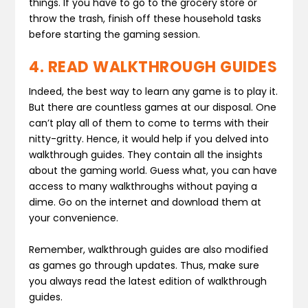
things. If you have to go to the grocery store or
throw the trash, finish off these household tasks
before starting the gaming session.
4. READ WALKTHROUGH GUIDES
Indeed, the best way to learn any game is to play it.
But there are countless games at our disposal. One
can’t play all of them to come to terms with their
nitty-gritty. Hence, it would help if you delved into
walkthrough guides. They contain all the insights
about the gaming world. Guess what, you can have
access to many walkthroughs without paying a
dime. Go on the internet and download them at
your convenience.
Remember, walkthrough guides are also modified
as games go through updates. Thus, make sure
you always read the latest edition of walkthrough
guides.