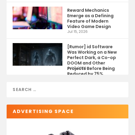
Reward Mechanics
Emerge as a Defining
Feature of Modern
Video Game Design
Jul 15, 2026
[Rumor] id Software
Was Working on a New
Perfect Dark, a Co-op
DOOM and Other
Projects Before Being
Jul 9, 2026
Reduced by 75%
ADVERTISING SPACE