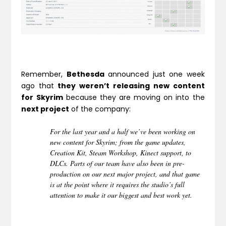
Remember,
Bethesda
announced just one week
ago that
they weren’t releasing new content
for Skyrim
because they are moving on into the
next project
of the company:
For the last year and a half we’ve been working on
new content for Skyrim; from the game updates,
Creation Kit, Steam Workshop, Kinect support, to
DLCs. Parts of our team have also been in pre-
production on our next major project, and that game
is at the point where it requires the studio’s full
attention to make it our biggest and best work yet.