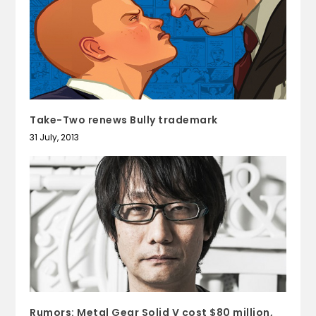
Take-Two renews Bully trademark
31 July, 2013
Rumors: Metal Gear Solid V cost $80 million,