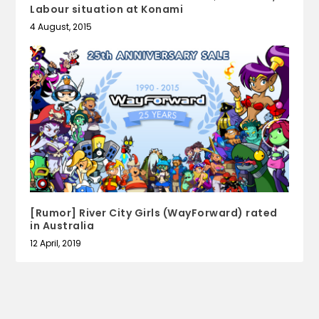
Labour situation at Konami
4 August, 2015
[Rumor] River City Girls (WayForward) rated
in Australia
12 April, 2019