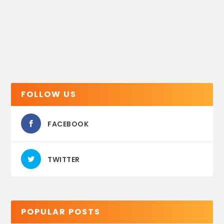
FOLLOW US
FACEBOOK
TWITTER
POPULAR POSTS