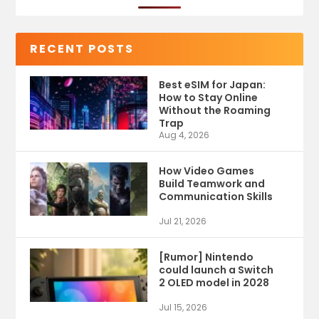
RECENT POSTS
Best eSIM for Japan:
How to Stay Online
Without the Roaming
Trap
Aug 4, 2026
How Video Games
Build Teamwork and
Communication Skills
Jul 21, 2026
[Rumor] Nintendo
could launch a Switch
2 OLED model in 2028
Jul 15, 2026