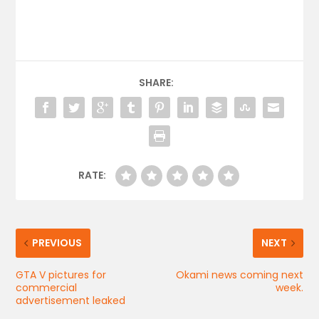
SHARE:
RATE:
PREVIOUS
NEXT
GTA V pictures for
Okami news coming next
commercial
week.
advertisement leaked