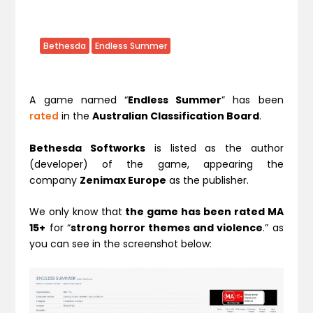
Bethesda
Endless Summer
A game named “
Endless Summer
” has been
rated
in the
Australian Classification Board
.
Bethesda Softworks
is listed as the author
(developer) of the game, appearing the
company
Zenimax Europe
as the publisher.
We only know that
the game has been rated MA
15+
for “
strong horror themes and violence
.” as
you can see in the screenshot below: