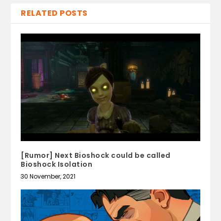
RELATED POSTS
[Rumor] Next Bioshock could be called
Bioshock Isolation
30 November, 2021