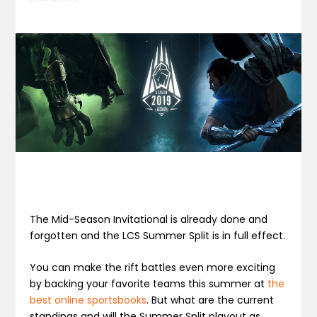
The Mid-Season Invitational is already done and
forgotten and the LCS Summer Split is in full effect.
You can make the rift battles even more exciting
by backing your favorite teams this summer at
the
best online sportsbooks
. But what are the current
standings and will the Summer Split playout as