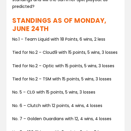
predicted?
STANDINGS AS OF MONDAY,
JUNE 24TH
No.1
–
Team Liquid
with 18 Points, 6 wins, 2 less
Tied for No.2
–
Cloud9
with 15 points, 5 wins, 3 losses
Tied for No.2
–
Optic
with 15 points, 5 wins, 3 losses
Tied for No.2
–
TSM
with 15 points, 5 wins, 3 losses
No. 5
–
CLG
with 15 points, 5 wins, 3 losses
No. 6 –
Clutch
with 12 points, 4 wins, 4 losses
No. 7 –
Golden Guardians
with 12, 4 wins, 4 losses