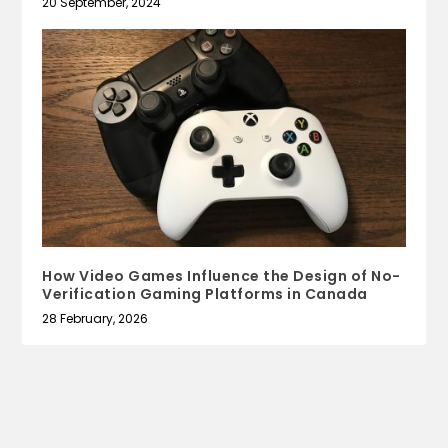
20 September, 2024
How Video Games Influence the Design of No-
Verification Gaming Platforms in Canada
28 February, 2026