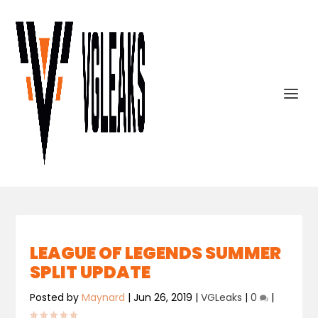
LEAGUE OF LEGENDS SUMMER
SPLIT UPDATE
Posted by
Maynard
|
Jun 26, 2019
|
VGLeaks
|
0
|