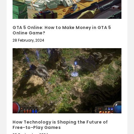
GTA 5 Online: How to Make Money in GTA 5
Online Game?
28 February, 2024
How Technology is Shaping the Future of
Free-to-Play Games