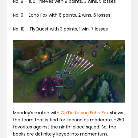
No. 8 –
100 Thieves
with 9 points, 3 wins, 5 losses
No. 9 –
Echo Fox
with 6 points, 2 wins, 6 losses
No. 10 –
FlyQuest
with 3 points, 1 win, 7 losses
Monday’s match with
OpTic facing Echo Fox
shows
the team that is tied for second as moderate, -250
favorites against the ninth-place squad. So, the
books are definitely keyed into momentum.