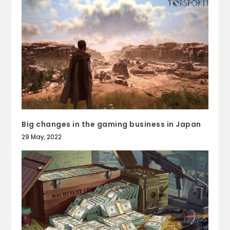
Big changes in the gaming business in Japan
29 May, 2022