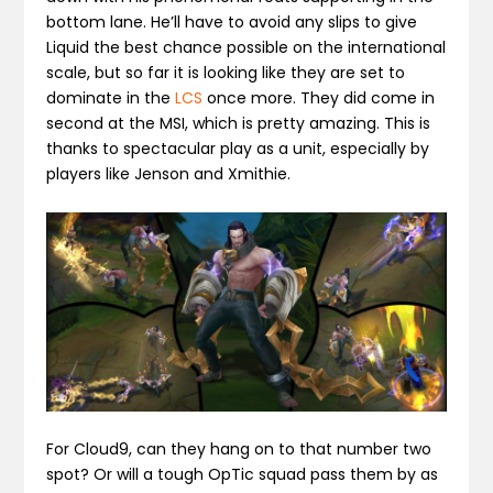
bottom lane. He’ll have to avoid any slips to give
Liquid the best chance possible on the international
scale, but so far it is looking like they are set to
dominate in the
LCS
once more. They did come in
second at the MSI, which is pretty amazing. This is
thanks to spectacular play as a unit, especially by
players like Jenson and Xmithie.
For Cloud9, can they hang on to that number two
spot? Or will a tough OpTic squad pass them by as