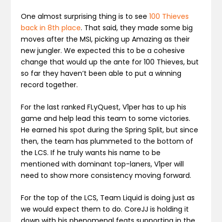
One almost surprising thing is to see
100 Thieves
back in 8th place
. That said, they made some big
moves after the MSI, picking up Amazing as their
new jungler. We expected this to be a cohesive
change that would up the ante for 100 Thieves, but
so far they haven’t been able to put a winning
record together.
For the last ranked FLyQuest, V1per has to up his
game and help lead this team to some victories.
He earned his spot during the Spring Split, but since
then, the team has plummeted to the bottom of
the LCS. If he truly wants his name to be
mentioned with dominant top-laners, V1per will
need to show more consistency moving forward.
For the top of the LCS, Team Liquid is doing just as
we would expect them to do. CoreJJ is holding it
down with his phenomenal feats supporting in the