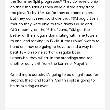
the Summer Split progresses? They do have a chip
on their shoulder as they were ousted early from
the playoffs by TSM. So far they are hanging on,
but they can’t seem to shake that TSM bug … Even
though they were able to take down OpTic and
CLG recently, on the 16th of June, TSM got the
better of them again, dominating with nine towers
to one, and racking up 15 kills. If the Cloud9 wants to
hand on, they are going to have to find a way to
beat TSM on some sort of a regular basis.
Otherwise, they will fall in the standings and see
another early exit from the Summer Playoffs.
One thing is certain: it’s going to be a tight race for
second, third, and fourth. And this split is going to
be as exciting as ever!