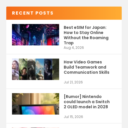
RECENT POSTS
Best eSIM for Japan:
How to Stay Online
Without the Roaming
Trap
Aug 4, 2026
How Video Games
Build Teamwork and
Communication Skills
Jul 21, 2026
[Rumor] Nintendo
could launch a Switch
2 OLED model in 2028
Jul 15, 2026