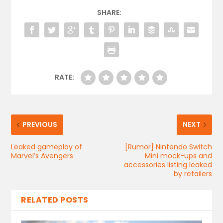
SHARE:
RATE:
PREVIOUS
NEXT
Leaked gameplay of
[Rumor] Nintendo Switch
Marvel’s Avengers
Mini mock-ups and
accessories listing leaked
by retailers
RELATED POSTS