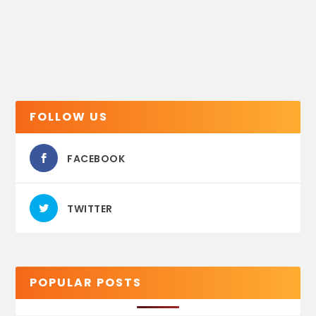
FOLLOW US
FACEBOOK
TWITTER
POPULAR POSTS