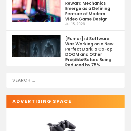
Reward Mechanics
Emerge as a Defining
Feature of Modern
Video Game Design
Jul 15, 2026
[Rumor] id Software
Was Working on a New
Perfect Dark, a Co-op
DOOM and Other
Projects Before Being
Jul 9, 2026
Reduced by 75%
ADVERTISING SPACE