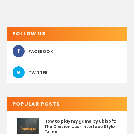
FOLLOW US
FACEBOOK
TWITTER
POPULAR POSTS
How to play my game by Ubisoft:
The Division User Interface Style
Guide