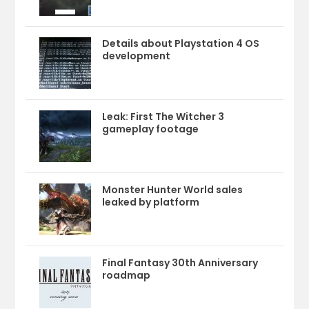
Details about Playstation 4 OS
development
Leak: First The Witcher 3
gameplay footage
Monster Hunter World sales
leaked by platform
Final Fantasy 30th Anniversary
roadmap