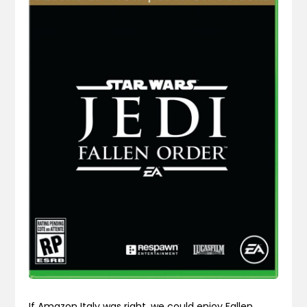
If Amazon Italy was right, we could enjoy Fallen