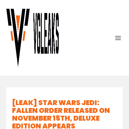
[LEAK] STAR WARS JEDI:
FALLEN ORDER RELEASED ON
NOVEMBER 15TH, DELUXE
EDITION APPEARS