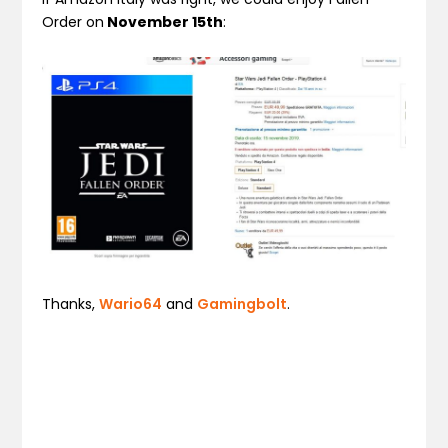
Order on
November 15th
:
Thanks,
Wario64
and
Gamingbolt
.