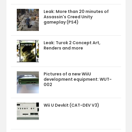
Leak: More than 20 minutes of
Assassin's Creed Unity
gameplay (PS4)
Leak: Turok 2 Concept Art,
Renders and more
Pictures of a new WiiU
development equipment: WUT-
002
Wii U Devkit (CAT-DEV V3)