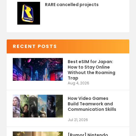
RARE cancelled projects
RECENT POSTS
Best eSIM for Japan:
How to Stay Online
Without the Roaming
Trap
Aug 4, 2026
How Video Games
Build Teamwork and
Communication Skills
Jul 21, 2026
[Rumor] Nintendo