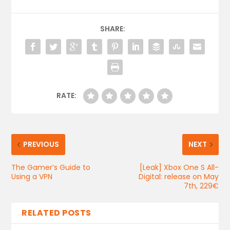
SHARE:
RATE:
PREVIOUS
NEXT
The Gamer’s Guide to
[Leak] Xbox One S All-
Using a VPN
Digital: release on May
7th, 229€
RELATED POSTS