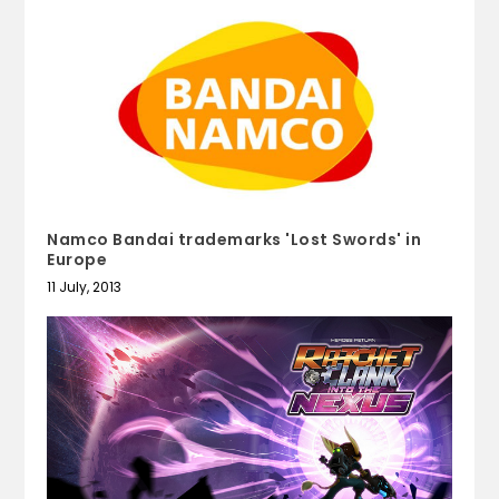
Namco Bandai trademarks 'Lost Swords' in
Europe
11 July, 2013