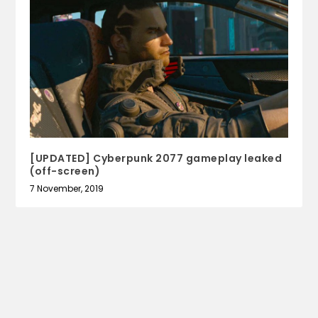
[UPDATED] Cyberpunk 2077 gameplay leaked
(off-screen)
7 November, 2019