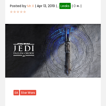
Posted by
Mr.X
|
Apr 13, 2019
|
,
Leaks
|
0
|
EA
Star Wars