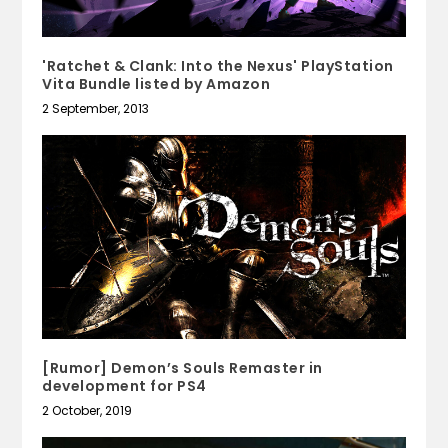
'Ratchet & Clank: Into the Nexus' PlayStation
Vita Bundle listed by Amazon
2 September, 2013
[Rumor] Demon’s Souls Remaster in
development for PS4
2 October, 2019