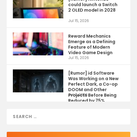
could launch a Switch
2 OLED model in 2028
Jul 15, 2026
Reward Mechanics
Emerge as a Defining
Feature of Modern
Video Game Design
Jul 15, 2026
[Rumor] id Software
Was Working on a New
Perfect Dark, a Co-op
DOOM and Other
Projects Before Being
Jul 9, 2026
Reduced by 75%