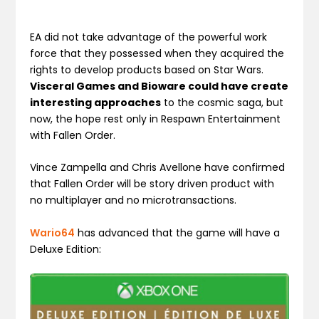
EA did not take advantage of the powerful work
force that they possessed when they acquired the
rights to develop products based on Star Wars.
Visceral Games and Bioware could have create
interesting approaches
to the cosmic saga, but
now, the hope rest only in Respawn Entertainment
with Fallen Order.
Vince Zampella and Chris Avellone have confirmed
that Fallen Order will be story driven product with
no multiplayer and no microtransactions.
Wario64
has advanced that the game will have a
Deluxe Edition: