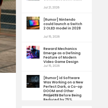
Jul 21, 2026
[Rumor] Nintendo
could launch a Switch
2 OLED model in 2028
Jul 15, 2026
Reward Mechanics
Emerge as a Defining
Feature of Modern
Video Game Design
Jul 15, 2026
[Rumor] id Software
Was Working on a New
Perfect Dark, a Co-op
DOOM and Other
Projects Before Being
Jul 9, 2026
Reduced by 75%