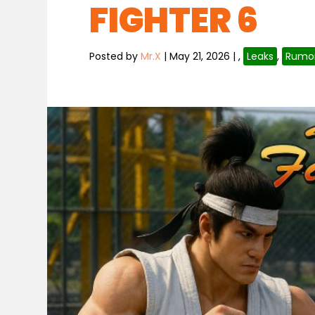
FIGHTER 6
Posted by
Mr.X
|
May 21, 2026
|
,
Leaks
,
Rumo