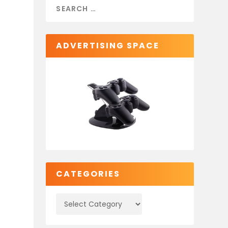
ADVERTISING SPACE
CATEGORIES