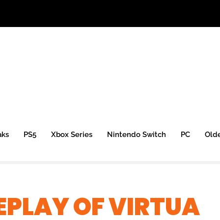
aks
PS5
Xbox Series
Nintendo Switch
PC
Old
PLAY OF VIRTUA