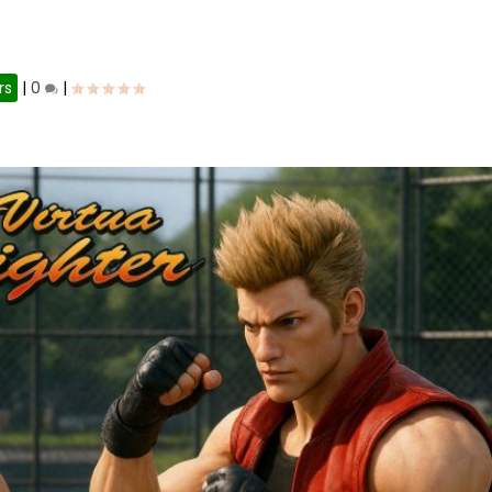
rs
|
0
|