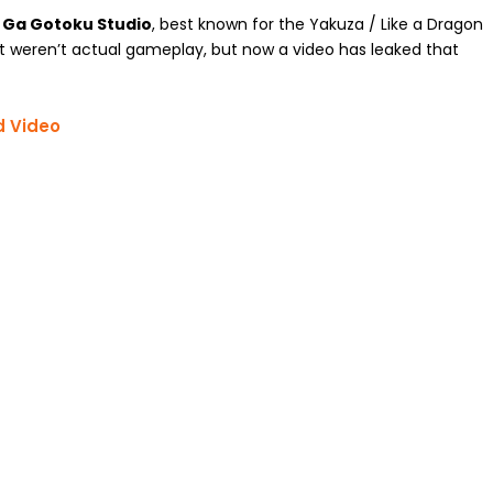
u Ga Gotoku Studio
, best known for the Yakuza / Like a Dragon
at weren’t actual gameplay, but now a video has leaked that
d Video