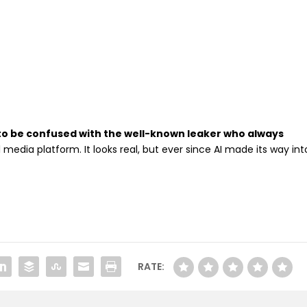
to be confused with the well-known leaker who always
 media platform. It looks real, but ever since AI made its way int
RATE: