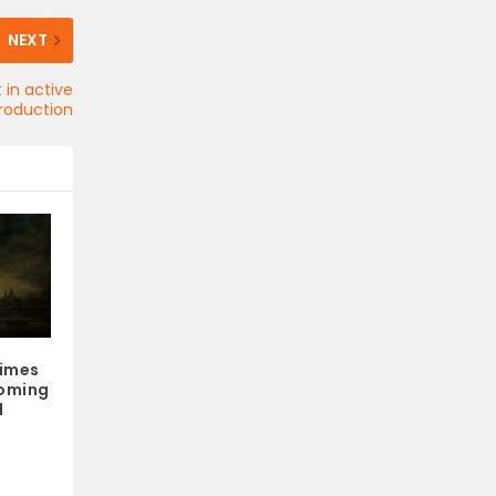
NEXT
 in active
roduction
rimes
oming
d