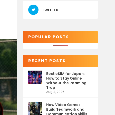
TWITTER
POPULAR POSTS
RECENT POSTS
Best eSIM for Japan:
How to Stay Online
Without the Roaming
Trap
Aug 4, 2026
How Video Games
Build Teamwork and
Communication Skills