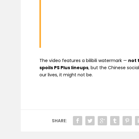
The video features a bilibili watermark —
not 
spoils PS Plus lineups
, but the Chinese social
our lives, it might not be.
SHARE: