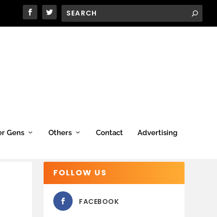
er Gens
Others
Contact
Advertising
FOLLOW US
FACEBOOK