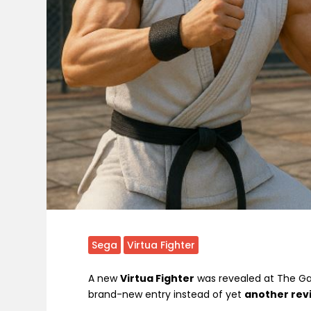
Sega
Virtua Fighter
A new
Virtua Fighter
was revealed at The Gam
brand-new entry instead of yet
another rev