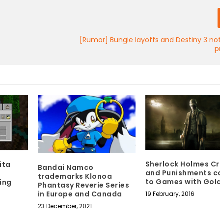
[Rumor] Bungie layoffs and Destiny 3 not
p
Sherlock Holmes C
ita
Bandai Namco
and Punishments c
trademarks Klonoa
to Games with Gol
ing
Phantasy Reverie Series
in Europe and Canada
19 February, 2016
23 December, 2021