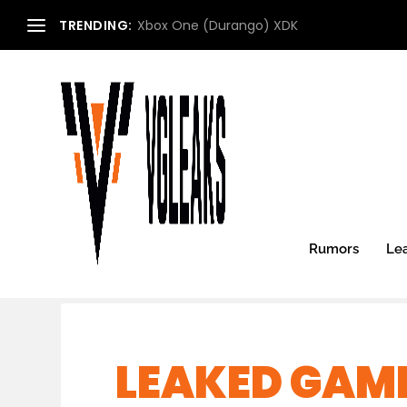
TRENDING:
Xbox One (Durango) XDK
Rumors
Le
LEAKED GAME