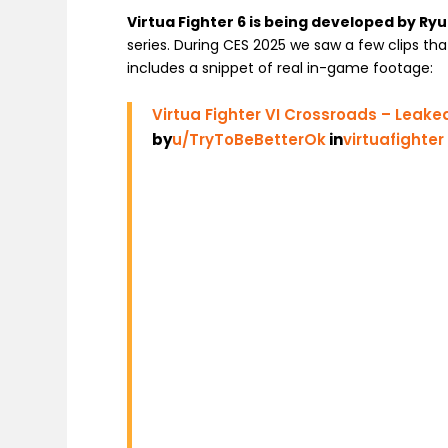
Virtua Fighter 6 is being developed by Ry
series. During CES 2025 we saw a few clips th
includes a snippet of real in-game footage:
Virtua Fighter VI Crossroads – Leake
by
u/TryToBeBetterOk
in
virtuafighter