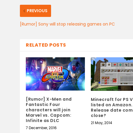
PREVIOUS
[Rumor] Sony will stop releasing games on PC
RELATED POSTS
[Rumor] X-Men and
Minecraft for PS V
Fantastic Four
listed on Amazon.
characters will join
Release date com
Marvel vs. Capcom:
close?
Infinite as DLC
21 May, 2014
7 December, 2016