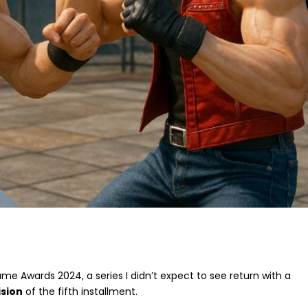
e Awards 2024, a series I didn’t expect to see return with a
ision
of the fifth installment.