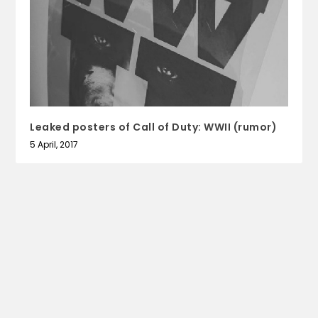
Leaked posters of Call of Duty: WWII (rumor)
5 April, 2017