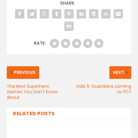
SHARE:
RATE:
PREVIOUS
NEXT
The Best Superhero
Halo 5: Guardians coming
Games You Don't Know
to PC?
About
RELATED POSTS