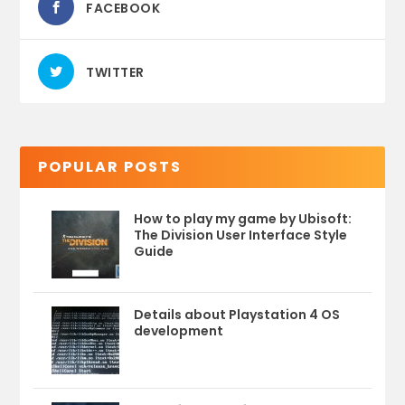
FACEBOOK
TWITTER
POPULAR POSTS
How to play my game by Ubisoft:
The Division User Interface Style
Guide
Details about Playstation 4 OS
development