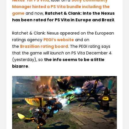
Nexus’ for PS Vita
; later on a
Sony Community
Manager hinted a PS Vita bundle including the
game
and now,
Ratchet & Clank: Into the Nexus
has been rated for PS Vita in Europe and Brazil
.
Ratchet & Clank: Nexus
appeared on the European
ratings agency
PEGI’s website
and on
the
Brazillian rating board
. The PEGI rating says
that the game
will launch
on PS Vita December 4
(yesterday), so
the info seems to be a little
bizarre
.