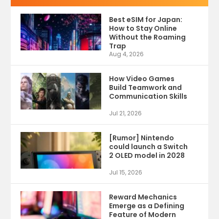
Best eSIM for Japan:
How to Stay Online
Without the Roaming
Trap
Aug 4, 2026
How Video Games
Build Teamwork and
Communication Skills
Jul 21, 2026
[Rumor] Nintendo
could launch a Switch
2 OLED model in 2028
Jul 15, 2026
Reward Mechanics
Emerge as a Defining
Feature of Modern