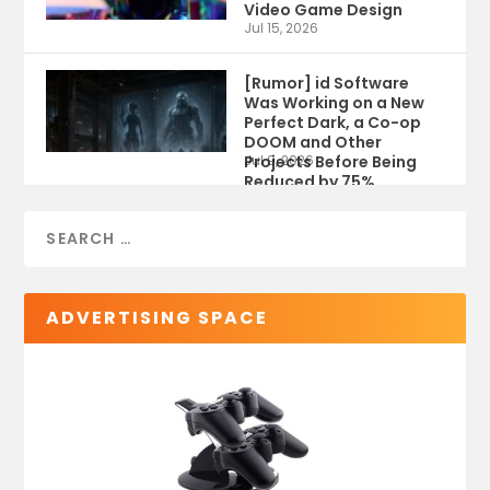
Video Game Design
Jul 15, 2026
[Rumor] id Software
Was Working on a New
Perfect Dark, a Co-op
DOOM and Other
Projects Before Being
Jul 9, 2026
Reduced by 75%
ADVERTISING SPACE