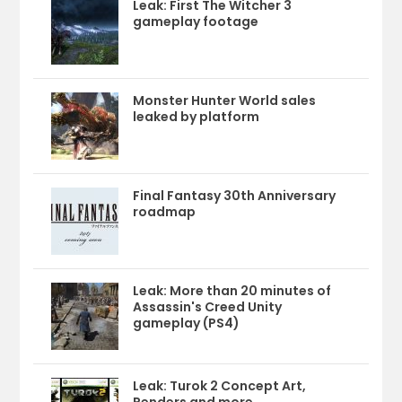
Leak: First The Witcher 3
gameplay footage
Monster Hunter World sales
leaked by platform
Final Fantasy 30th Anniversary
roadmap
Leak: More than 20 minutes of
Assassin's Creed Unity
gameplay (PS4)
Leak: Turok 2 Concept Art,
Renders and more