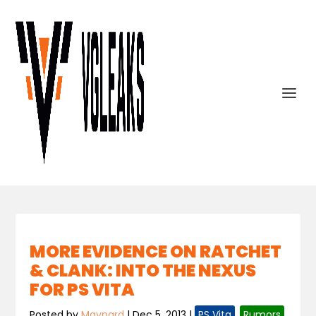
MORE EVIDENCE ON RATCHET
& CLANK: INTO THE NEXUS
FOR PS VITA
Posted by
Maynard
|
Dec 5, 2013
|
PS Vita
,
Rumors