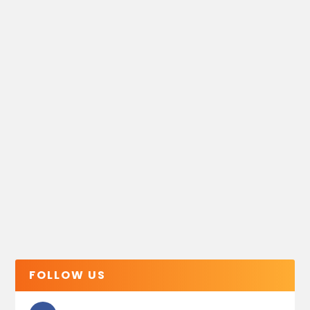
FOLLOW US