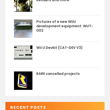
Pictures of a new WiiU
development equipment: WUT-
002
Wii U Devkit (CAT-DEV V3)
RARE cancelled projects
RECENT POSTS