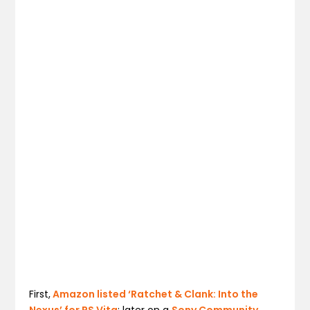
First,
Amazon listed ‘Ratchet & Clank: Into the