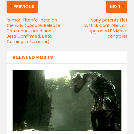
PREVIOUS
NEXT
Rumor: Titanfall beta on
Sony patents Flat
the way (Update: Release
Joystick Controller, an
Date announced and
upgraded PS Move
Beta Confirmed. Beta
controller
Coming in Summer)
RELATED POSTS