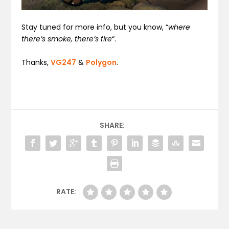
Stay tuned for more info, but you know, “
where
there’s smoke, there’s fire
“.
Thanks,
VG247
&
Polygon
.
SHARE:
RATE: