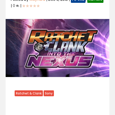
|
0
|
Ratchet & Clank
Sony