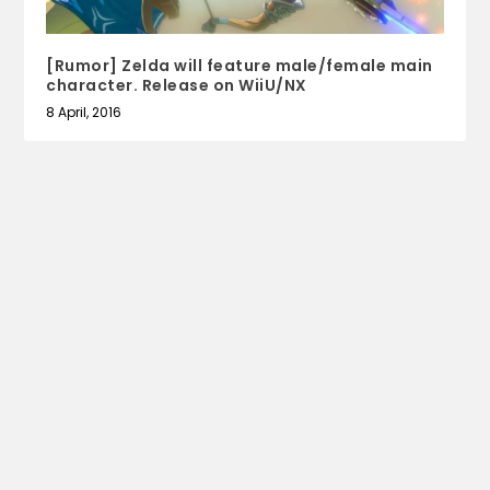
[Rumor] Zelda will feature male/female main
character. Release on WiiU/NX
8 April, 2016