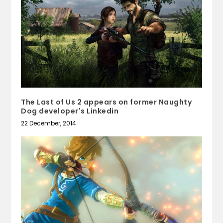
The Last of Us 2 appears on former Naughty
Dog developer's Linkedin
22 December, 2014