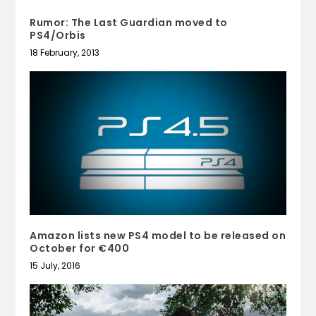
Rumor: The Last Guardian moved to
PS4/Orbis
18 February, 2013
Amazon lists new PS4 model to be released on
October for €400
15 July, 2016