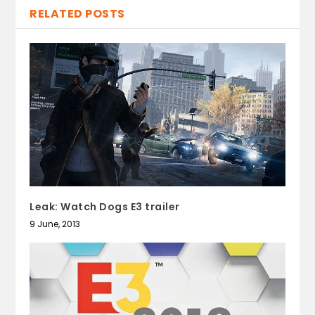
RELATED POSTS
Leak: Watch Dogs E3 trailer
9 June, 2013