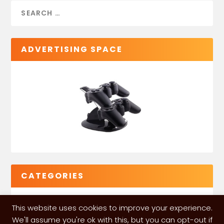
ADVERTISING SPACE
CATEGORIES
This website uses cookies to improve your experience.
We'll assume you're ok with this, but you can opt-out if