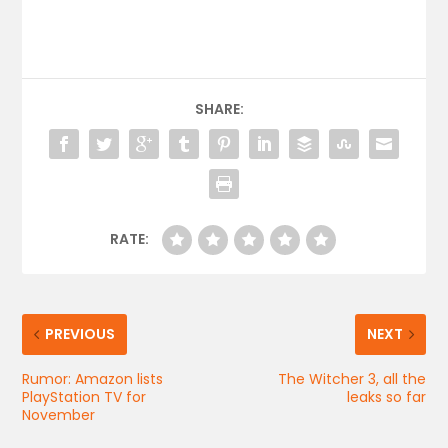
SHARE:
RATE:
PREVIOUS
NEXT
Rumor: Amazon lists
The Witcher 3, all the
PlayStation TV for
leaks so far
November