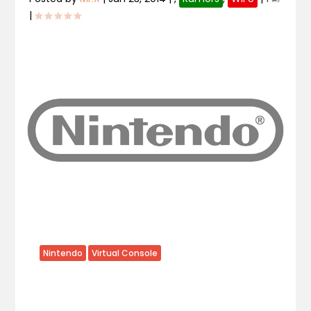
|
Nintendo
Virtual Console