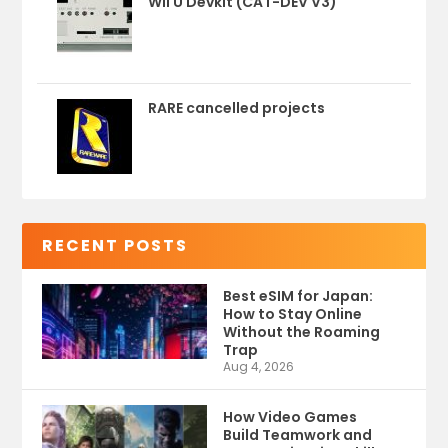
Wii U Devkit (CAT-DEV V3)
RARE cancelled projects
RECENT POSTS
Best eSIM for Japan:
How to Stay Online
Without the Roaming
Trap
Aug 4, 2026
How Video Games
Build Teamwork and