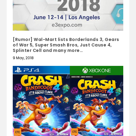
[Rumor] Wal-Mart lists Borderlands 3, Gears
of War 5, Super Smash Bros, Just Cause 4,
Splinter Cell and many more…
9 May, 2018