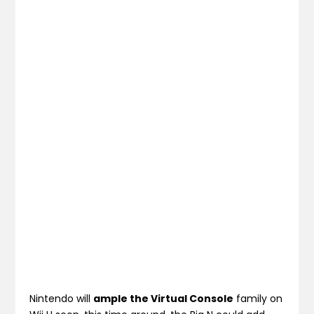
Nintendo will
ample the Virtual Console
family on