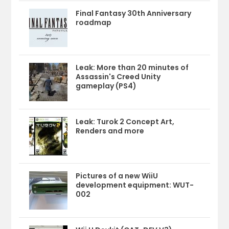
Final Fantasy 30th Anniversary
roadmap
Leak: More than 20 minutes of
Assassin's Creed Unity
gameplay (PS4)
Leak: Turok 2 Concept Art,
Renders and more
Pictures of a new WiiU
development equipment: WUT-
002