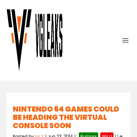
NINTENDO 64 GAMES COULD
BE HEADING THE VIRTUAL
CONSOLE SOON
Posted by
Mr.X
|
Jun 23, 2014
|
,
Rumors
,
Wii U
|
1