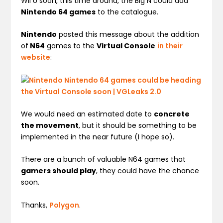
Wii U soon, this time around, the Big N could add
Nintendo 64 games
to the catalogue.
Nintendo
posted this message about the addition
of
N64
games to the
Virtual Console
in their
website
:
We would need an estimated date to
concrete
the movement
, but it should be something to be
implemented in the near future (I hope so).
There are a bunch of valuable N64 games that
gamers should play
, they could have the chance
soon.
Thanks,
Polygon
.