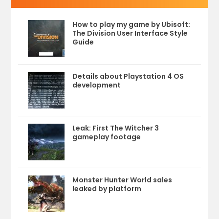
How to play my game by Ubisoft:
The Division User Interface Style
Guide
Details about Playstation 4 OS
development
Leak: First The Witcher 3
gameplay footage
Monster Hunter World sales
leaked by platform