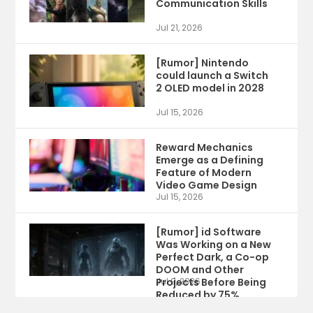
Communication Skills
Jul 21, 2026
[Rumor] Nintendo
could launch a Switch
2 OLED model in 2028
Jul 15, 2026
Reward Mechanics
Emerge as a Defining
Feature of Modern
Video Game Design
Jul 15, 2026
[Rumor] id Software
Was Working on a New
Perfect Dark, a Co-op
DOOM and Other
Projects Before Being
Jul 9, 2026
Reduced by 75%