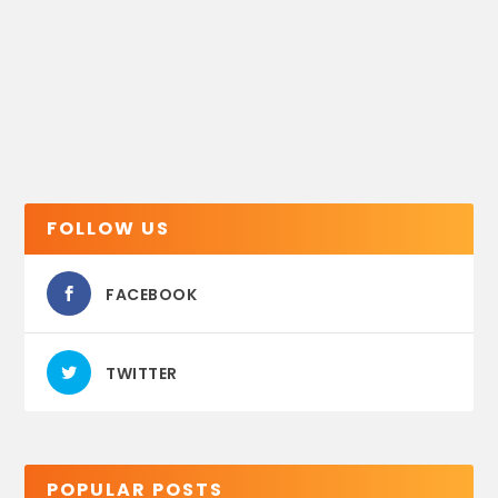
FOLLOW US
FACEBOOK
TWITTER
POPULAR POSTS