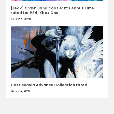
[Leak] Crash Bandicoot 4: It’s About Time
rated for PS4, Xbox One
19 June, 2020
Castlevania Advance Collection rated
19 June, 2021