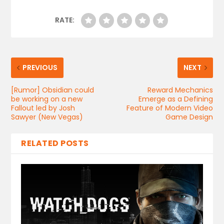
RATE:
PREVIOUS
NEXT
[Rumor] Obsidian could
Reward Mechanics
be working on a new
Emerge as a Defining
Fallout led by Josh
Feature of Modern Video
Sawyer (New Vegas)
Game Design
RELATED POSTS