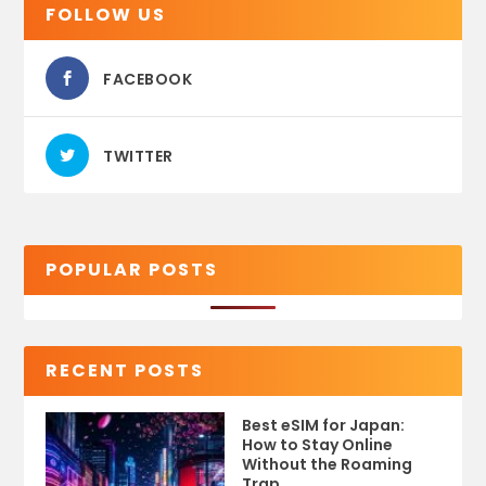
FOLLOW US
FACEBOOK
TWITTER
POPULAR POSTS
RECENT POSTS
Best eSIM for Japan:
How to Stay Online
Without the Roaming
Trap