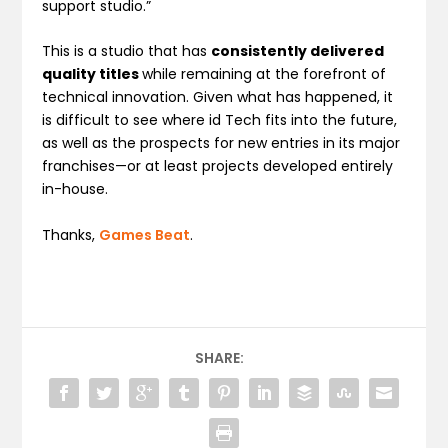
support studio.”
This is a studio that has
consistently delivered
quality titles
while remaining at the forefront of
technical innovation. Given what has happened, it
is difficult to see where id Tech fits into the future,
as well as the prospects for new entries in its major
franchises—or at least projects developed entirely
in-house.
Thanks,
Games Beat
.
SHARE: