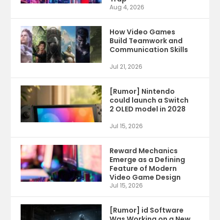
Aug 4, 2026
How Video Games
Build Teamwork and
Communication Skills
Jul 21, 2026
[Rumor] Nintendo
could launch a Switch
2 OLED model in 2028
Jul 15, 2026
Reward Mechanics
Emerge as a Defining
Feature of Modern
Video Game Design
Jul 15, 2026
[Rumor] id Software
Was Working on a New