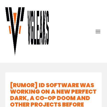
[RUMOR] ID SOFTWARE WAS
WORKING ON A NEW PERFECT
DARK, A CO-OP DOOM AND
OTHER PROJECTS BEFORE