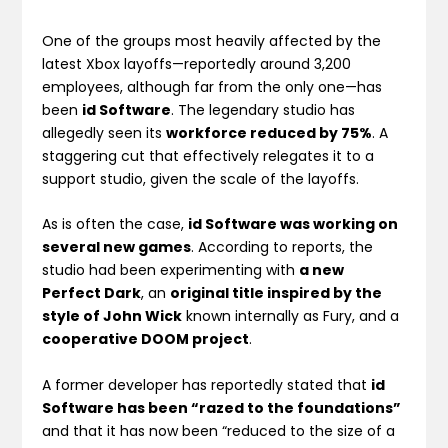
One of the groups most heavily affected by the
latest Xbox layoffs—reportedly around 3,200
employees, although far from the only one—has
been
id Software
. The legendary studio has
allegedly seen its
workforce reduced by 75%
. A
staggering cut that effectively relegates it to a
support studio, given the scale of the layoffs.
As is often the case,
id Software was working on
several new games
. According to reports, the
studio had been experimenting with
a new
Perfect Dark
, an
original title inspired by the
style of John Wick
known internally as Fury, and a
cooperative DOOM project
.
A former developer has reportedly stated that
id
Software has been “razed to the foundations”
and that it has now been “reduced to the size of a