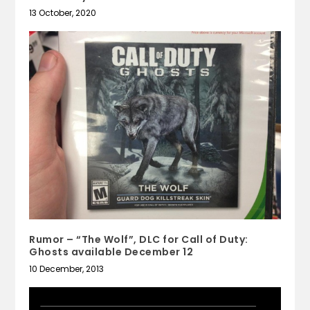
13 October, 2020
Rumor – “The Wolf”, DLC for Call of Duty:
Ghosts available December 12
10 December, 2013