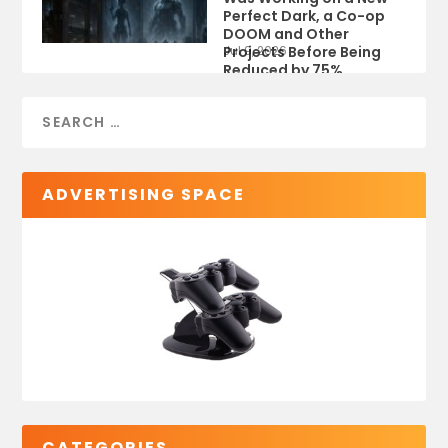
Perfect Dark, a Co-op
DOOM and Other
Projects Before Being
Jul 9, 2026
Reduced by 75%
ADVERTISING SPACE
CATEGORIES