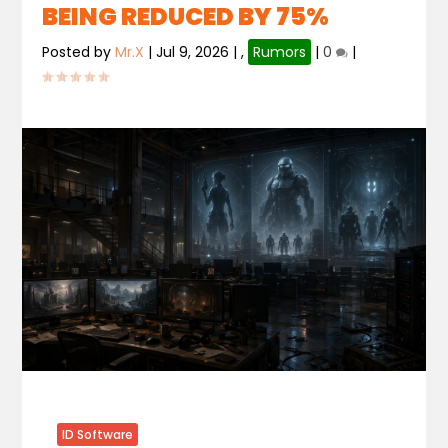
BEING REDUCED BY 75%
Posted by
Mr.X
|
Jul 9, 2026
|
,
Rumors
|
0
|
ID Software