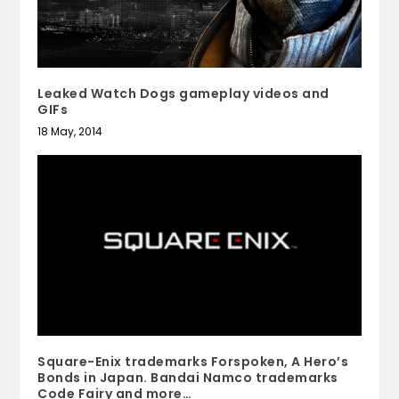
Leaked Watch Dogs gameplay videos and
GIFs
18 May, 2014
Square-Enix trademarks Forspoken, A Hero’s
Bonds in Japan. Bandai Namco trademarks
Code Fairy and more…