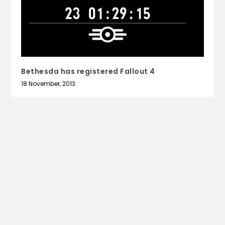
Bethesda has registered Fallout 4
18 November, 2013