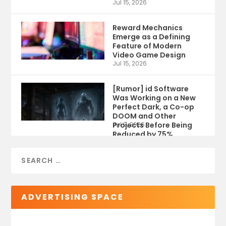
Jul 15, 2026
Reward Mechanics
Emerge as a Defining
Feature of Modern
Video Game Design
Jul 15, 2026
[Rumor] id Software
Was Working on a New
Perfect Dark, a Co-op
DOOM and Other
Projects Before Being
Jul 9, 2026
Reduced by 75%
ADVERTISING SPACE