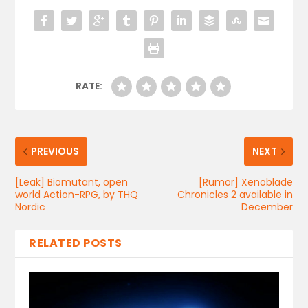
RATE:
PREVIOUS
NEXT
[Leak] Biomutant, open
[Rumor] Xenoblade
world Action-RPG, by THQ
Chronicles 2 available in
Nordic
December
RELATED POSTS