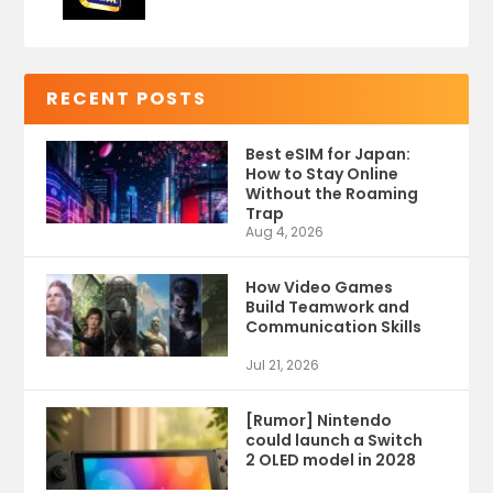
RECENT POSTS
Best eSIM for Japan:
How to Stay Online
Without the Roaming
Trap
Aug 4, 2026
How Video Games
Build Teamwork and
Communication Skills
Jul 21, 2026
[Rumor] Nintendo
could launch a Switch
2 OLED model in 2028