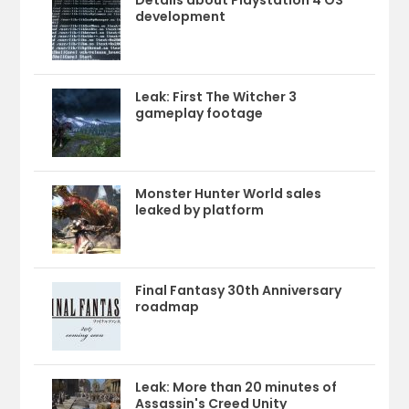
Details about Playstation 4 OS
development
Leak: First The Witcher 3
gameplay footage
Monster Hunter World sales
leaked by platform
Final Fantasy 30th Anniversary
roadmap
Leak: More than 20 minutes of
Assassin's Creed Unity