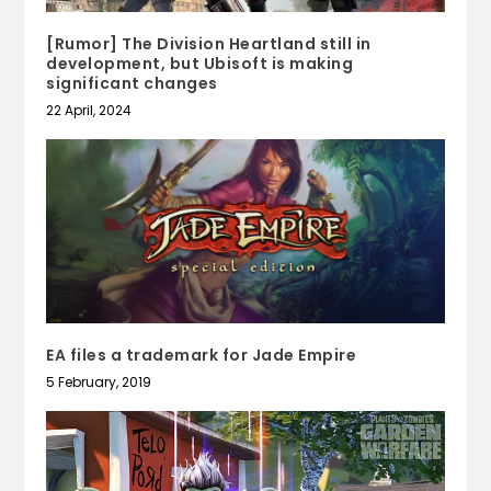
[Rumor] The Division Heartland still in
development, but Ubisoft is making
significant changes
22 April, 2024
EA files a trademark for Jade Empire
5 February, 2019