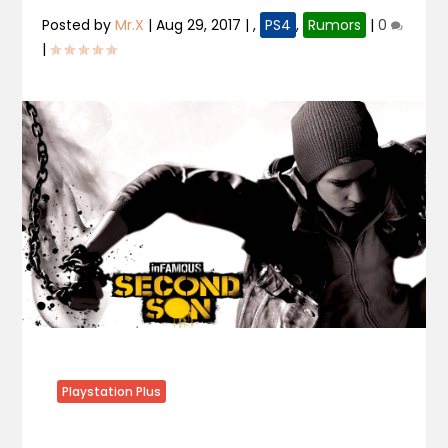
Posted by
Mr.X
|
Aug 29, 2017
|
,
PS4
,
Rumors
|
0
|
Playstation Plus