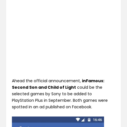
Ahead the official announcement,
inFamous:
Second Son and Child of Light
could be the
selected games by Sony to be added to
PlayStation Plus in September. Both games were
spotted in an ad published on Facebook.