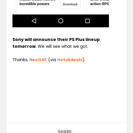
Sony will announce their PS Plus lineup
tomorrow
. We will see what we got.
Thanks,
NeoGAF
(via
Hotukdeals
).
SHARE: