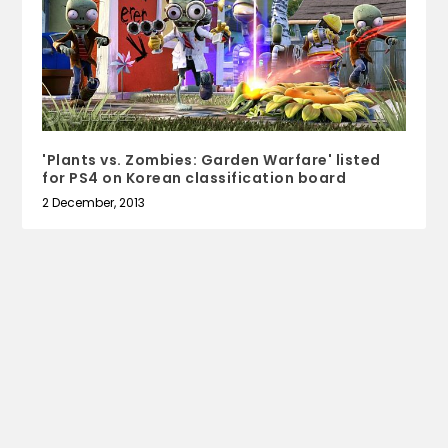
'Plants vs. Zombies: Garden Warfare' listed
for PS4 on Korean classification board
2 December, 2013