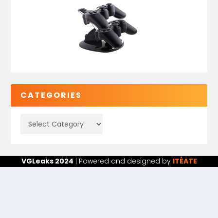
CATEGORIES
VGLeaks 2024
| Powered and designed by
ITÉATE