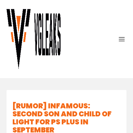
[RUMOR] INFAMOUS:
SECOND SON AND CHILD OF
LIGHT FOR PS PLUS IN
SEPTEMBER