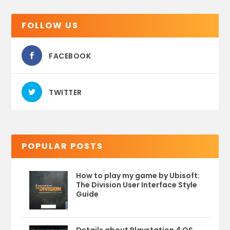
FOLLOW US
FACEBOOK
TWITTER
POPULAR POSTS
How to play my game by Ubisoft:
The Division User Interface Style
Guide