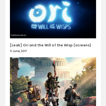
[Leak] Ori and the Will of the Wisp (screens)
11 June, 2017