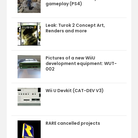
gameplay (PS4)
Leak: Turok 2 Concept Art,
Renders and more
Pictures of a new WiiU
development equipment: WUT-
002
Wii U Devkit (CAT-DEV V3)
RARE cancelled projects