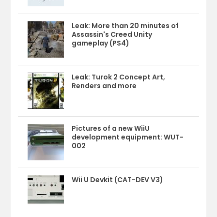
Leak: More than 20 minutes of
Assassin's Creed Unity
gameplay (PS4)
Leak: Turok 2 Concept Art,
Renders and more
Pictures of a new WiiU
development equipment: WUT-
002
Wii U Devkit (CAT-DEV V3)