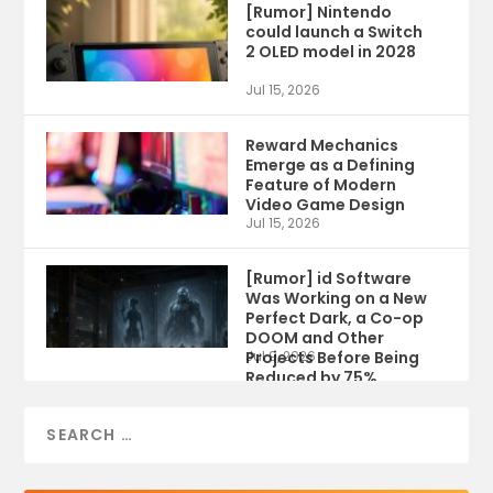
[Rumor] Nintendo
could launch a Switch
2 OLED model in 2028
Jul 15, 2026
Reward Mechanics
Emerge as a Defining
Feature of Modern
Video Game Design
Jul 15, 2026
[Rumor] id Software
Was Working on a New
Perfect Dark, a Co-op
DOOM and Other
Projects Before Being
Jul 9, 2026
Reduced by 75%