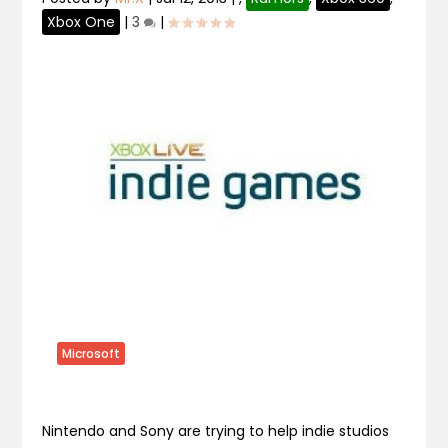
Xbox One
|
3
|
Microsoft
Nintendo and Sony are trying to help indie studios