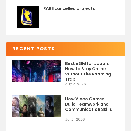
RARE cancelled projects
RECENT POSTS
Best eSIM for Japan:
How to Stay Online
Without the Roaming
Trap
Aug 4, 2026
How Video Games
Build Teamwork and
Communication Skills
Jul 21, 2026