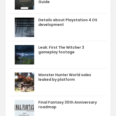
Guide
Details about Playstation 4 OS
development
Leak: First The Witcher 3
gameplay footage
Monster Hunter World sales
leaked by platform
Final Fantasy 30th Anniversary
roadmap