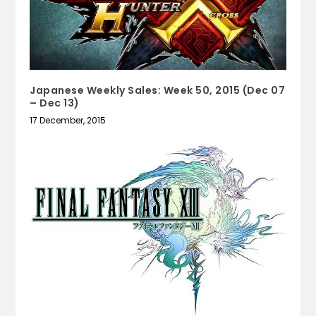
Japanese Weekly Sales: Week 50, 2015 (Dec 07
– Dec 13)
17 December, 2015