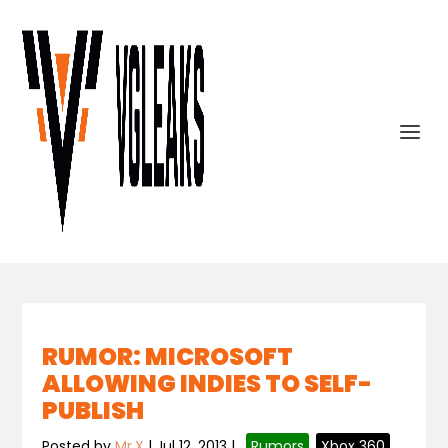
RUMOR: MICROSOFT
ALLOWING INDIES TO SELF-
PUBLISH
Posted by
Mr.X
|
Jul 12, 2013
|
,
Rumors
,
Xbox 360
,