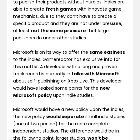
to publish their products without hurdles. Indies are
able to create
fresh games
with innovate game
mechanics, due to they don’t have to create a
specific product and they are not under pressure,
at least
not the same pressure
that large
publishers do under other studies.
Microsoft is on its way to offer the
same easiness
to the indies. Gamereactor has exclusive info for
this matter. A developer with a long and proven
track record is currently in
talks with Microsoft
about self-publishing on Xbox Live. This developer
would have leaked some points for the
new
Microsoft policy
upon indie studies.
Microsoft would have a new policy upon the indies,
the new policy
would separate
small indie studies
(one of two person) for the more complete
independent studios. The difference would be in
the following point: larger studios,
won’t be