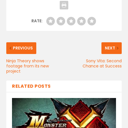
RATE:
PREVIOUS
NEXT
Ninja Theory shows
Sony Vita: Second
footage from its new
Chance at Success
project
RELATED POSTS