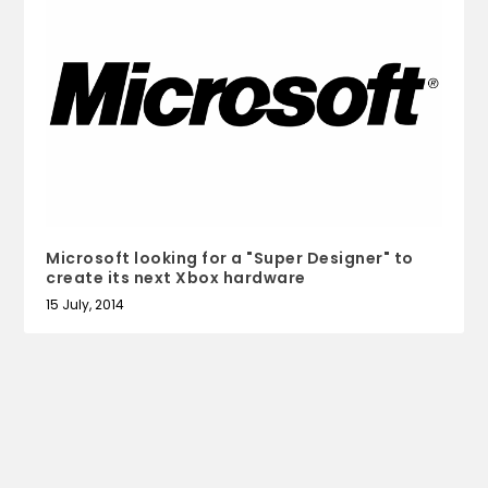
Microsoft looking for a "Super Designer" to
create its next Xbox hardware
15 July, 2014