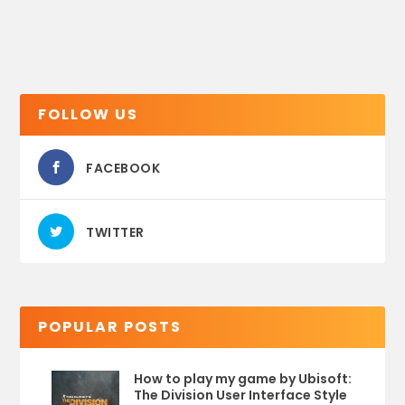
FOLLOW US
FACEBOOK
TWITTER
POPULAR POSTS
How to play my game by Ubisoft:
The Division User Interface Style