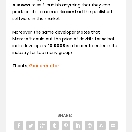
allowed
to self-publish anything that they can
produce, it’s a manner
to control
the published
software in the market.
Moreover, the same developer states that
Microsoft could cut the price of devkits for select
indie developers.
10.000$
is a barrier to enter in the
industry for too many groups.
Thanks,
Gamereactor
.
SHARE: