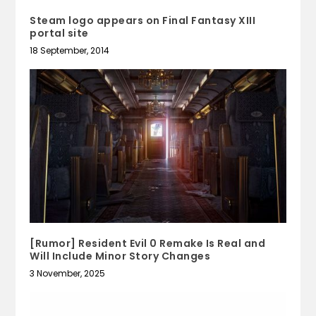
Steam logo appears on Final Fantasy XIII
portal site
18 September, 2014
[Rumor] Resident Evil 0 Remake Is Real and
Will Include Minor Story Changes
3 November, 2025